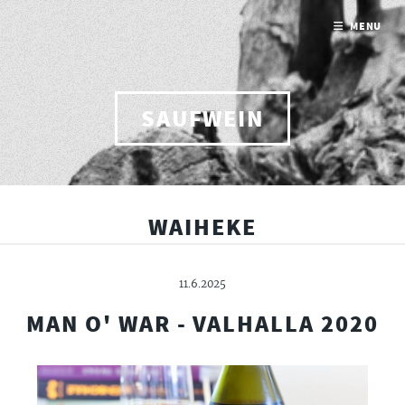
MENU
SAUFWEIN
WAIHEKE
11.6.2025
MAN O' WAR - VALHALLA 2020