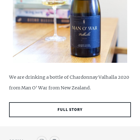
We are drinking a bottle of Chardonnay Valhalla 2020
from Man O' War from New Zealand.
FULL STORY