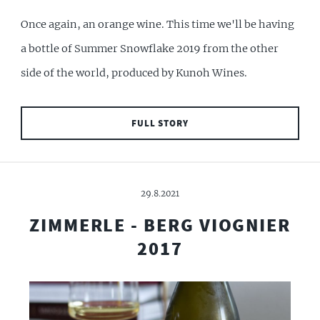
Once again, an orange wine. This time we'll be having
a bottle of Summer Snowflake 2019 from the other
side of the world, produced by Kunoh Wines.
FULL STORY
29.8.2021
ZIMMERLE - BERG VIOGNIER
2017