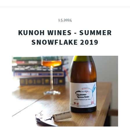
1.5.2024
KUNOH WINES - SUMMER
SNOWFLAKE 2019