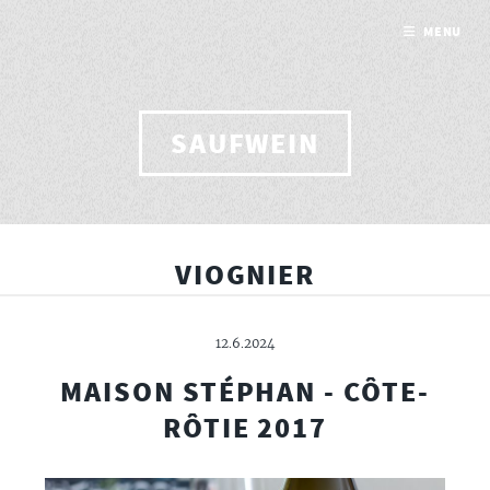
MENU
SAUFWEIN
VIOGNIER
12.6.2024
MAISON STÉPHAN - CÔTE-
RÔTIE 2017