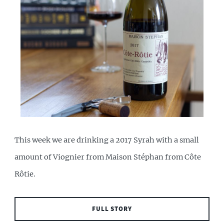
This week we are drinking a 2017 Syrah with a small
amount of Viognier from Maison Stéphan from Côte
Rôtie.
FULL STORY