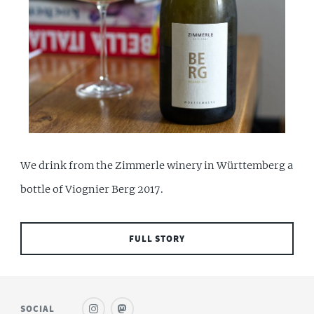
We drink from the Zimmerle winery in Württemberg a
bottle of Viognier Berg 2017.
FULL STORY
SOCIAL