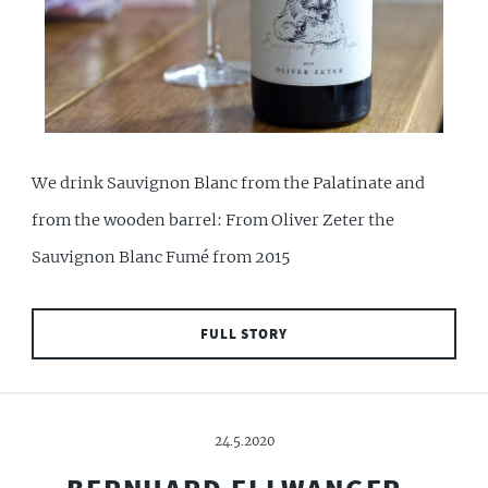
We drink Sauvignon Blanc from the Palatinate and
from the wooden barrel: From Oliver Zeter the
Sauvignon Blanc Fumé from 2015
FULL STORY
24.5.2020