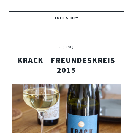
FULL STORY
8.9.2019
KRACK - FREUNDESKREIS
2015