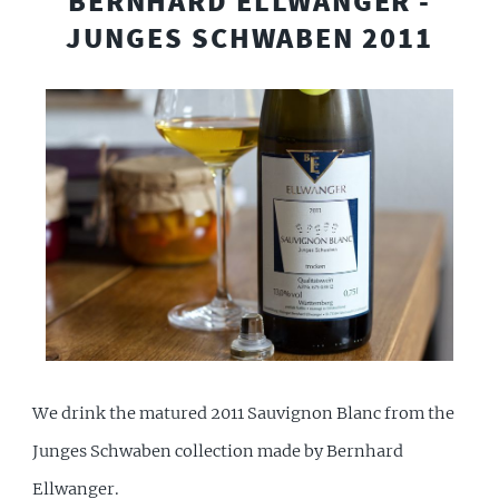
BERNHARD ELLWANGER -
JUNGES SCHWABEN 2011
We drink the matured 2011 Sauvignon Blanc from the
Junges Schwaben collection made by Bernhard
Ellwanger.