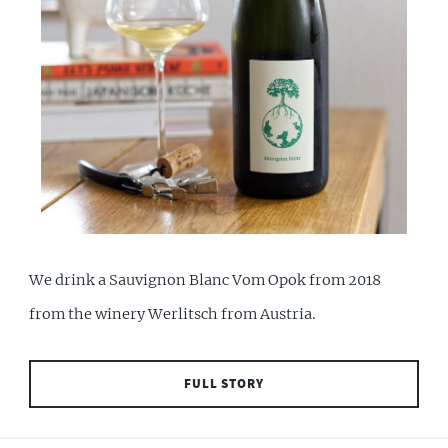
We drink a Sauvignon Blanc Vom Opok from 2018
from the winery Werlitsch from Austria.
FULL STORY