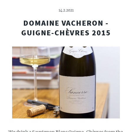
14.2.2021
DOMAINE VACHERON -
GUIGNE-CHÈVRES 2015