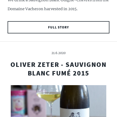
We drink a Sauvignon Blanc Guigne-Chèvres from the
Domaine Vacheron harvested in 2015.
FULL STORY
21.6.2020
OLIVER ZETER - SAUVIGNON
BLANC FUMÉ 2015