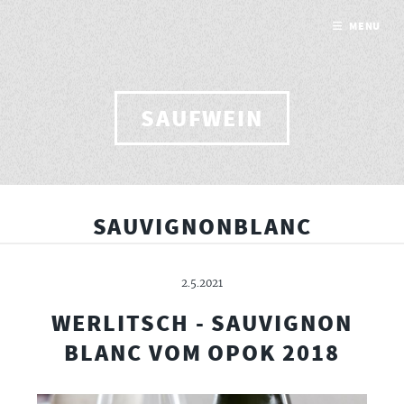
MENU
SAUFWEIN
SAUVIGNONBLANC
2.5.2021
WERLITSCH - SAUVIGNON
BLANC VOM OPOK 2018