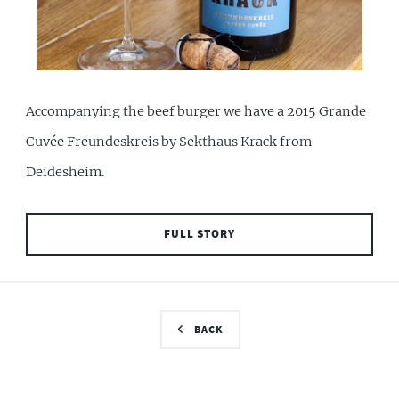
Accompanying the beef burger we have a 2015 Grande
Cuvée Freundeskreis by Sekthaus Krack from
Deidesheim.
FULL STORY
BACK