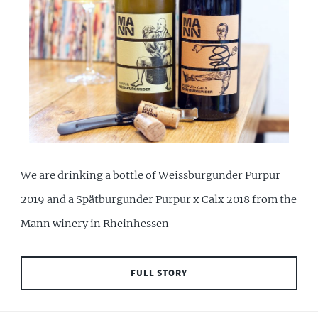
We are drinking a bottle of Weissburgunder Purpur
2019 and a Spätburgunder Purpur x Calx 2018 from the
Mann winery in Rheinhessen
FULL STORY