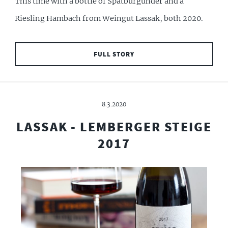
This time with a bottle of Spätburgunder and a
Riesling Hambach from Weingut Lassak, both 2020.
FULL STORY
8.3.2020
LASSAK - LEMBERGER STEIGE
2017