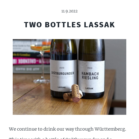
11.9.2022
TWO BOTTLES LASSAK
We continue to drink our way through Württemberg.