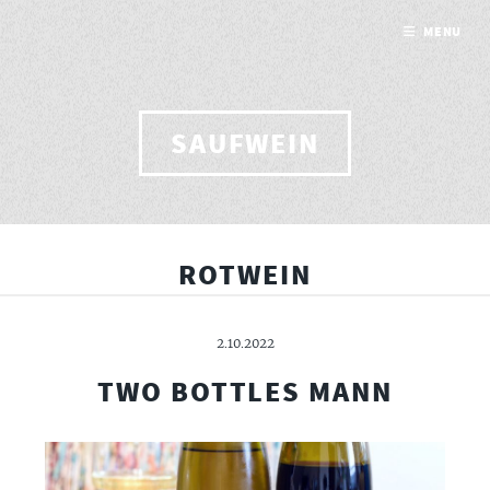
MENU
SAUFWEIN
ROTWEIN
2.10.2022
TWO BOTTLES MANN