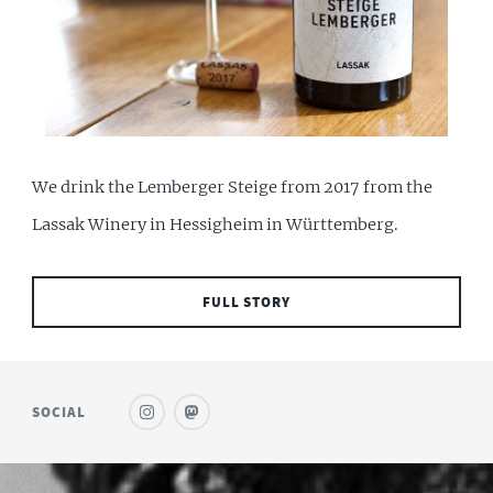
We drink the Lemberger Steige from 2017 from the
Lassak Winery in Hessigheim in Württemberg.
FULL STORY
SOCIAL