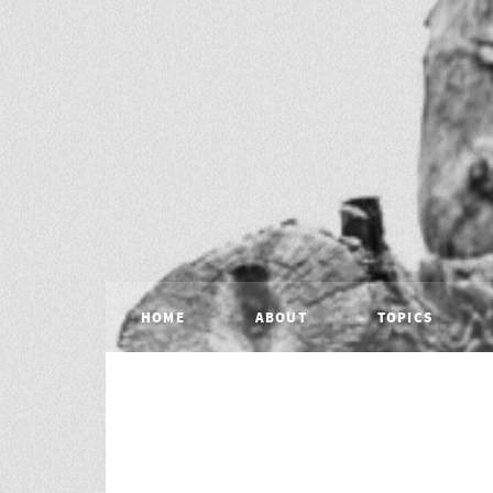
HOME
ABOUT
TOPICS