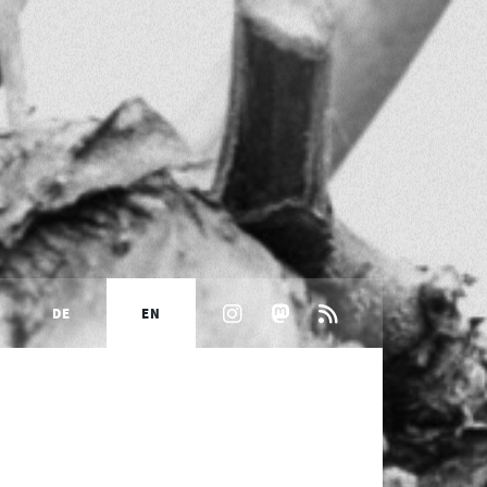
DE
EN