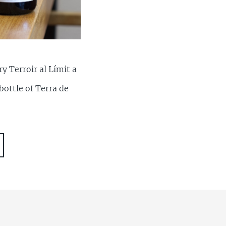
y Terroir al Límit a
bottle of Terra de