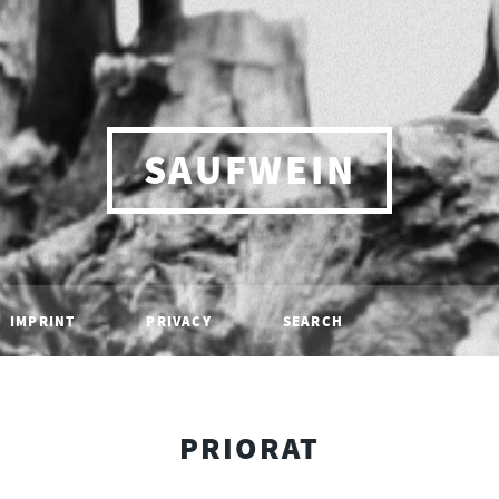
SAUFWEIN
IMPRINT
PRIVACY
SEARCH
PRIORAT