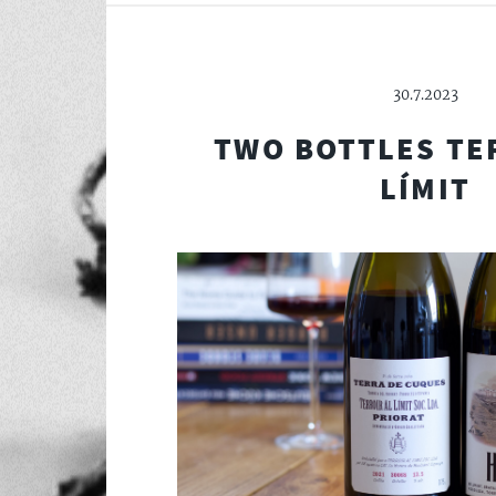
30.7.2023
TWO BOTTLES TE
LÍMIT