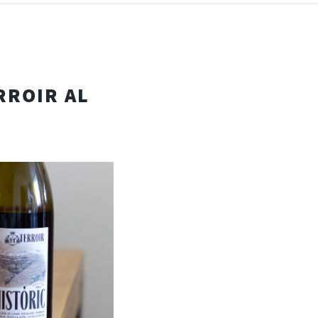
RROIR AL