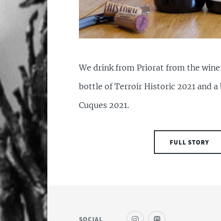
We drink from Priorat from the winer
bottle of Terroir Historic 2021 and a 
Cuques 2021.
FULL STORY
SOCIAL