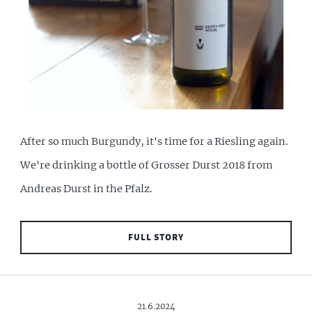
After so much Burgundy, it's time for a Riesling again.
We're drinking a bottle of Grosser Durst 2018 from
Andreas Durst in the Pfalz.
FULL STORY
21.6.2024