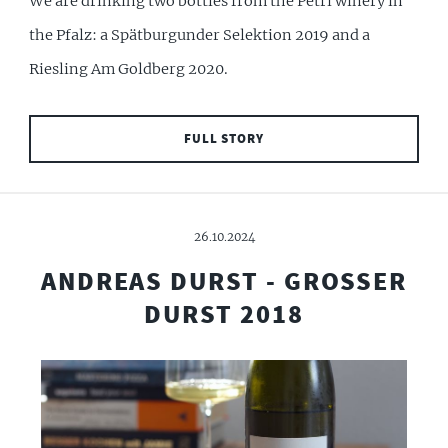
We are drinking two bottles from the Petri winery in
the Pfalz: a Spätburgunder Selektion 2019 and a
Riesling Am Goldberg 2020.
FULL STORY
26.10.2024
ANDREAS DURST - GROSSER
DURST 2018