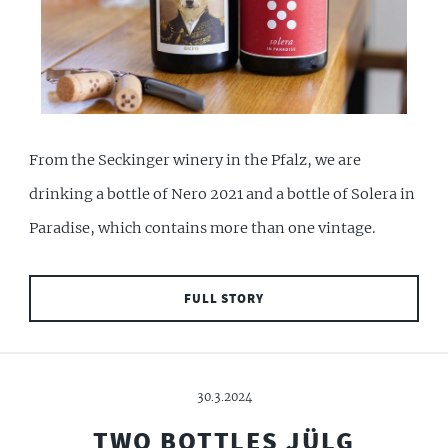
From the Seckinger winery in the Pfalz, we are
drinking a bottle of Nero 2021 and a bottle of Solera in
Paradise, which contains more than one vintage.
FULL STORY
30.3.2024
TWO BOTTLES JÜLG