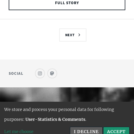
FULL STORY
NEXT
SOCIAL
© SAUFWEIN
We store and process your personal data for following
DESIGN:
HTML5 UP
purposes:
User-Statistics & Comments
.
HUGO PORT:
CURTTIMSON
Let me choose
I DECLINE
ACCEPT