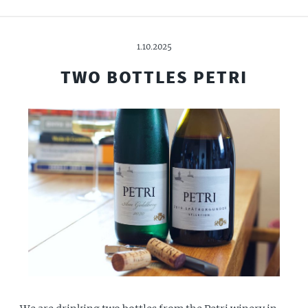
1.10.2025
TWO BOTTLES PETRI