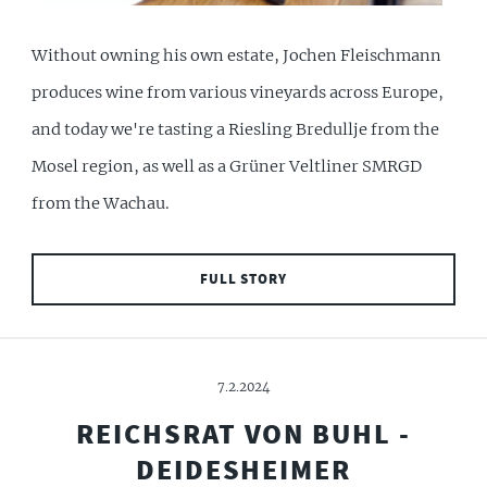
Without owning his own estate, Jochen Fleischmann
produces wine from various vineyards across Europe,
and today we're tasting a Riesling Bredullje from the
Mosel region, as well as a Grüner Veltliner SMRGD
from the Wachau.
FULL STORY
7.2.2024
REICHSRAT VON BUHL -
DEIDESHEIMER