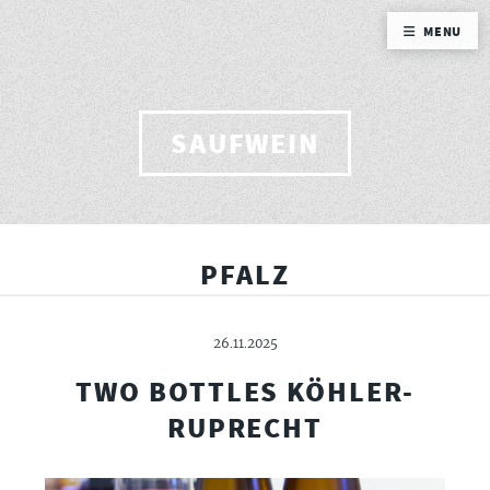
MENU
SAUFWEIN
PFALZ
26.11.2025
TWO BOTTLES KÖHLER-
RUPRECHT