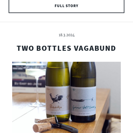
FULL STORY
18.3.2024
TWO BOTTLES VAGABUND