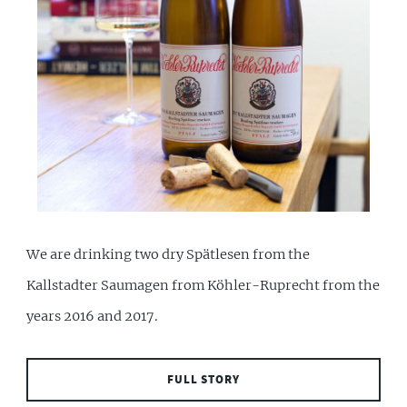
We are drinking two dry Spätlesen from the
Kallstadter Saumagen from Köhler-Ruprecht from the
years 2016 and 2017.
FULL STORY