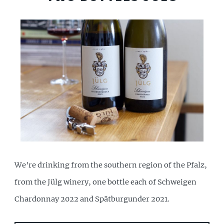
We're drinking from the southern region of the Pfalz,
from the Jülg winery, one bottle each of Schweigen
Chardonnay 2022 and Spätburgunder 2021.