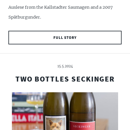
Auslese from the Kallstadter Saumagen and a 2007
Spätburgunder.
FULL STORY
15.5.2024
TWO BOTTLES SECKINGER