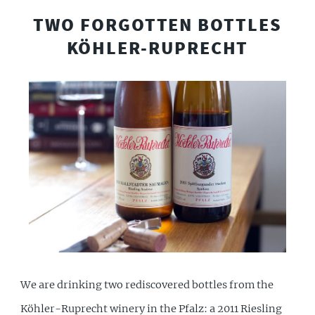
TWO FORGOTTEN BOTTLES
KÖHLER-RUPRECHT
We are drinking two rediscovered bottles from the
Köhler-Ruprecht winery in the Pfalz: a 2011 Riesling