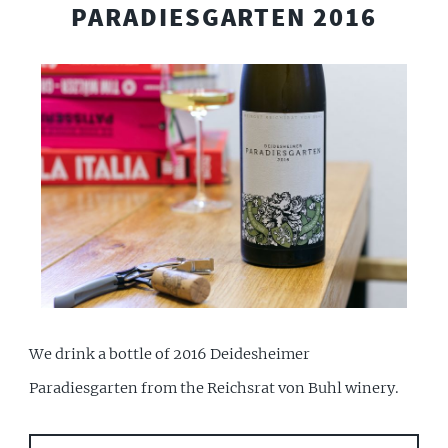
PARADIESGARTEN 2016
We drink a bottle of 2016 Deidesheimer
Paradiesgarten from the Reichsrat von Buhl winery.