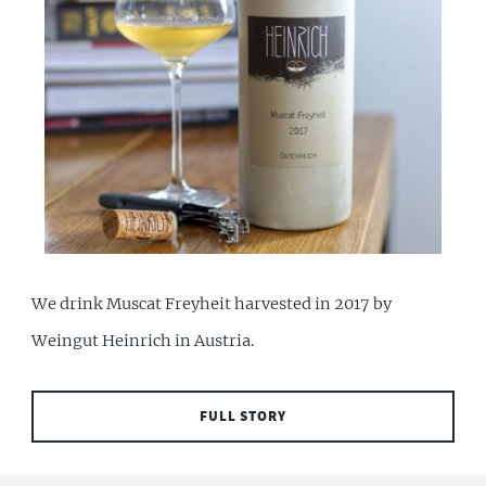
We drink Muscat Freyheit harvested in 2017 by
Weingut Heinrich in Austria.
FULL STORY