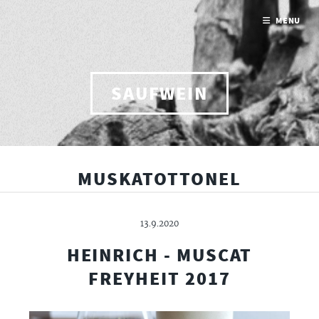
MENU
SAUFWEIN
MUSKATOTTONEL
13.9.2020
HEINRICH - MUSCAT
FREYHEIT 2017