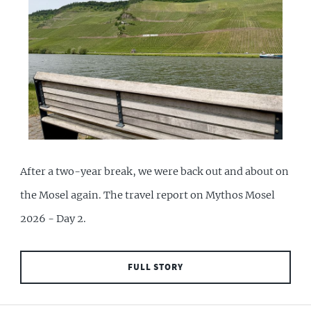
After a two-year break, we were back out and about on
the Mosel again. The travel report on Mythos Mosel
2026 - Day 2.
FULL STORY