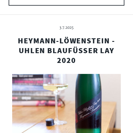
3.7.2025
HEYMANN-LÖWENSTEIN -
UHLEN BLAUFÜSSER LAY
2020