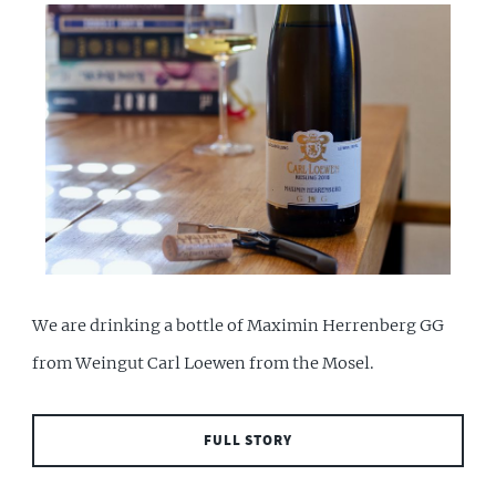
We are drinking a bottle of Maximin Herrenberg GG
from Weingut Carl Loewen from the Mosel.
FULL STORY