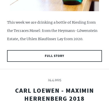
This week we are drinking a bottle of Riesling from
the Terraces Mosel: from the Heymann-Löwenstein
Estate, the Uhlen Blaufüsser Lay from 2020.
FULL STORY
24.4.2025
CARL LOEWEN - MAXIMIN
HERRENBERG 2018