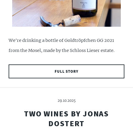
We're drinking a bottle of Goldtröpfchen GG 2021
from the Mosel, made by the Schloss Lieser estate.
FULL STORY
29.10.2025
TWO WINES BY JONAS
DOSTERT