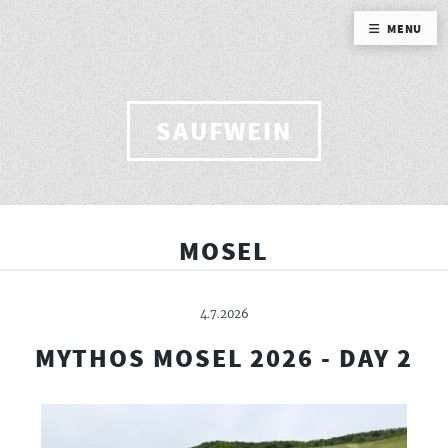
MENU
SAUFWEIN
MOSEL
4.7.2026
MYTHOS MOSEL 2026 - DAY 2