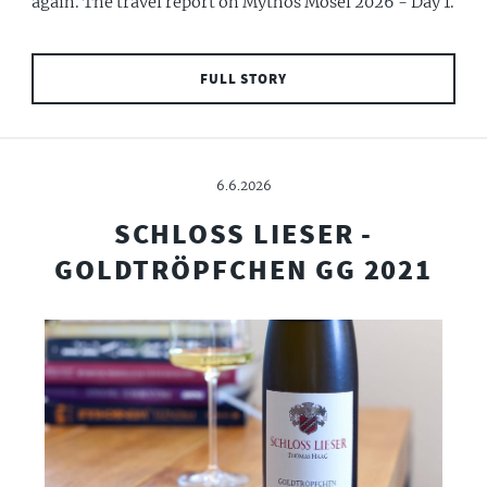
again. The travel report on Mythos Mosel 2026 - Day 1.
FULL STORY
6.6.2026
SCHLOSS LIESER -
GOLDTRÖPFCHEN GG 2021