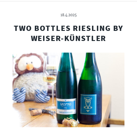
18.4.2025
TWO BOTTLES RIESLING BY
WEISER-KÜNSTLER