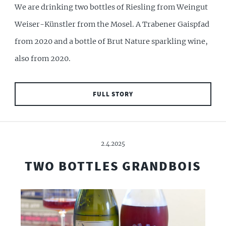
We are drinking two bottles of Riesling from Weingut
Weiser-Künstler from the Mosel. A Trabener Gaispfad
from 2020 and a bottle of Brut Nature sparkling wine,
also from 2020.
FULL STORY
2.4.2025
TWO BOTTLES GRANDBOIS