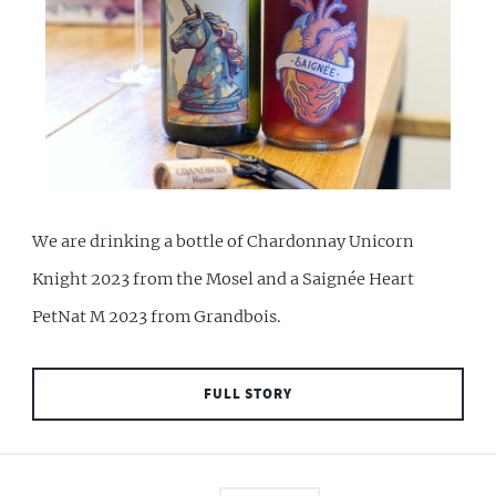
We are drinking a bottle of Chardonnay Unicorn
Knight 2023 from the Mosel and a Saignée Heart
PetNat M 2023 from Grandbois.
FULL STORY