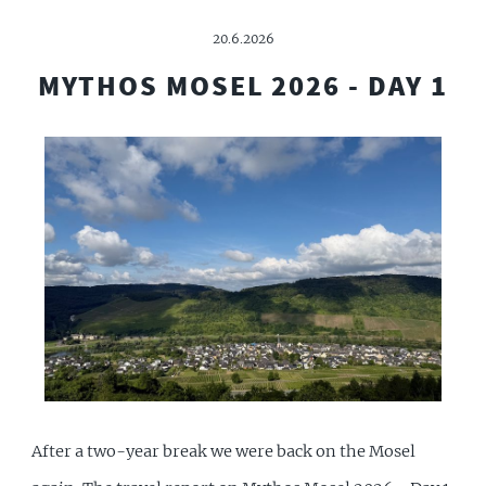
20.6.2026
MYTHOS MOSEL 2026 - DAY 1
After a two-year break we were back on the Mosel