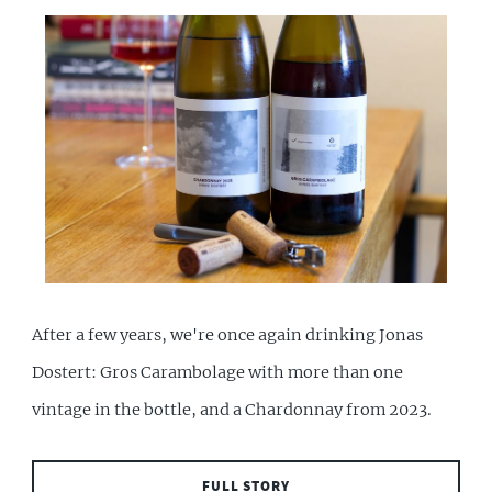
After a few years, we're once again drinking Jonas
Dostert: Gros Carambolage with more than one
vintage in the bottle, and a Chardonnay from 2023.
FULL STORY