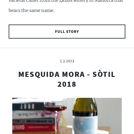
varietal Callet from the 4kilos winery in Mallorca that
bears the same name.
FULL STORY
5.3.2023
MESQUIDA MORA - SÒTIL
2018