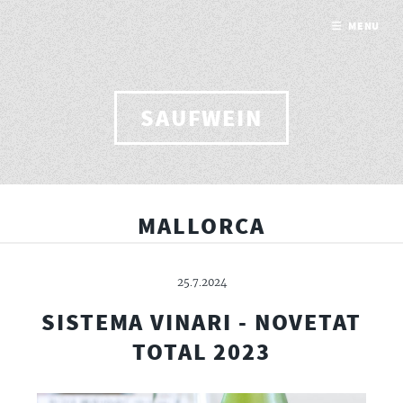
MENU
SAUFWEIN
MALLORCA
25.7.2024
SISTEMA VINARI - NOVETAT
TOTAL 2023