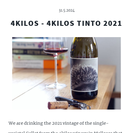
31.5.2024
4KILOS - 4KILOS TINTO 2021
We are drinking the 2021 vintage of the single-