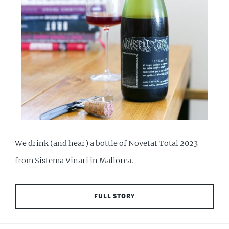
We drink (and hear) a bottle of Novetat Total 2023
from Sistema Vinari in Mallorca.
FULL STORY