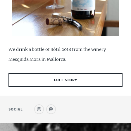
We drink a bottle of Sòtil 2018 from the winery
Mesquida Mora in Mallorca.
FULL STORY
SOCIAL