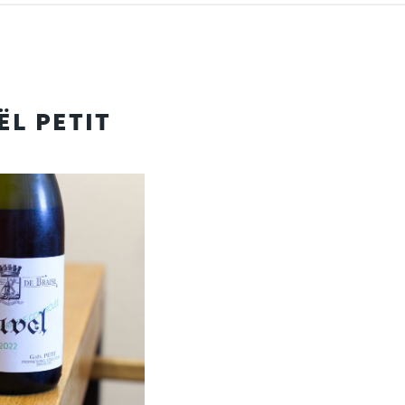
ËL PETIT