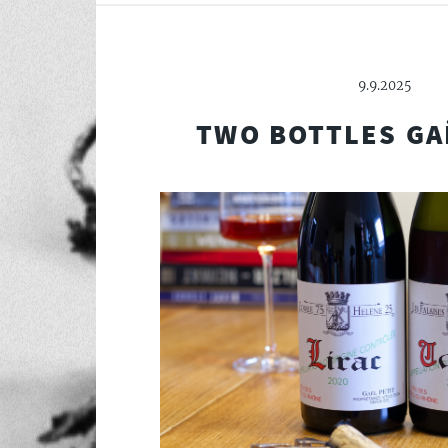
9.9.2025
TWO BOTTLES GA