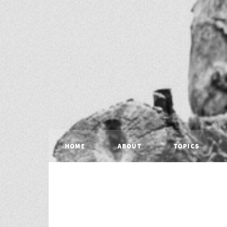
HOME
ABOUT
TOPICS