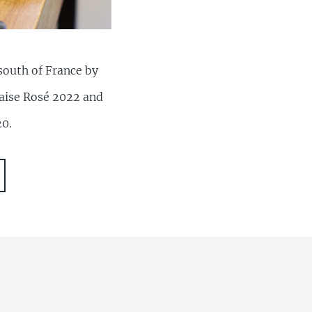
south of France by
Braise Rosé 2022 and
20.