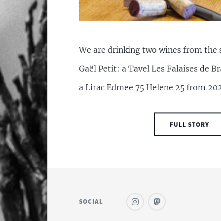
We are drinking two wines from the 
Gaël Petit: a Tavel Les Falaises de 
a Lirac Edmee 75 Helene 25 from 20
FULL STORY
SOCIAL