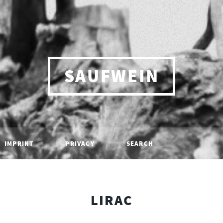
SAUFWEIN
IMPRINT
PRIVACY
SEARCH
LIRAC