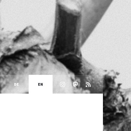
DE
EN