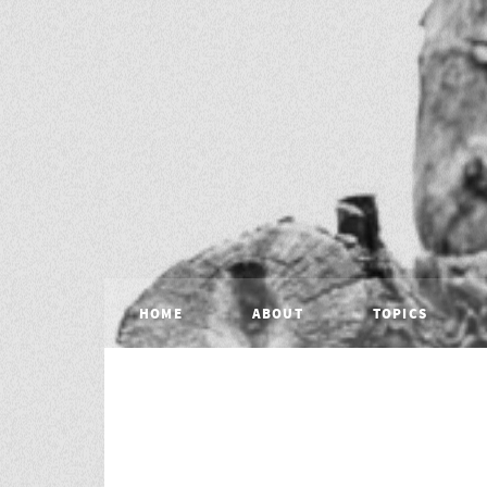
HOME
ABOUT
TOPICS