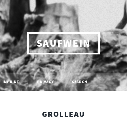
SAUFWEIN
IMPRINT
PRIVACY
SEARCH
GROLLEAU