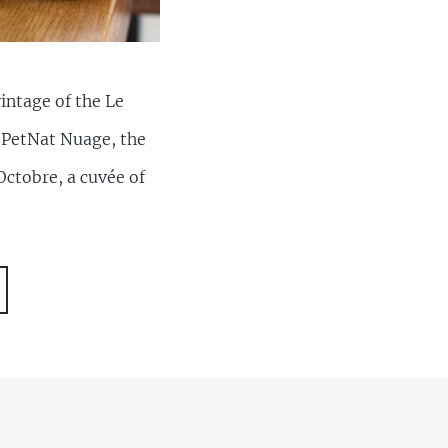
intage of the Le
d PetNat Nuage, the
Octobre, a cuvée of