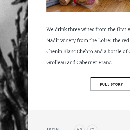
We drink three wines from the first v
Nadir winery from the Loire: the re
Chenin Blanc Chebro and a bottle of 
Grolleau and Cabernet Franc.
FULL STORY
SOCIAL