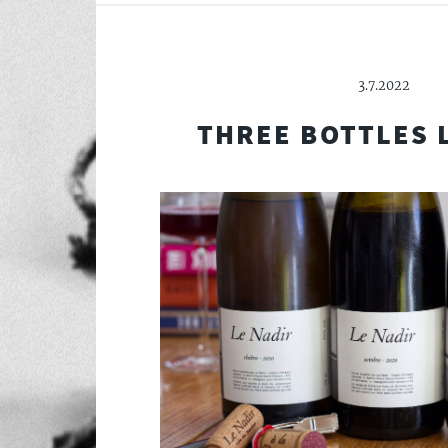
3.7.2022
THREE BOTTLES 