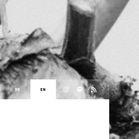
DE
EN