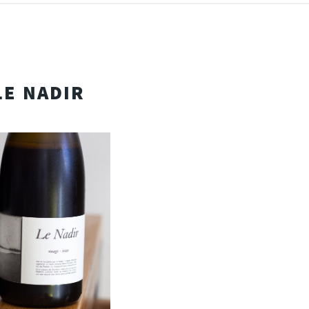
LE NADIR