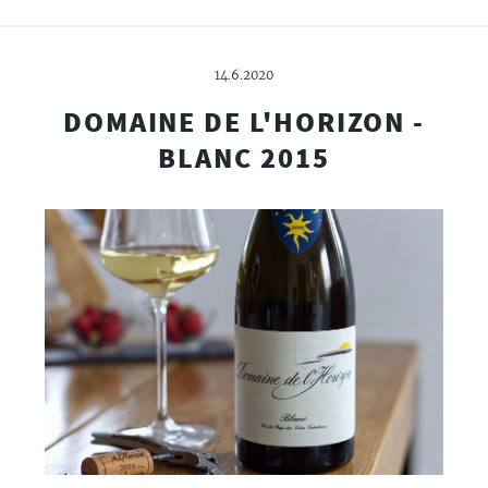
14.6.2020
DOMAINE DE L'HORIZON -
BLANC 2015