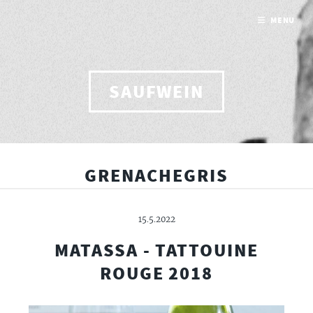
MENU
SAUFWEIN
GRENACHEGRIS
15.5.2022
MATASSA - TATTOUINE
ROUGE 2018