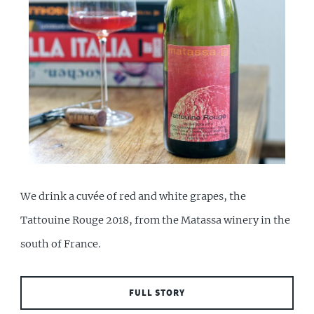
We drink a cuvée of red and white grapes, the
Tattouine Rouge 2018, from the Matassa winery in the
south of France.
FULL STORY