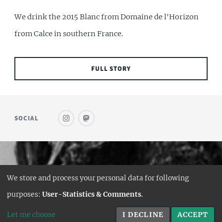
We drink the 2015 Blanc from Domaine de l'Horizon
from Calce in southern France.
FULL STORY
SOCIAL
© SAUFWEIN
We store and process your personal data for following
DESIGN:
HTML5 UP
purposes:
User-Statistics & Comments
.
HUGO PORT:
CURTTIMSON
Let me choose
I DECLINE
ACCEPT