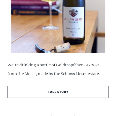
We're drinking a bottle of Goldtröpfchen GG 2021
from the Mosel, made by the Schloss Lieser estate.
FULL STORY