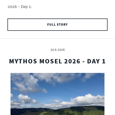
2026 - Day 2.
FULL STORY
20.6.2026
MYTHOS MOSEL 2026 - DAY 1