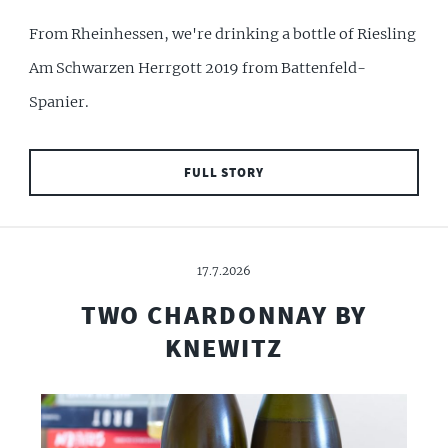
From Rheinhessen, we're drinking a bottle of Riesling
Am Schwarzen Herrgott 2019 from Battenfeld-
Spanier.
FULL STORY
17.7.2026
TWO CHARDONNAY BY
KNEWITZ