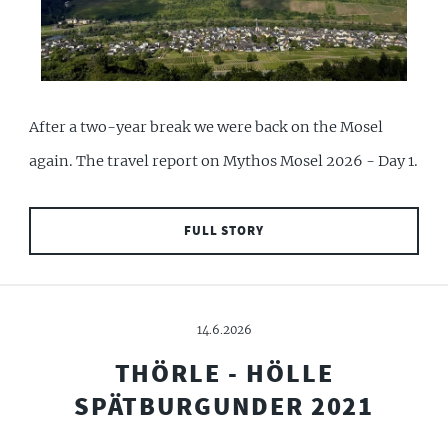
After a two-year break we were back on the Mosel
again. The travel report on Mythos Mosel 2026 - Day 1.
FULL STORY
14.6.2026
THÖRLE - HÖLLE
SPÄTBURGUNDER 2021