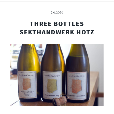
7.6.2026
THREE BOTTLES
SEKTHANDWERK HOTZ