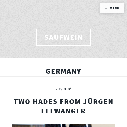
MENU
SAUFWEIN
GERMANY
20.7.2026
TWO HADES FROM JÜRGEN
ELLWANGER