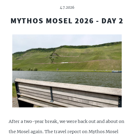
4.7.2026
MYTHOS MOSEL 2026 - DAY 2
After a two-year break, we were back out and about on
the Mosel again. The travel report on Mythos Mosel