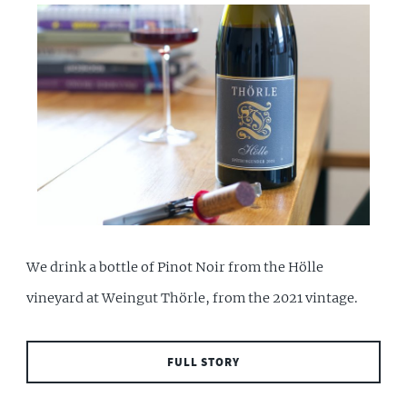
We drink a bottle of Pinot Noir from the Hölle
vineyard at Weingut Thörle, from the 2021 vintage.
FULL STORY