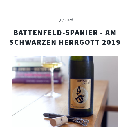
19.7.2026
BATTENFELD-SPANIER - AM
SCHWARZEN HERRGOTT 2019