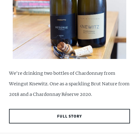
We're drinking two bottles of Chardonnay from
Weingut Knewitz. One as a sparkling Brut Nature from
2018 and a Chardonnay Réserve 2020.
FULL STORY