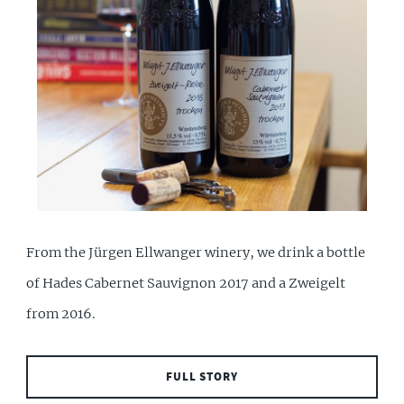
From the Jürgen Ellwanger winery, we drink a bottle
of Hades Cabernet Sauvignon 2017 and a Zweigelt
from 2016.
FULL STORY