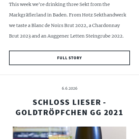
This week we're drinking three Sekt from the
Markgräflerland in Baden. From Hotz Sekthandwerk
we taste a Blanc de Noirs Brut 2022, a Chardonnay
Brut 2023 and an Auggener Letten Steingrube 2022.
FULL STORY
6.6.2026
SCHLOSS LIESER -
GOLDTRÖPFCHEN GG 2021