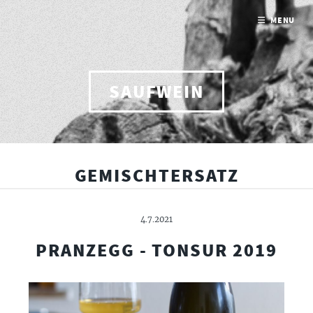
MENU
SAUFWEIN
GEMISCHTERSATZ
4.7.2021
PRANZEGG - TONSUR 2019