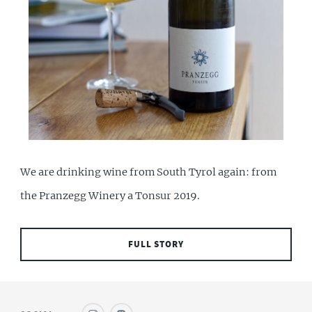
We are drinking wine from South Tyrol again: from
the Pranzegg Winery a Tonsur 2019.
FULL STORY