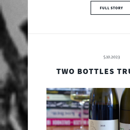
FULL STORY
5.10.2023
TWO BOTTLES TR