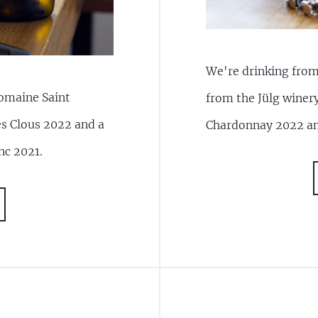
We're drinking from 
Domaine Saint
from the Jülg winer
es Clous 2022 and a
Chardonnay 2022 an
nc 2021.