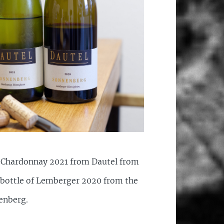
f Chardonnay 2021 from Dautel from
bottle of Lemberger 2020 from the
enberg.