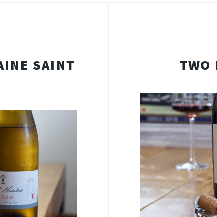
INE SAINT
TWO 