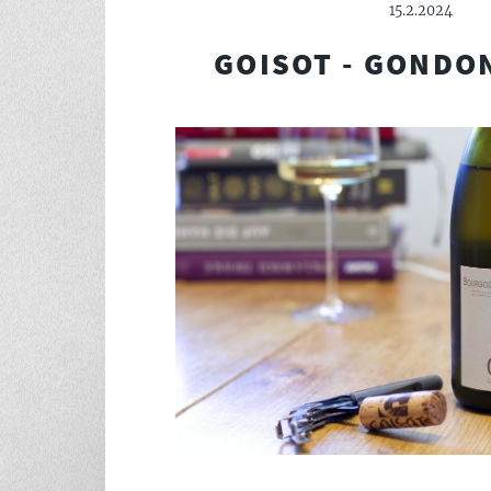
15.2.2024
GOISOT - GONDO