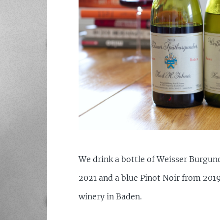
We drink a bottle of Weisser Burgu
2021 and a blue Pinot Noir from 201
winery in Baden.