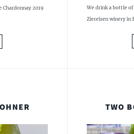
We drink a bottle o
ne Chardonnay 2019
Ziereisen winery in 
JOHNER
TWO B