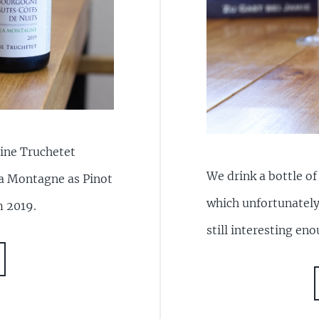
ine Truchetet
We drink a bottle o
a Montagne as Pinot
which unfortunately
m 2019.
still interesting en