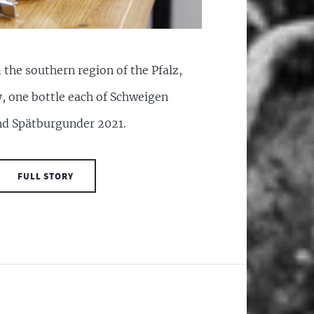
the southern region of the Pfalz,
y, one bottle each of Schweigen
d Spätburgunder 2021.
FULL STORY