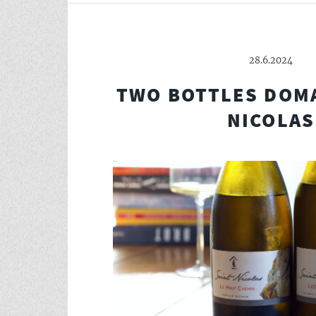
28.6.2024
TWO BOTTLES DOMA
NICOLAS