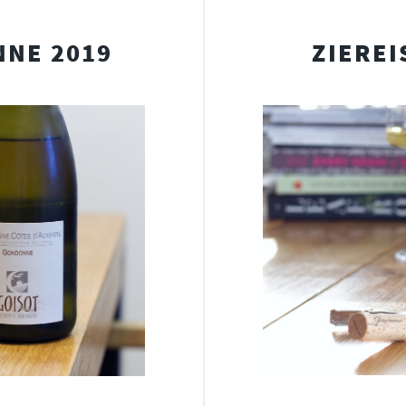
NNE 2019
ZIEREI