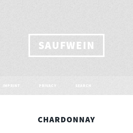
SAUFWEIN
IMPRINT
PRIVACY
SEARCH
CHARDONNAY