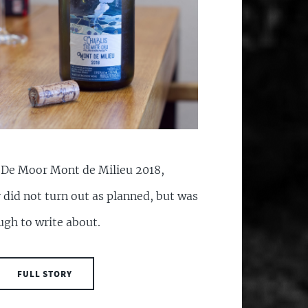
f De Moor Mont de Milieu 2018,
 did not turn out as planned, but was
ough to write about.
FULL STORY