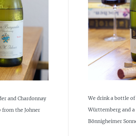
We drink a bottle o
nder and Chardonnay
Württemberg and a 
9 from the Johner
Bönnigheimer Sonn