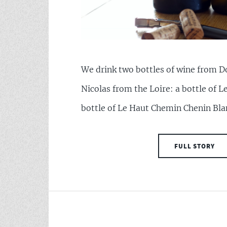
We drink two bottles of wine from 
Nicolas from the Loire: a bottle of L
bottle of Le Haut Chemin Chenin Bla
FULL STORY