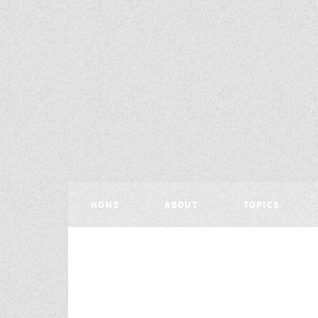
HOME
ABOUT
TOPICS