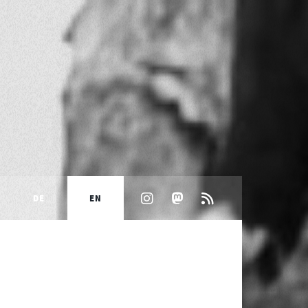
DE
EN