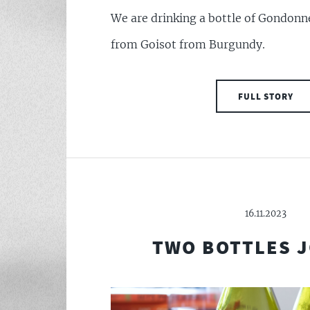
We are drinking a bottle of Gondon
from Goisot from Burgundy.
FULL STORY
16.11.2023
TWO BOTTLES 