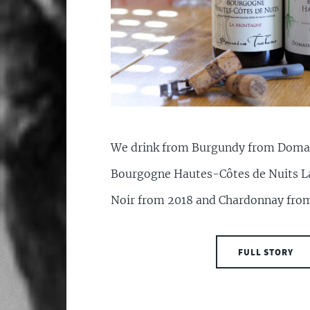
We drink from Burgundy from Doma
Bourgogne Hautes-Côtes de Nuits L
Noir from 2018 and Chardonnay fro
FULL STORY