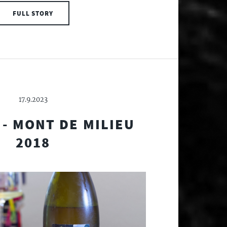
FULL STORY
17.9.2023
- MONT DE MILIEU
2018