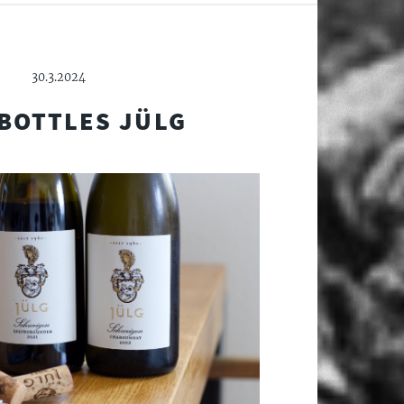
30.3.2024
BOTTLES JÜLG