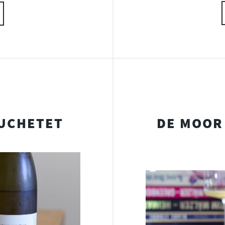
UCHETET
DE MOOR 