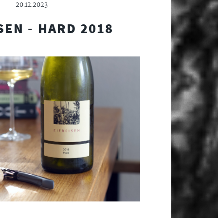
20.12.2023
SEN - HARD 2018