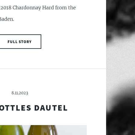
f 2018 Chardonnay Hard from the
Baden.
FULL STORY
8.11.2023
OTTLES DAUTEL