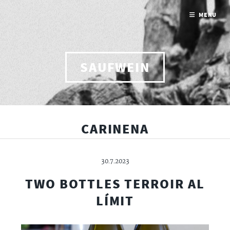
MENU
SAUFWEIN
CARINENA
30.7.2023
TWO BOTTLES TERROIR AL
LÍMIT