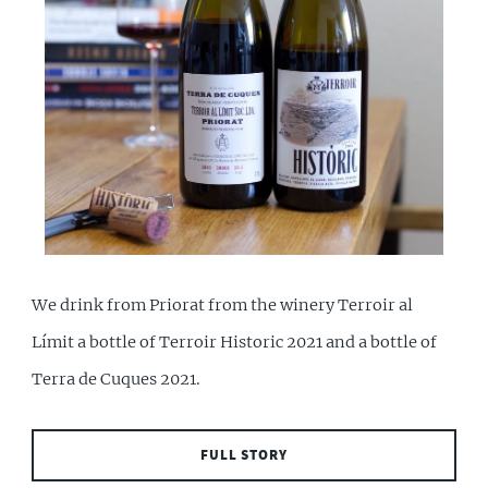
We drink from Priorat from the winery Terroir al
Límit a bottle of Terroir Historic 2021 and a bottle of
Terra de Cuques 2021.
FULL STORY