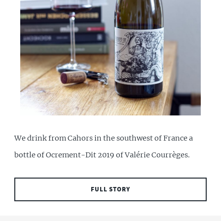
We drink from Cahors in the southwest of France a
bottle of Ocrement-Dit 2019 of Valérie Courrèges.
FULL STORY