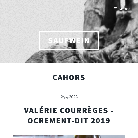
MENU
SAUFWEIN
CAHORS
24.4.2022
VALÉRIE COURRÈGES -
OCREMENT-DIT 2019