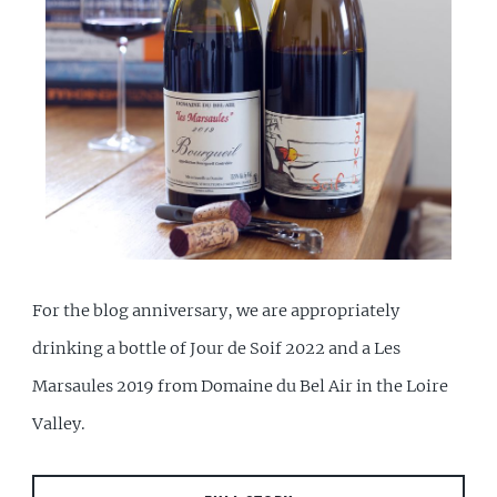
For the blog anniversary, we are appropriately
drinking a bottle of Jour de Soif 2022 and a Les
Marsaules 2019 from Domaine du Bel Air in the Loire
Valley.