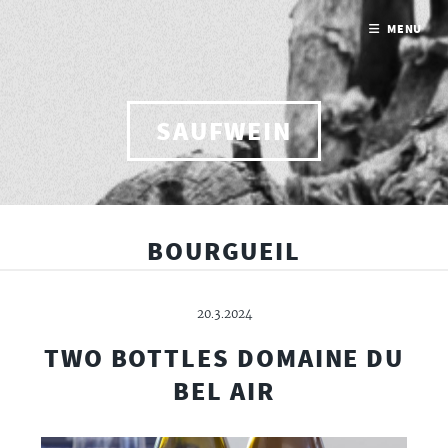
MENU
SAUFWEIN
BOURGUEIL
20.3.2024
TWO BOTTLES DOMAINE DU
BEL AIR