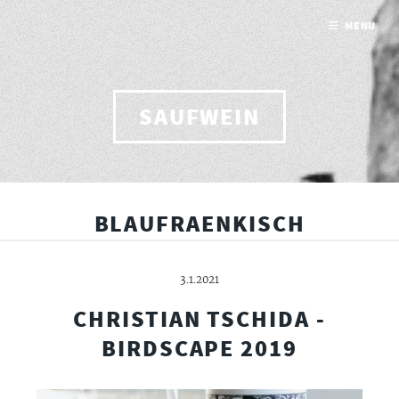
MENU
SAUFWEIN
BLAUFRAENKISCH
3.1.2021
CHRISTIAN TSCHIDA -
BIRDSCAPE 2019