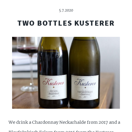
5.7.2020
TWO BOTTLES KUSTERER
We drink a Chardonnay Neckarhalde from 2017 and a