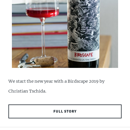
We start the new year with a Birdscape 2019 by
Christian Tschida.
FULL STORY