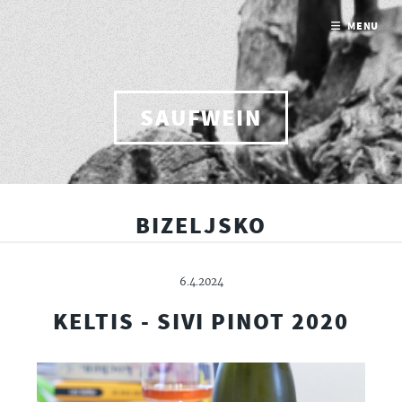
MENU
SAUFWEIN
BIZELJSKO
6.4.2024
KELTIS - SIVI PINOT 2020