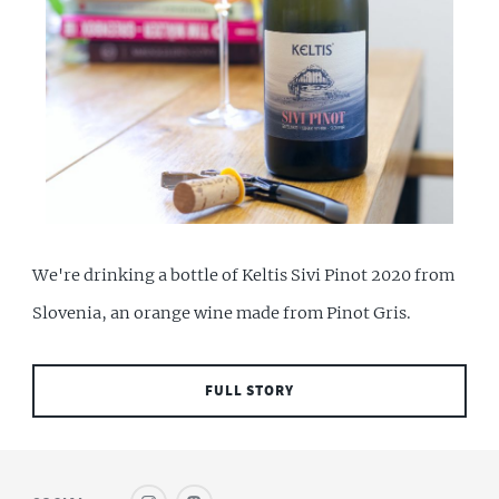
We're drinking a bottle of Keltis Sivi Pinot 2020 from
Slovenia, an orange wine made from Pinot Gris.
FULL STORY