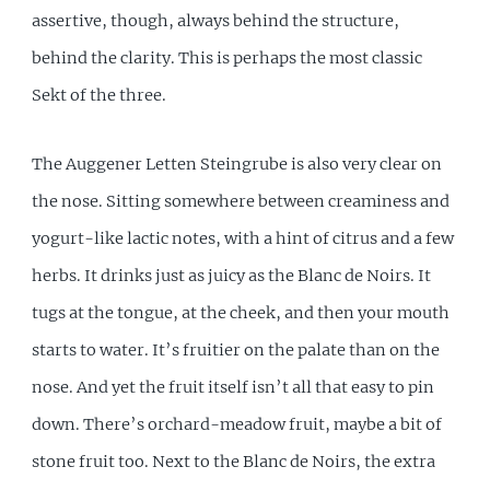
assertive, though, always behind the structure,
behind the clarity. This is perhaps the most classic
Sekt of the three.
The Auggener Letten Steingrube is also very clear on
the nose. Sitting somewhere between creaminess and
yogurt-like lactic notes, with a hint of citrus and a few
herbs. It drinks just as juicy as the Blanc de Noirs. It
tugs at the tongue, at the cheek, and then your mouth
starts to water. It’s fruitier on the palate than on the
nose. And yet the fruit itself isn’t all that easy to pin
down. There’s orchard-meadow fruit, maybe a bit of
stone fruit too. Next to the Blanc de Noirs, the extra