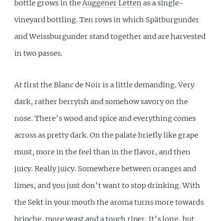
bottle grows in the
Auggener Letten
as a single-
vineyard bottling. Ten rows in which Spätburgunder
and Weissburgunder stand together and are harvested
in two passes.
At first the Blanc de Noir is a little demanding. Very
dark, rather berryish and somehow savory on the
nose. There’s wood and spice and everything comes
across as pretty dark. On the palate briefly like grape
must, more in the feel than in the flavor, and then
juicy. Really juicy. Somewhere between oranges and
limes, and you just don’t want to stop drinking. With
the Sekt in your mouth the aroma turns more towards
brioche, more yeast and a touch riper. It’s long, but