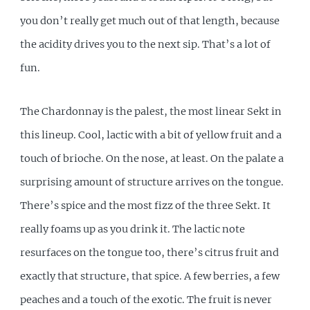
you don’t really get much out of that length, because
the acidity drives you to the next sip. That’s a lot of
fun.
The Chardonnay is the palest, the most linear Sekt in
this lineup. Cool, lactic with a bit of yellow fruit and a
touch of brioche. On the nose, at least. On the palate a
surprising amount of structure arrives on the tongue.
There’s spice and the most fizz of the three Sekt. It
really foams up as you drink it. The lactic note
resurfaces on the tongue too, there’s citrus fruit and
exactly that structure, that spice. A few berries, a few
peaches and a touch of the exotic. The fruit is never