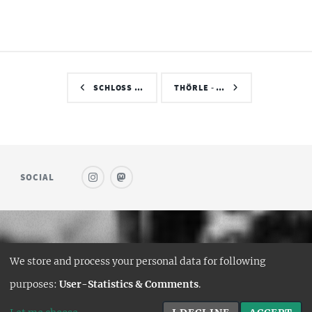
SCHLOSS …
THÖRLE - …
SOCIAL
© SAUFWEIN
We store and process your personal data for following
DESIGN:
HTML5 UP
purposes:
User-Statistics & Comments
.
HUGO PORT:
CURTTIMSON