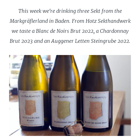
This week we're drinking three Sekt from the
Markgräflerland in Baden. From Hotz Sekthandwerk
we taste a Blanc de Noirs Brut 2022, a Chardonnay
Brut 2023 and an Auggener Letten Steingrube 2022.