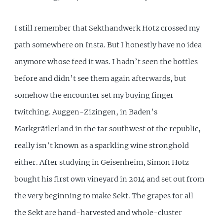
I still remember that Sekthandwerk Hotz crossed my
path somewhere on Insta. But I honestly have no idea
anymore whose feed it was. I hadn’t seen the bottles
before and didn’t see them again afterwards, but
somehow the encounter set my buying finger
twitching. Auggen-Zizingen, in Baden’s
Markgräflerland in the far southwest of the republic,
really isn’t known as a sparkling wine stronghold
either. After studying in Geisenheim, Simon Hotz
bought his first own vineyard in 2014 and set out from
the very beginning to make Sekt. The grapes for all
the Sekt are hand-harvested and whole-cluster