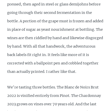
pressed, then aged in steel or glass demijohns before
going through their second fermentation in the
bottle. A portion of the grape must is frozen and added
in place of sugar as yeast nourishment at bottling. The
wines are then riddled by hand and likewise disgorged
by hand. With all that handwork, the adventurous
back labels fit right in. It feels like more of it is
corrected with a ballpoint pen and cobbled together
than actually printed. I rather like that.
We’re tasting three bottles. The Blanc de Noirs Brut
2022 is vinified entirely from Pinot. The Chardonnay
2023 grows on vines over 70 years old. And the last