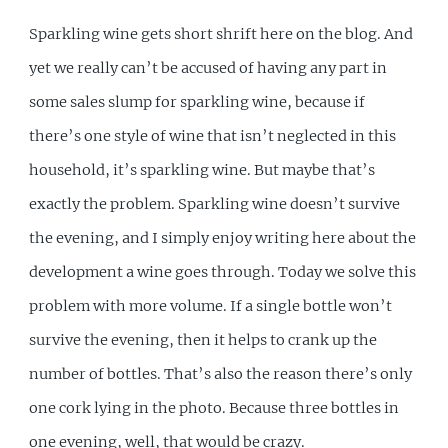
Sparkling wine gets short shrift here on the blog. And
yet we really can’t be accused of having any part in
some sales slump for sparkling wine, because if
there’s one style of wine that isn’t neglected in this
household, it’s sparkling wine. But maybe that’s
exactly the problem. Sparkling wine doesn’t survive
the evening, and I simply enjoy writing here about the
development a wine goes through. Today we solve this
problem with more volume. If a single bottle won’t
survive the evening, then it helps to crank up the
number of bottles. That’s also the reason there’s only
one cork lying in the photo. Because three bottles in
one evening, well, that would be crazy.