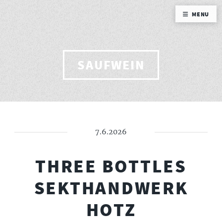
MENU
SAUFWEIN
7.6.2026
THREE BOTTLES
SEKTHANDWERK
HOTZ