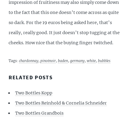
impression of fruitiness may also simply come down
to the fact that this one doesn’t come across as quite
so dark. For the 19 euros being asked here, that’s
really, really good. It just doesn’t stop tugging at the
cheeks. How nice that the buying finger twitched.
Tags:
chardonnay
,
pinotnoir
,
baden
,
germany
,
white
,
bubbles
RELATED POSTS
Two Bottles Kopp
Two Bottles Reinhold & Cornelia Schneider
Two Bottles Grandbois