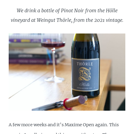
We drink a bottle of Pinot Noir from the Hölle
vineyard at Weingut Thörle, from the 2021 vintage.
A few more weeks and it’s Maxime Open again. This