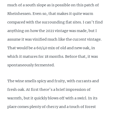
much of a south slope as is possible on this patch of
Rheinhessen. Even so, that makes it quite warm
compared with the surrounding flat sites. I can’t find
anything on how the 2021 vintage was made, but I
assume it was vinified much like the current vintage.
That would be a 60/40 mix of old and new oak, in
which it matures for 18 months. Before that, it was
spontaneously fermented.
The wine smells spicy and fruity, with currants and
fresh oak. At first there’s a brief impression of
warmth, but it quickly blows off with a swirl. In its
place comes plenty of cherry and a touch of forest