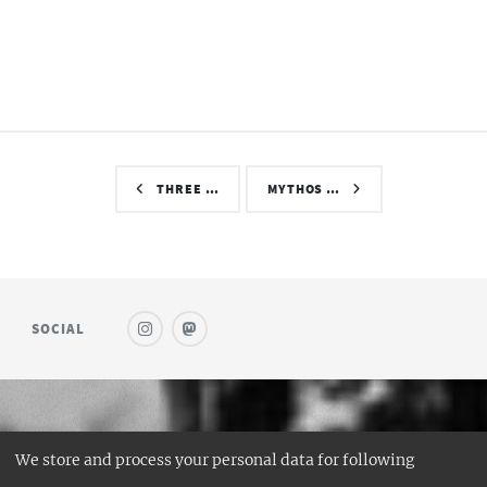
THREE …
MYTHOS …
SOCIAL
© SAUFWEIN
We store and process your personal data for following
DESIGN:
HTML5 UP