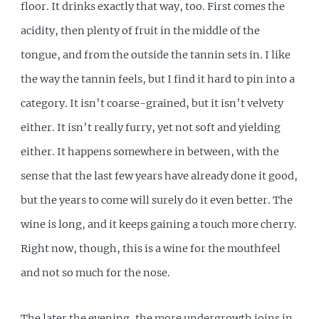
floor. It drinks exactly that way, too. First comes the
acidity, then plenty of fruit in the middle of the
tongue, and from the outside the tannin sets in. I like
the way the tannin feels, but I find it hard to pin into a
category. It isn’t coarse-grained, but it isn’t velvety
either. It isn’t really furry, yet not soft and yielding
either. It happens somewhere in between, with the
sense that the last few years have already done it good,
but the years to come will surely do it even better. The
wine is long, and it keeps gaining a touch more cherry.
Right now, though, this is a wine for the mouthfeel
and not so much for the nose.
The later the evening, the more undergrowth joins in,