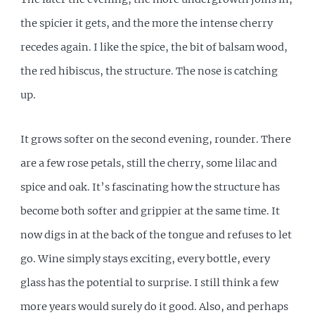
the spicier it gets, and the more the intense cherry
recedes again. I like the spice, the bit of balsam wood,
the red hibiscus, the structure. The nose is catching
up.
It grows softer on the second evening, rounder. There
are a few rose petals, still the cherry, some lilac and
spice and oak. It’s fascinating how the structure has
become both softer and grippier at the same time. It
now digs in at the back of the tongue and refuses to let
go. Wine simply stays exciting, every bottle, every
glass has the potential to surprise. I still think a few
more years would surely do it good. Also, and perhaps