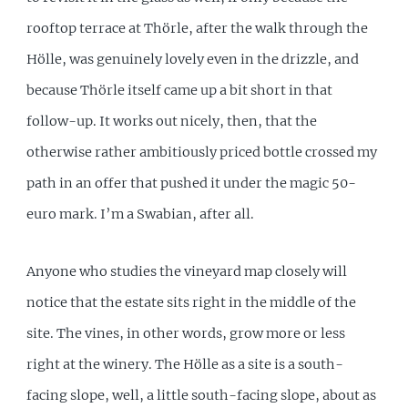
rooftop terrace at Thörle, after the walk through the
Hölle, was genuinely lovely even in the drizzle, and
because Thörle itself came up a bit short in that
follow-up. It works out nicely, then, that the
otherwise rather ambitiously priced bottle crossed my
path in an offer that pushed it under the magic 50-
euro mark. I’m a Swabian, after all.
Anyone who studies the vineyard map closely will
notice that the estate sits right in the middle of the
site. The vines, in other words, grow more or less
right at the winery. The Hölle as a site is a south-
facing slope, well, a little south-facing slope, about as