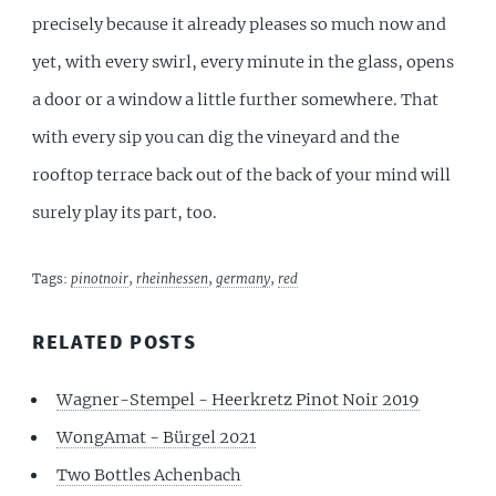
precisely because it already pleases so much now and
yet, with every swirl, every minute in the glass, opens
a door or a window a little further somewhere. That
with every sip you can dig the vineyard and the
rooftop terrace back out of the back of your mind will
surely play its part, too.
Tags:
pinotnoir
,
rheinhessen
,
germany
,
red
RELATED POSTS
Wagner-Stempel - Heerkretz Pinot Noir 2019
WongAmat - Bürgel 2021
Two Bottles Achenbach