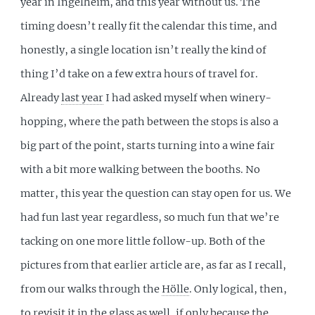
year in Ingelheim, and this year without us. The
timing doesn’t really fit the calendar this time, and
honestly, a single location isn’t really the kind of
thing I’d take on a few extra hours of travel for.
Already
last year
I had asked myself when winery-
hopping, where the path between the stops is also a
big part of the point, starts turning into a wine fair
with a bit more walking between the booths. No
matter, this year the question can stay open for us. We
had fun last year regardless, so much fun that we’re
tacking on one more little follow-up. Both of the
pictures from that earlier article are, as far as I recall,
from our walks through the
Hölle
. Only logical, then,
to revisit it in the glass as well, if only because the