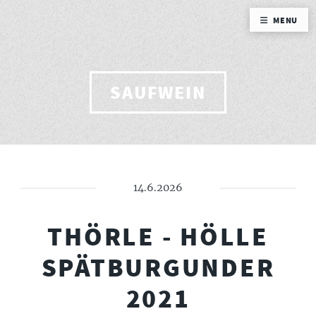
MENU
SAUFWEIN
14.6.2026
THÖRLE - HÖLLE
SPÄTBURGUNDER
2021