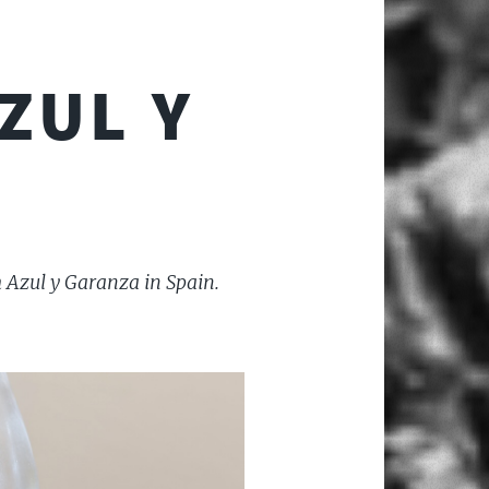
ZUL Y
 Azul y Garanza in Spain.