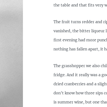
the table and that fits very w
The fruit turns redder and ri
vanished, the bitter liqueur 
first evening had more punch
nothing has fallen apart, it 
The grasshopper we also chi
fridge. And it really was a goo
dried cranberries and a sligh
don’t know how three sips co
is summer wine, but one that 