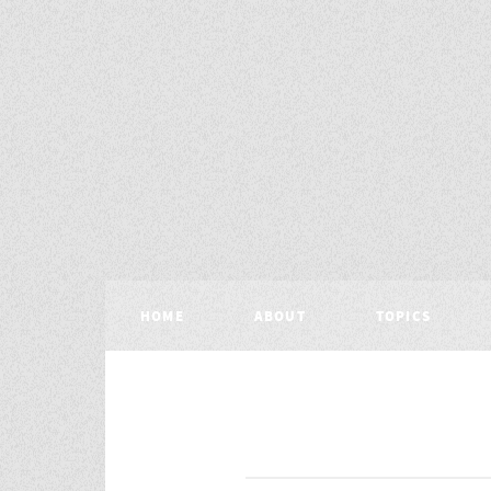
HOME
ABOUT
TOPICS