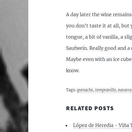
A day later the wine remains
you don’t taste it at all, but
tongue, a bit of vanilla, a sl
Saufwein. Really good and a c
Maybe even with an ice cube.
know.
Tags:
grenache
,
tempranillo
,
navarra
RELATED POSTS
López de Heredia - Viña