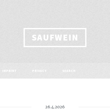
SAUFWEIN
IMPRINT
PRIVACY
SEARCH
26.4.2026