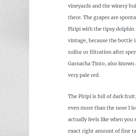
vineyards and the winery bu
there. The grapes are sponta
Piripi with the tipsy dolphi
vintage, because the bottle i
sulfur or filtration after sp
Garnacha Tinto, also known 
very pale red.
The Piripi is full of dark fru
even more than the nose I lov
actually feels like when you 
exact right amount of fine t