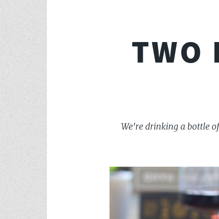
TWO 
We're drinking a bottle 