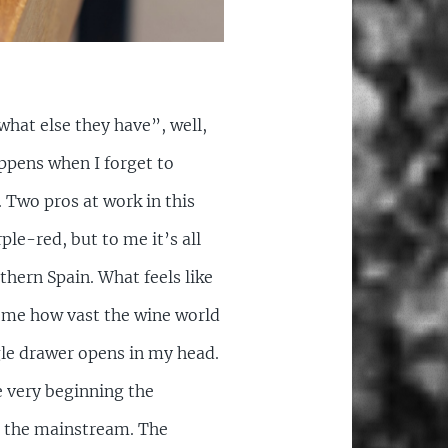
hat else they have”, well,
appens when I forget to
. Two pros at work in this
le-red, but to me it’s all
thern Spain. What feels like
on me how vast the wine world
ngle drawer opens in my head.
e very beginning the
to the mainstream. The