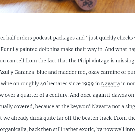
 half orders podcast packages and “just quickly checks w
it. Funnily painted dolphins make their way in. And what h
u can tell from the fact that the Piripi vintage is missing
Azul y Garanza, blue and madder red, okay carmine or purp
wine on roughly 40 hectares since 1999 in
Navarra
in nor
now over a quarter of a century. And once again it dawns 
 actually covered, because at the keyword Navarra not a si
t we already drink quite far off the beaten track. From th
rganically, back then still rather exotic, by now well in