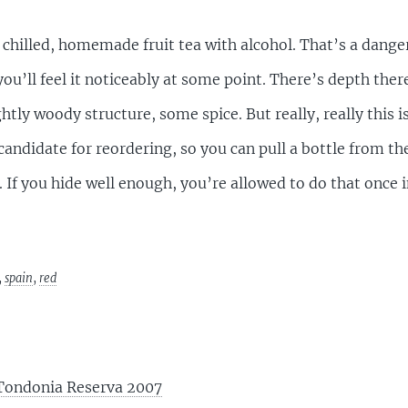
 chilled, homemade fruit tea with alcohol. That’s a dange
 you’ll feel it noticeably at some point. There’s depth there
ightly woody structure, some spice. But really, really this 
andidate for reordering, so you can pull a bottle from the
 If you hide well enough, you’re allowed to do that once 
,
spain
,
red
 Tondonia Reserva 2007