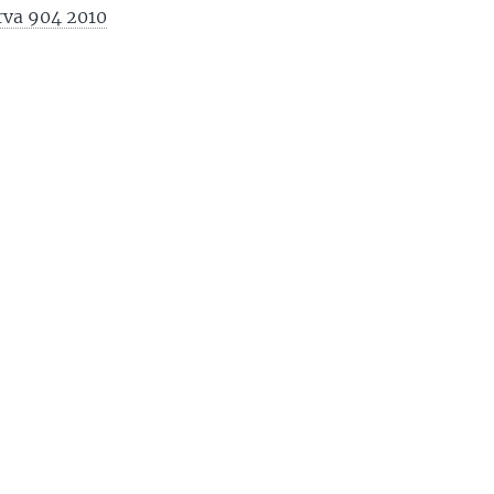
erva 904 2010