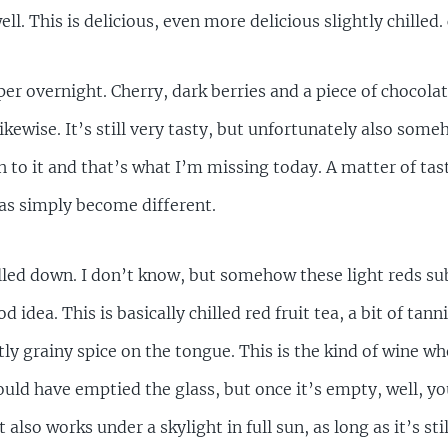
ell. This is delicious, even more delicious slightly chilled. 
per overnight. Cherry, dark berries and a piece of chocola
likewise. It’s still very tasty, but unfortunately also so
 to it and that’s what I’m missing today. A matter of tast
has simply become different.
lled down. I don’t know, but somehow these light reds su
d idea. This is basically chilled red fruit tea, a bit of tann
tly grainy spice on the tongue. This is the kind of wine wh
uld have emptied the glass, but once it’s empty, well, y
also works under a skylight in full sun, as long as it’s sti