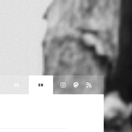
DE
EN