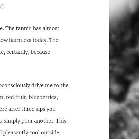
cl
te. The tannin has almost
mehow harmless today. The
e, certainly, because
bconsciously drive me to the
in, red fruit, blueberries,
ere after three sips you
ou simply pour another. This
ll pleasantly cool outside.