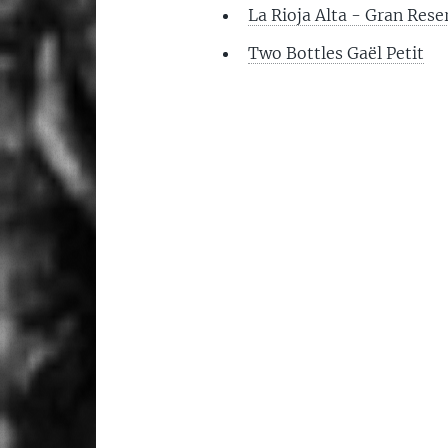
La Rioja Alta - Gran Res
Two Bottles Gaël Petit