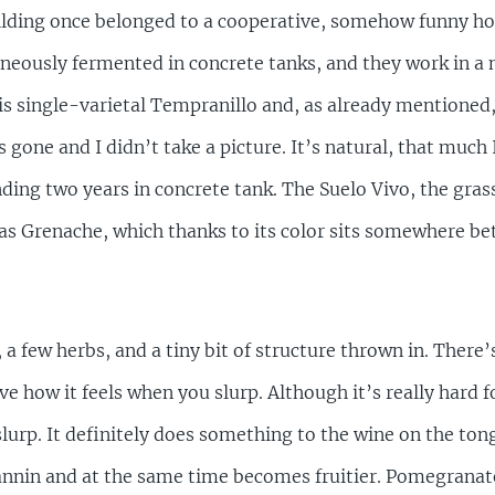
ilding once belonged to a cooperative, somehow funny h
neously fermented in concrete tanks, and they work in a 
n is single-varietal Tempranillo and, as already mentioned
s gone and I didn’t take a picture. It’s natural, that muc
ending two years in concrete tank. The Suelo Vivo, the gras
as Grenache, which thanks to its color sits somewhere be
it, a few herbs, and a tiny bit of structure thrown in. Ther
e how it feels when you slurp. Although it’s really hard f
slurp. It definitely does something to the wine on the ton
annin and at the same time becomes fruitier. Pomegranate