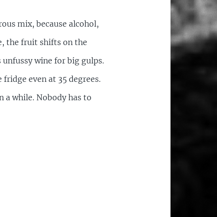
rous mix, because alcohol,
, the fruit shifts on the
is unfussy wine for big gulps.
 fridge even at 35 degrees.
in a while. Nobody has to