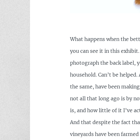
What happens when the better
you can see it in this exhib
photograph the back label, yo
household. Can’t be helped. 
the same, have been making 
not all that long ago is by 
is, and how little of it I’ve
And that despite the fact tha
vineyards have been farmed o