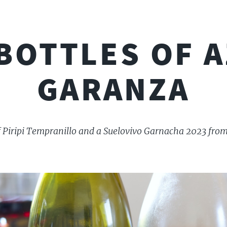
BOTTLES OF A
GARANZA
of Piripi Tempranillo and a Suelovivo Garnacha 2023 from