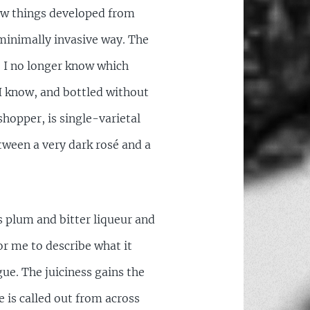
ow things developed from
minimally invasive way. The
, I no longer know which
h I know, and bottled without
shopper, is single-varietal
tween a very dark rosé and a
e’s plum and bitter liqueur and
or me to describe what it
gue. The juiciness gains the
 is called out from across