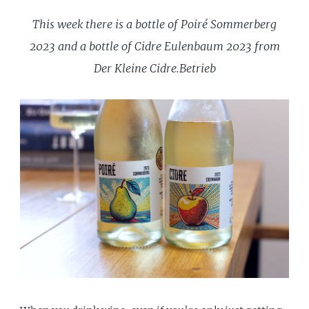
This week there is a bottle of Poiré Sommerberg
2023 and a bottle of Cidre Eulenbaum 2023 from
Der Kleine Cidre.Betrieb