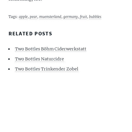
Tags:
apple
,
pear
,
muensterland
,
germany
,
fruit
,
bubbles
RELATED POSTS
Two Bottles Böhm Ciderwerkstatt
Two Bottles Naturcidre
Two Bottles Trinkender Zobel