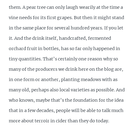
them. A pear tree can only laugh wearily at the time a
vine needs for its first grapes. But then it might stand
in the same place for several hundred years. If you let
it. And the drink itself, handcrafted, fermented
orchard fruit in bottles, has so far only happened in
tiny quantities. That’s certainly one reason why so
many of the producers we drink here on the blog are,
in one form or another, planting meadows with as
many old, perhaps also local varieties as possible. And
who knows, maybe that’s the foundation for the idea
that in a few decades, people will be able to talk much
more about terroir in cider than they do today.