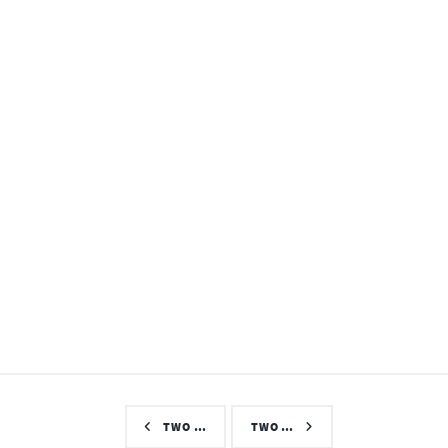
TWO …
TWO …