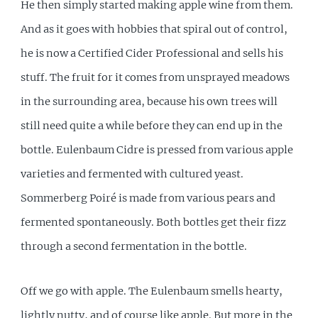
He then simply started making apple wine from them.
And as it goes with hobbies that spiral out of control,
he is now a Certified Cider Professional and sells his
stuff. The fruit for it comes from unsprayed meadows
in the surrounding area, because his own trees will
still need quite a while before they can end up in the
bottle. Eulenbaum Cidre is pressed from various apple
varieties and fermented with cultured yeast.
Sommerberg Poiré is made from various pears and
fermented spontaneously. Both bottles get their fizz
through a second fermentation in the bottle.
Off we go with apple. The Eulenbaum smells hearty,
lightly nutty, and of course like apple. But more in the