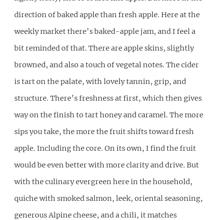
direction of baked apple than fresh apple. Here at the
weekly market there’s baked-apple jam, and I feel a
bit reminded of that. There are apple skins, slightly
browned, and also a touch of vegetal notes. The cider
is tart on the palate, with lovely tannin, grip, and
structure. There’s freshness at first, which then gives
way on the finish to tart honey and caramel. The more
sips you take, the more the fruit shifts toward fresh
apple. Including the core. On its own, I find the fruit
would be even better with more clarity and drive. But
with the culinary evergreen here in the household,
quiche with smoked salmon, leek, oriental seasoning,
generous Alpine cheese, and a chili, it matches