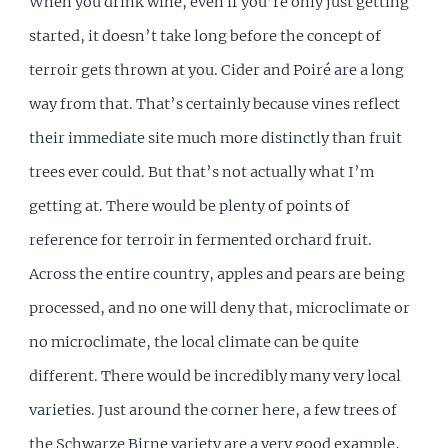
When you drink wine, even if you’re only just getting
started, it doesn’t take long before the concept of
terroir gets thrown at you. Cider and Poiré are a long
way from that. That’s certainly because vines reflect
their immediate site much more distinctly than fruit
trees ever could. But that’s not actually what I’m
getting at. There would be plenty of points of
reference for terroir in fermented orchard fruit.
Across the entire country, apples and pears are being
processed, and no one will deny that, microclimate or
no microclimate, the local climate can be quite
different. There would be incredibly many very local
varieties. Just around the corner here, a few trees of
the Schwarze Birne variety are a very good example,