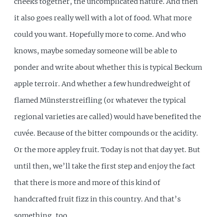
cheeks together, the uncomplicated nature. And then
it also goes really well with a lot of food. What more
could you want. Hopefully more to come. And who
knows, maybe someday someone will be able to
ponder and write about whether this is typical Beckum
apple terroir. And whether a few hundredweight of
flamed Münsterstreifling (or whatever the typical
regional varieties are called) would have benefited the
cuvée. Because of the bitter compounds or the acidity.
Or the more appley fruit. Today is not that day yet. But
until then, we’ll take the first step and enjoy the fact
that there is more and more of this kind of
handcrafted fruit fizz in this country. And that’s
something, too.