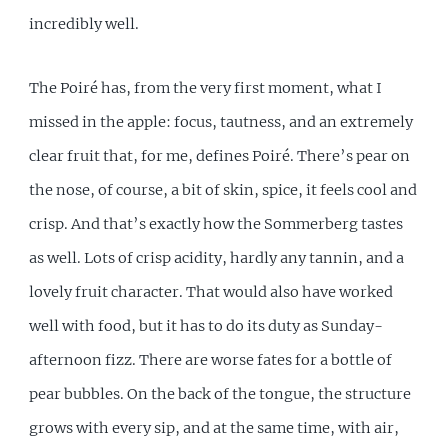
incredibly well.
The Poiré has, from the very first moment, what I
missed in the apple: focus, tautness, and an extremely
clear fruit that, for me, defines Poiré. There’s pear on
the nose, of course, a bit of skin, spice, it feels cool and
crisp. And that’s exactly how the Sommerberg tastes
as well. Lots of crisp acidity, hardly any tannin, and a
lovely fruit character. That would also have worked
well with food, but it has to do its duty as Sunday-
afternoon fizz. There are worse fates for a bottle of
pear bubbles. On the back of the tongue, the structure
grows with every sip, and at the same time, with air,