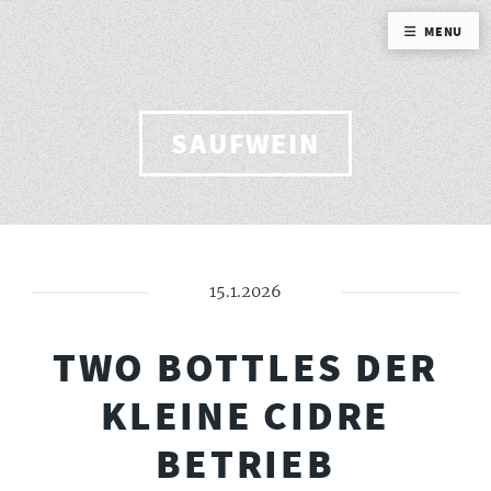
MENU
SAUFWEIN
15.1.2026
TWO BOTTLES DER
KLEINE CIDRE
BETRIEB