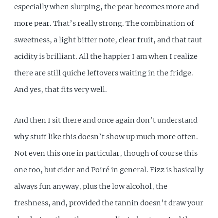
especially when slurping, the pear becomes more and
more pear. That’s really strong. The combination of
sweetness, a light bitter note, clear fruit, and that taut
acidity is brilliant. All the happier I am when I realize
there are still quiche leftovers waiting in the fridge.
And yes, that fits very well.
And then I sit there and once again don’t understand
why stuff like this doesn’t show up much more often.
Not even this one in particular, though of course this
one too, but cider and Poiré in general. Fizz is basically
always fun anyway, plus the low alcohol, the
freshness, and, provided the tannin doesn’t draw your