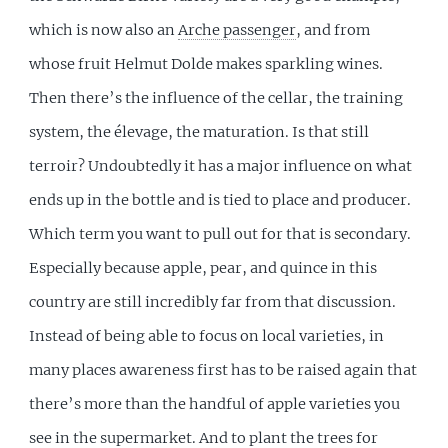
which is now also an
Arche passenger
, and from
whose fruit Helmut Dolde makes sparkling wines.
Then there’s the influence of the cellar, the training
system, the élevage, the maturation. Is that still
terroir? Undoubtedly it has a major influence on what
ends up in the bottle and is tied to place and producer.
Which term you want to pull out for that is secondary.
Especially because apple, pear, and quince in this
country are still incredibly far from that discussion.
Instead of being able to focus on local varieties, in
many places awareness first has to be raised again that
there’s more than the handful of apple varieties you
see in the supermarket. And to plant the trees for