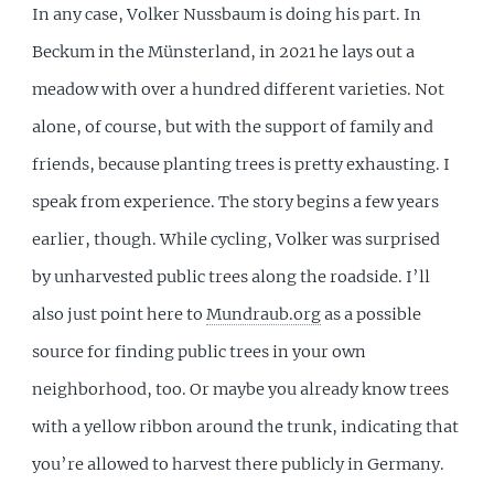
In any case, Volker Nussbaum is doing his part. In
Beckum in the Münsterland, in 2021 he lays out a
meadow with over a hundred different varieties. Not
alone, of course, but with the support of family and
friends, because planting trees is pretty exhausting. I
speak from experience. The story begins a few years
earlier, though. While cycling, Volker was surprised
by unharvested public trees along the roadside. I’ll
also just point here to
Mundraub.org
as a possible
source for finding public trees in your own
neighborhood, too. Or maybe you already know trees
with a yellow ribbon around the trunk, indicating that
you’re allowed to harvest there publicly in Germany.