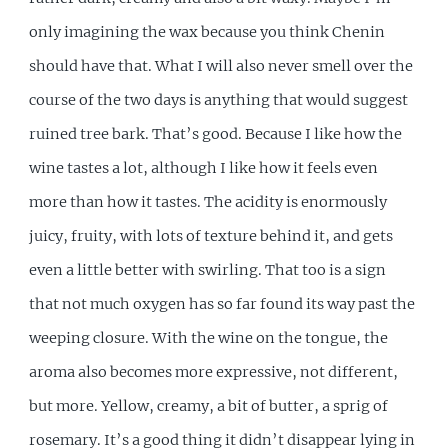
only imagining the wax because you think Chenin
should have that. What I will also never smell over the
course of the two days is anything that would suggest
ruined tree bark. That’s good. Because I like how the
wine tastes a lot, although I like how it feels even
more than how it tastes. The acidity is enormously
juicy, fruity, with lots of texture behind it, and gets
even a little better with swirling. That too is a sign
that not much oxygen has so far found its way past the
weeping closure. With the wine on the tongue, the
aroma also becomes more expressive, not different,
but more. Yellow, creamy, a bit of butter, a sprig of
rosemary. It’s a good thing it didn’t disappear lying in