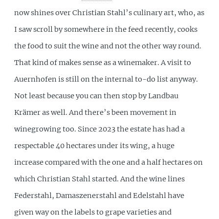
now shines over Christian Stahl’s culinary art, who, as
I saw scroll by somewhere in the feed recently, cooks
the food to suit the wine and not the other way round.
That kind of makes sense as a winemaker. A visit to
Auernhofen is still on the internal to-do list anyway.
Not least because you can then stop by Landbau
Krämer as well. And there’s been movement in
winegrowing too. Since 2023 the estate has had a
respectable 40 hectares under its wing, a huge
increase compared with the one and a half hectares on
which Christian Stahl started. And the wine lines
Federstahl, Damaszenerstahl and Edelstahl have
given way on the labels to grape varieties and