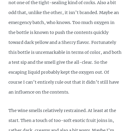
not one of the tight-sealing kind of corks. Also a bit
odd that, unlike the other, it isn’t branded. Maybe an
emergency batch, who knows. Too much oxygen in
the bottle is known to push the contents quickly
toward dark yellow and a Sherry flavor. Fortunately
this bottle is unremarkable in terms of color, and both
a test sip and the smell give the all-clear. So the
escaping liquid probably kept the oxygen out. Of
course I can’t entirely rule out that it didn’t still have
an influence on the contents.
The wine smells relatively restrained. At least at the
start. Then a touch of too-soft exotic fruit joins in,
rather dark, creamy and also a bit waxy. Maybe I’m