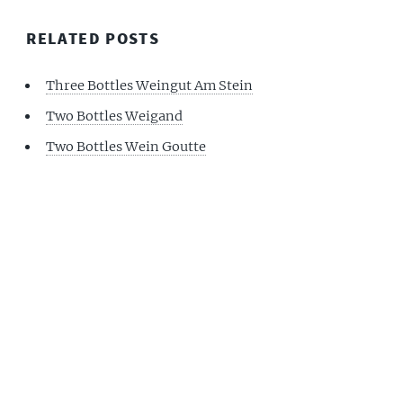
RELATED POSTS
Three Bottles Weingut Am Stein
Two Bottles Weigand
Two Bottles Wein Goutte