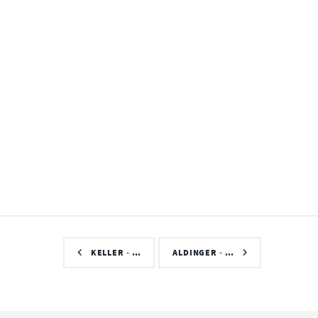
KELLER - …
ALDINGER - …