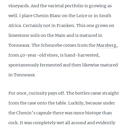
vineyards. And the varietal portfolio is growing as
well. I place Chenin Blanc on the Loire or in South
Africa. Certainly not in Franken. This one grows on
limestone soils on the Main and is matured in
Tonneaux. The Scheurebe comes from the
Marsberg
,
from 40-year-old vines, is hand-harvested,
spontaneously fermented and then likewise matured
in Tonneaux.
For once, curiosity pays off. The bottles came straight
from the case onto the table. Luckily, because under
the Chenin’s capsule there was more biotope than
cork. It was completely wet all around and evidently