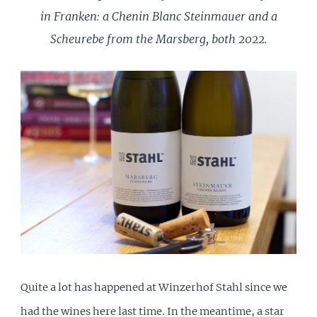
in Franken: a Chenin Blanc Steinmauer and a
Scheurebe from the Marsberg, both 2022.
Quite a lot has happened at Winzerhof Stahl since we
had the wines here
last time
. In the meantime, a star