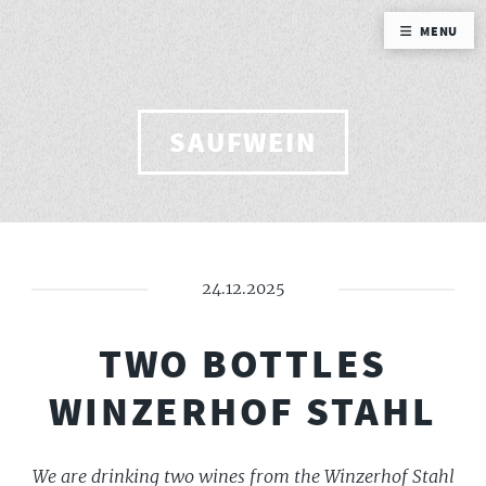
MENU
SAUFWEIN
24.12.2025
TWO BOTTLES
WINZERHOF STAHL
We are drinking two wines from the Winzerhof Stahl