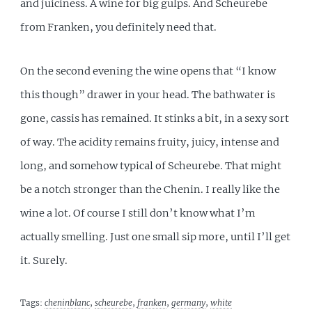
and juiciness. A wine for big gulps. And Scheurebe
from Franken, you definitely need that.
On the second evening the wine opens that “I know
this though” drawer in your head. The bathwater is
gone, cassis has remained. It stinks a bit, in a sexy sort
of way. The acidity remains fruity, juicy, intense and
long, and somehow typical of Scheurebe. That might
be a notch stronger than the Chenin. I really like the
wine a lot. Of course I still don’t know what I’m
actually smelling. Just one small sip more, until I’ll get
it. Surely.
Tags:
cheninblanc
,
scheurebe
,
franken
,
germany
,
white