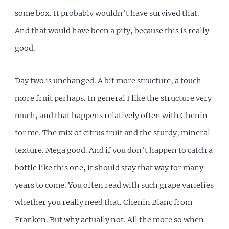
some box. It probably wouldn’t have survived that.
And that would have been a pity, because this is really
good.
Day two is unchanged. A bit more structure, a touch
more fruit perhaps. In general I like the structure very
much, and that happens relatively often with Chenin
for me. The mix of citrus fruit and the sturdy, mineral
texture. Mega good. And if you don’t happen to catch a
bottle like this one, it should stay that way for many
years to come. You often read with such grape varieties
whether you really need that. Chenin Blanc from
Franken. But why actually not. All the more so when