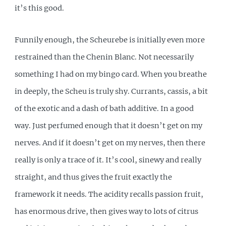
it’s this good.
Funnily enough, the Scheurebe is initially even more
restrained than the Chenin Blanc. Not necessarily
something I had on my bingo card. When you breathe
in deeply, the Scheu is truly shy. Currants, cassis, a bit
of the exotic and a dash of bath additive. In a good
way. Just perfumed enough that it doesn’t get on my
nerves. And if it doesn’t get on my nerves, then there
really is only a trace of it. It’s cool, sinewy and really
straight, and thus gives the fruit exactly the
framework it needs. The acidity recalls passion fruit,
has enormous drive, then gives way to lots of citrus