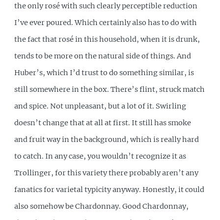
the only rosé with such clearly perceptible reduction
I’ve ever poured. Which certainly also has to do with
the fact that rosé in this household, when it is drunk,
tends to be more on the natural side of things. And
Huber’s, which I’d trust to do something similar, is
still somewhere in the box. There’s flint, struck match
and spice. Not unpleasant, but a lot of it. Swirling
doesn’t change that at all at first. It still has smoke
and fruit way in the background, which is really hard
to catch. In any case, you wouldn’t recognize it as
Trollinger, for this variety there probably aren’t any
fanatics for varietal typicity anyway. Honestly, it could
also somehow be Chardonnay. Good Chardonnay,