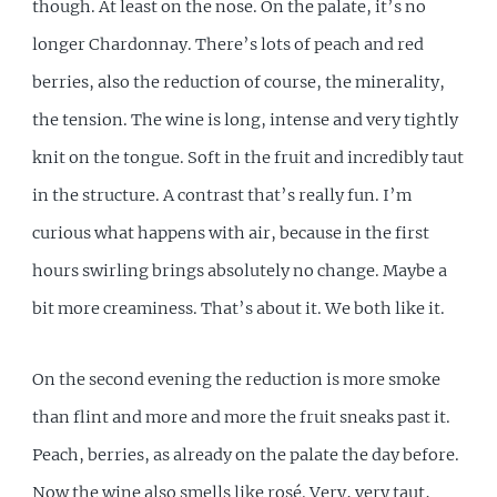
though. At least on the nose. On the palate, it’s no
longer Chardonnay. There’s lots of peach and red
berries, also the reduction of course, the minerality,
the tension. The wine is long, intense and very tightly
knit on the tongue. Soft in the fruit and incredibly taut
in the structure. A contrast that’s really fun. I’m
curious what happens with air, because in the first
hours swirling brings absolutely no change. Maybe a
bit more creaminess. That’s about it. We both like it.
On the second evening the reduction is more smoke
than flint and more and more the fruit sneaks past it.
Peach, berries, as already on the palate the day before.
Now the wine also smells like rosé. Very, very taut,