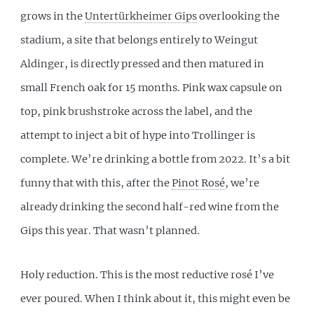
grows in the
Untertürkheimer Gips
overlooking the
stadium, a site that belongs entirely to Weingut
Aldinger, is directly pressed and then matured in
small French oak for 15 months. Pink wax capsule on
top, pink brushstroke across the label, and the
attempt to inject a bit of hype into Trollinger is
complete. We’re drinking a bottle from 2022. It’s a bit
funny that with this, after the
Pinot Rosé
, we’re
already drinking the second half-red wine from the
Gips this year. That wasn’t planned.
Holy reduction. This is the most reductive rosé I’ve
ever poured. When I think about it, this might even be