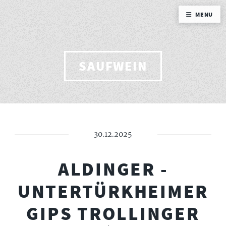
MENU
SAUFWEIN
30.12.2025
ALDINGER -
UNTERTÜRKHEIMER
GIPS TROLLINGER