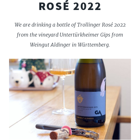
ROSÉ 2022
We are drinking a bottle of Trollinger Rosé 2022
from the vineyard Untertürkheimer Gips from
Weingut Aldinger in Württemberg.