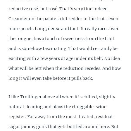
reductive rosé, but rosé. That’s very fine indeed.
Creamier on the palate, a bit redder in the fruit, even
more peach. Long, dense and taut. It really races over
the tongue, has a touch of sweetness from the fruit
and is somehow fascinating. That would certainly be
exciting with a few years of age under its belt. No idea
what will be left when the reduction recedes. And how
long it will even take before it pulls back.
I like Trollinger above all when it’s chilled, slightly
natural-leaning and plays the chuggable-wine
register. Far away from the must-heated, residual-
sugar jammy gunk that gets bottled around here. But