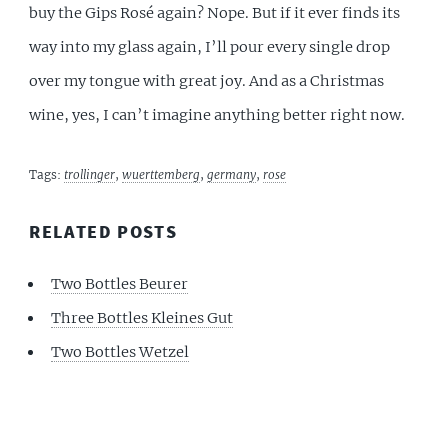
buy the Gips Rosé again? Nope. But if it ever finds its
way into my glass again, I’ll pour every single drop
over my tongue with great joy. And as a Christmas
wine, yes, I can’t imagine anything better right now.
Tags:
trollinger
,
wuerttemberg
,
germany
,
rose
RELATED POSTS
Two Bottles Beurer
Three Bottles Kleines Gut
Two Bottles Wetzel