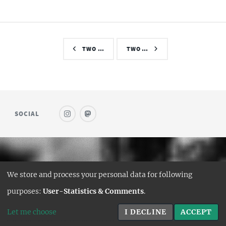
TWO …
TWO …
SOCIAL
© SAUFWEIN
We store and process your personal data for following
DESIGN:
HTML5 UP
purposes:
User-Statistics & Comments
.
HUGO PORT:
CURTTIMSON
Let me choose
I DECLINE
ACCEPT