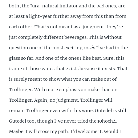
both, the Jura-natural imitator and the bad ones, are
at least a light-year further away from this than from
each other. That’s not meant as a judgment, they’re
just completely different beverages. This is without
question one of the most exciting rosés I’ve had in the
glass so far. And one of the ones I like best. Sure, this
is one of those wines that exists because it exists. That
is surely meant to show what you can make out of
Trollinger. With more emphasis on make than on
Trollinger. Again, no judgment. Trollinger will
remain Trollinger even with this wine. Gutedel is still
Gutedel too, though I’ve never tried the 10hoch4.
Maybe it will cross my path, I’d welcome it. Would I