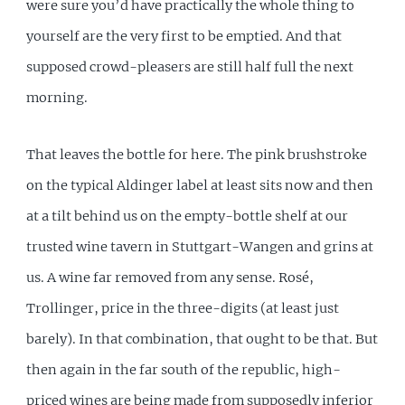
were sure you’d have practically the whole thing to
yourself are the very first to be emptied. And that
supposed crowd-pleasers are still half full the next
morning.
That leaves the bottle for here. The pink brushstroke
on the typical Aldinger label at least sits now and then
at a tilt behind us on the empty-bottle shelf at our
trusted wine tavern in Stuttgart-Wangen and grins at
us. A wine far removed from any sense. Rosé,
Trollinger, price in the three-digits (at least just
barely). In that combination, that ought to be that. But
then again in the far south of the republic, high-
priced wines are being made from supposedly inferior