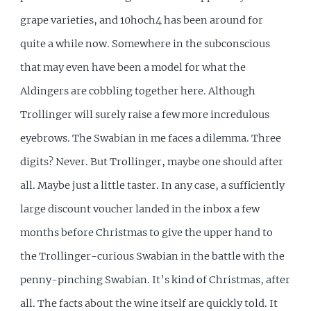
grape varieties, and 10hoch4 has been around for
quite a while now. Somewhere in the subconscious
that may even have been a model for what the
Aldingers are cobbling together here. Although
Trollinger will surely raise a few more incredulous
eyebrows. The Swabian in me faces a dilemma. Three
digits? Never. But Trollinger, maybe one should after
all. Maybe just a little taster. In any case, a sufficiently
large discount voucher landed in the inbox a few
months before Christmas to give the upper hand to
the Trollinger-curious Swabian in the battle with the
penny-pinching Swabian. It’s kind of Christmas, after
all. The facts about the wine itself are quickly told. It