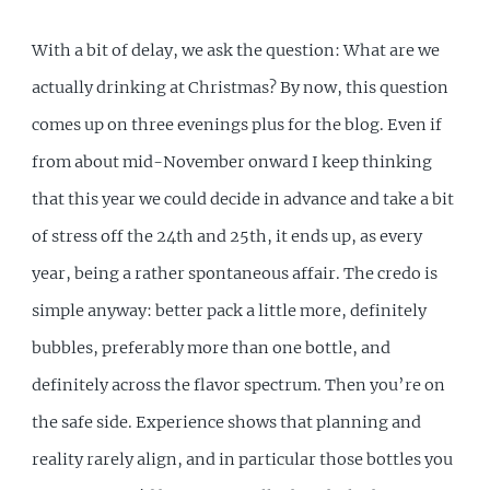
With a bit of delay, we ask the question: What are we
actually drinking at Christmas? By now, this question
comes up on three evenings plus for the blog. Even if
from about mid-November onward I keep thinking
that this year we could decide in advance and take a bit
of stress off the 24th and 25th, it ends up, as every
year, being a rather spontaneous affair. The credo is
simple anyway: better pack a little more, definitely
bubbles, preferably more than one bottle, and
definitely across the flavor spectrum. Then you’re on
the safe side. Experience shows that planning and
reality rarely align, and in particular those bottles you