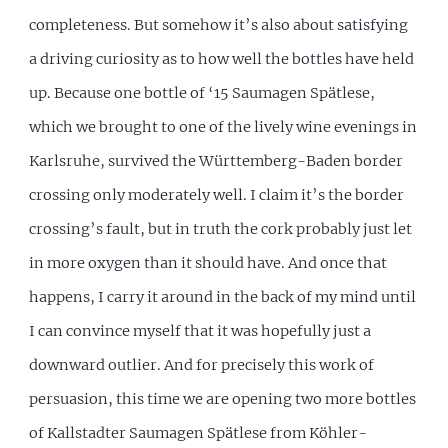
completeness. But somehow it’s also about satisfying
a driving curiosity as to how well the bottles have held
up. Because one bottle of ‘15 Saumagen Spätlese,
which we brought to one of the lively wine evenings in
Karlsruhe, survived the Württemberg-Baden border
crossing only moderately well. I claim it’s the border
crossing’s fault, but in truth the cork probably just let
in more oxygen than it should have. And once that
happens, I carry it around in the back of my mind until
I can convince myself that it was hopefully just a
downward outlier. And for precisely this work of
persuasion, this time we are opening two more bottles
of Kallstadter Saumagen Spätlese from Köhler-