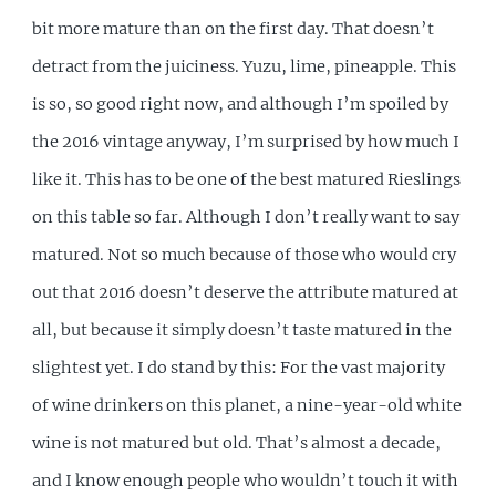
bit more mature than on the first day. That doesn’t
detract from the juiciness. Yuzu, lime, pineapple. This
is so, so good right now, and although I’m spoiled by
the 2016 vintage anyway, I’m surprised by how much I
like it. This has to be one of the best matured Rieslings
on this table so far. Although I don’t really want to say
matured. Not so much because of those who would cry
out that 2016 doesn’t deserve the attribute matured at
all, but because it simply doesn’t taste matured in the
slightest yet. I do stand by this: For the vast majority
of wine drinkers on this planet, a nine-year-old white
wine is not matured but old. That’s almost a decade,
and I know enough people who wouldn’t touch it with