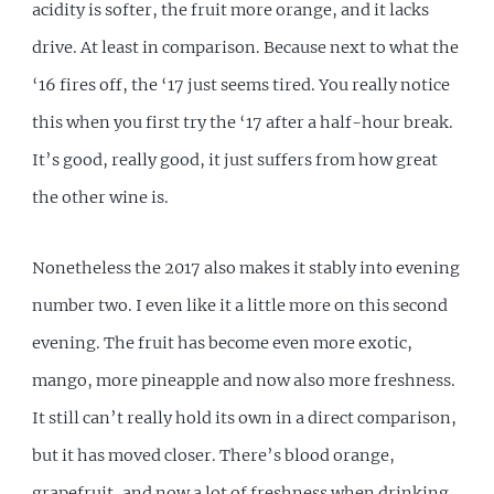
acidity is softer, the fruit more orange, and it lacks
drive. At least in comparison. Because next to what the
‘16 fires off, the ‘17 just seems tired. You really notice
this when you first try the ‘17 after a half-hour break.
It’s good, really good, it just suffers from how great
the other wine is.
Nonetheless the 2017 also makes it stably into evening
number two. I even like it a little more on this second
evening. The fruit has become even more exotic,
mango, more pineapple and now also more freshness.
It still can’t really hold its own in a direct comparison,
but it has moved closer. There’s blood orange,
grapefruit, and now a lot of freshness when drinking.