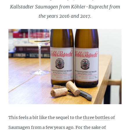
Kallstadter Saumagen from Köhler-Ruprecht from
the years 2016 and 2017.
This feels a bit like the sequel to the
three bottles
of
Saumagen from a few years ago. For the sake of