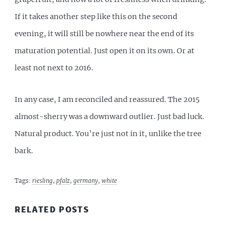
If it takes another step like this on the second
evening, it will still be nowhere near the end of its
maturation potential. Just open it on its own. Or at
least not next to 2016.
In any case, I am reconciled and reassured. The 2015
almost-sherry was a downward outlier. Just bad luck.
Natural product. You’re just not in it, unlike the tree
bark.
Tags:
riesling
,
pfalz
,
germany
,
white
RELATED POSTS