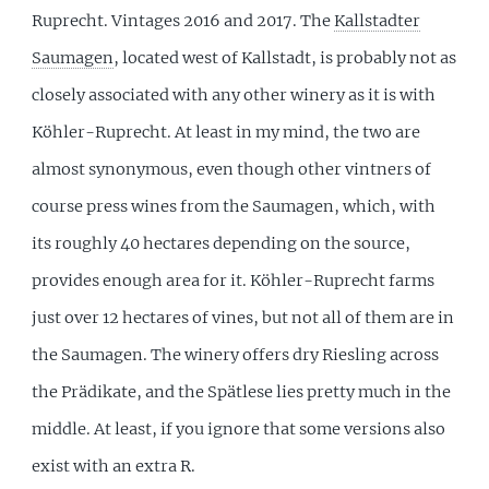
Ruprecht. Vintages 2016 and 2017. The
Kallstadter
Saumagen
, located west of Kallstadt, is probably not as
closely associated with any other winery as it is with
Köhler-Ruprecht. At least in my mind, the two are
almost synonymous, even though other vintners of
course press wines from the Saumagen, which, with
its roughly 40 hectares depending on the source,
provides enough area for it. Köhler-Ruprecht farms
just over 12 hectares of vines, but not all of them are in
the Saumagen. The winery offers dry Riesling across
the Prädikate, and the Spätlese lies pretty much in the
middle. At least, if you ignore that some versions also
exist with an extra R.