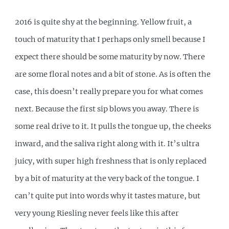
2016 is quite shy at the beginning. Yellow fruit, a
touch of maturity that I perhaps only smell because I
expect there should be some maturity by now. There
are some floral notes and a bit of stone. As is often the
case, this doesn’t really prepare you for what comes
next. Because the first sip blows you away. There is
some real drive to it. It pulls the tongue up, the cheeks
inward, and the saliva right along with it. It’s ultra
juicy, with super high freshness that is only replaced
by a bit of maturity at the very back of the tongue. I
can’t quite put into words why it tastes mature, but
very young Riesling never feels like this after