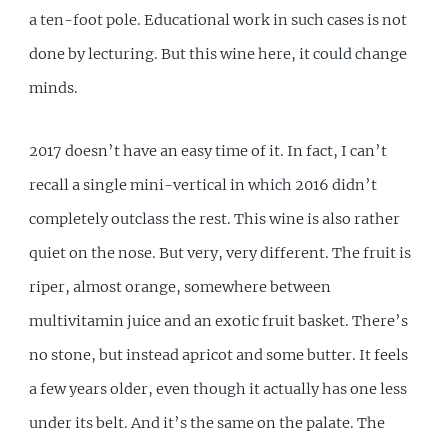
a ten-foot pole. Educational work in such cases is not
done by lecturing. But this wine here, it could change
minds.
2017 doesn’t have an easy time of it. In fact, I can’t
recall a single mini-vertical in which 2016 didn’t
completely outclass the rest. This wine is also rather
quiet on the nose. But very, very different. The fruit is
riper, almost orange, somewhere between
multivitamin juice and an exotic fruit basket. There’s
no stone, but instead apricot and some butter. It feels
a few years older, even though it actually has one less
under its belt. And it’s the same on the palate. The