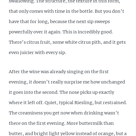
swallowing. The structure, the texture in this form,
that only comes with time in the bottle. But you don’t
have that for long, because the next sip sweeps
powerfully over it again. This is incredibly good.
There’s citrus fruit, some white citrus pith, and it gets
even juicier with every sip.
After the wine was already singing on the first
evening, it doesn’t really surprise me how unchanged
it goes into the second. The nose picks up exactly
where it left off. Quiet, typical Riesling, but restrained.
The creaminess you get now when drinking wasn’t
there on the first evening. More buttermilk than
butter, and bright light yellow instead of orange, but a