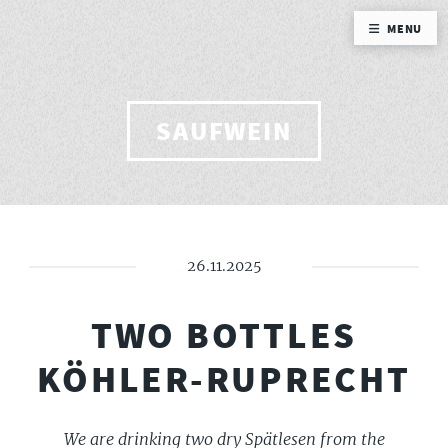
MENU
SAUFWEIN
26.11.2025
TWO BOTTLES
KÖHLER-RUPRECHT
We are drinking two dry Spätlesen from the