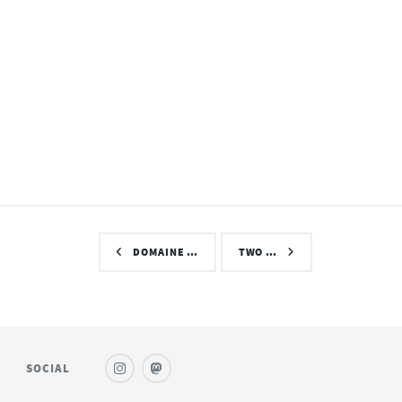
DOMAINE …
TWO …
SOCIAL