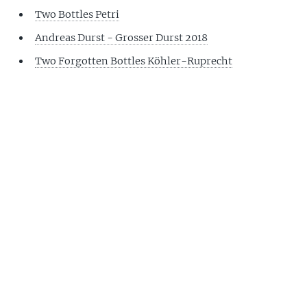
Two Bottles Petri
Andreas Durst - Grosser Durst 2018
Two Forgotten Bottles Köhler-Ruprecht