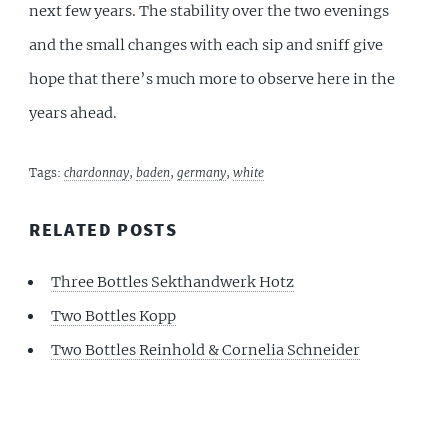
next few years. The stability over the two evenings
and the small changes with each sip and sniff give
hope that there’s much more to observe here in the
years ahead.
Tags:
chardonnay
,
baden
,
germany
,
white
RELATED POSTS
Three Bottles Sekthandwerk Hotz
Two Bottles Kopp
Two Bottles Reinhold & Cornelia Schneider