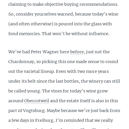
claiming to make objective buying recommendations.
So, consider yourselves warned, because today’s wine
(and often otherwise) is poured into the glass with
fond memories. That won’t be without influence.
We’ve had Peter Wagner here
before
, just not the
Chardonnay, so picking this one made sense to round
out the varietal lineup. Even with two more years
under its belt since the last bottles, the winery can still
be called young. The vines for today’s wine grow
around
Oberrotweil
and the estate itself is also in this
part of Vogtsburg. Maybe because we’re just back from
a few days in Freiburg, I’m reminded that we really