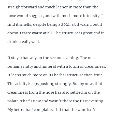
straightforward and much leaner in taste than the
nose would suggest, and with much more intensity. I
find it smells, despite being a 2021, a bit warm, but it
doesn’t taste warm at all. The structure is great and it
drinks really well.
It stays that way on the second evening. The nose
remains nutty and mineral with a touch of creaminess.
It leans much more on its herbal structure than fruit.
The acidity keeps pushing strongly. But by now, that
creaminess from the nose has also settled in on the
palate. That’s new and wasn’t there the first evening.
My better half complains a bit that the wine isn’t