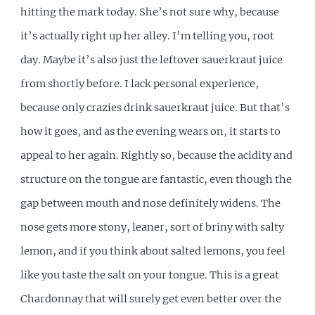
hitting the mark today. She’s not sure why, because
it’s actually right up her alley. I’m telling you, root
day. Maybe it’s also just the leftover sauerkraut juice
from shortly before. I lack personal experience,
because only crazies drink sauerkraut juice. But that’s
how it goes, and as the evening wears on, it starts to
appeal to her again. Rightly so, because the acidity and
structure on the tongue are fantastic, even though the
gap between mouth and nose definitely widens. The
nose gets more stony, leaner, sort of briny with salty
lemon, and if you think about salted lemons, you feel
like you taste the salt on your tongue. This is a great
Chardonnay that will surely get even better over the