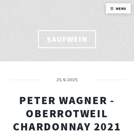
MENU
SAUFWEIN
25.9.2025
PETER WAGNER -
OBERROTWEIL
CHARDONNAY 2021