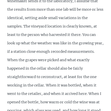
winemaker sends it to the laboratory, I assume that
the results from more than one lab will be more or less
identical, setting aside small variations in the
samples. The vineyard location is clearly known, at
least to the person who harvested it there. You can
look up what the weather was like in the growing year,
if a station close enough recorded measurements.
When the grapes were picked and what exactly
happened in the cellar should also be fairly
straightforward to reconstruct, at least for the one
working in the cellar. When it was bottled, when it
went to the retailer, and when it arrived here. When I
opened the bottle, how warm or cold the wine was at
pouring, which glass was used, and how long it stood