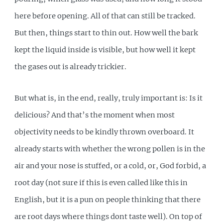
here before opening. All of that can still be tracked.
But then, things start to thin out. How well the bark
kept the liquid inside is visible, but how well it kept
the gases out is already trickier.
But what is, in the end, really, truly important is: Is it
delicious? And that’s the moment when most
objectivity needs to be kindly thrown overboard. It
already starts with whether the wrong pollen is in the
air and your nose is stuffed, or a cold, or, God forbid, a
root day (not sure if this is even called like this in
English, but it is a pun on people thinking that there
are root days where things dont taste well). On top of