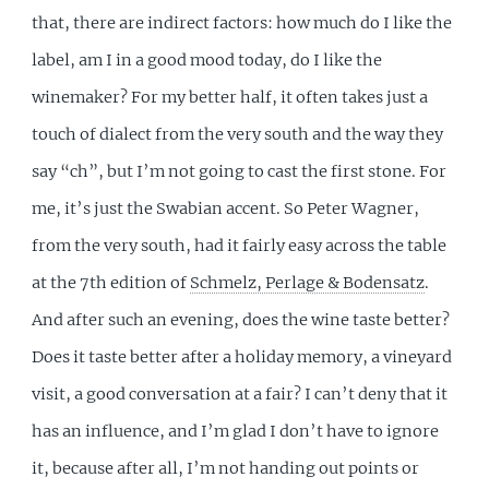
that, there are indirect factors: how much do I like the
label, am I in a good mood today, do I like the
winemaker? For my better half, it often takes just a
touch of dialect from the very south and the way they
say “ch”, but I’m not going to cast the first stone. For
me, it’s just the Swabian accent. So Peter Wagner,
from the very south, had it fairly easy across the table
at the 7th edition of
Schmelz, Perlage & Bodensatz
.
And after such an evening, does the wine taste better?
Does it taste better after a holiday memory, a vineyard
visit, a good conversation at a fair? I can’t deny that it
has an influence, and I’m glad I don’t have to ignore
it, because after all, I’m not handing out points or