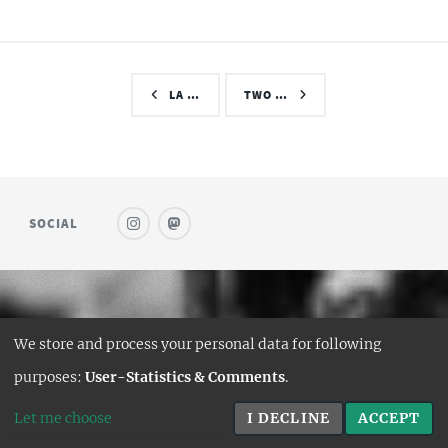
LA …
TWO …
SOCIAL
© SAUFWEIN
We store and process your personal data for following
DESIGN:
HTML5 UP
purposes:
User-Statistics & Comments
.
HUGO PORT:
CURTTIMSON
Let me choose
I DECLINE
ACCEPT