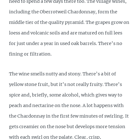
need to spend a few days there too. The village wines,
including the Oberrotweil Chardonnay, form the
middle tier of the quality pyramid. The grapes grow on
loess and volcanic soils and are matured on full lees
for just under a year in used oak barrels. There’s no
fining or filtration.
The wine smells nutty and stony. There’s a bit of
yellow stone fruit, but it’s not really fruity. There’s
spice and, briefly, some alcohol, which gives way to
peach and nectarine on the nose. A lot happens with
the Chardonnay in the first few minutes of swirling. It
gets creamier on the nose but develops more tension
with each swirl on the palate. Clear, crisp,