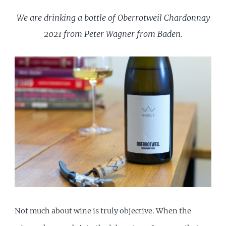
We are drinking a bottle of Oberrotweil Chardonnay
2021 from Peter Wagner from Baden.
Not much about wine is truly objective. When the