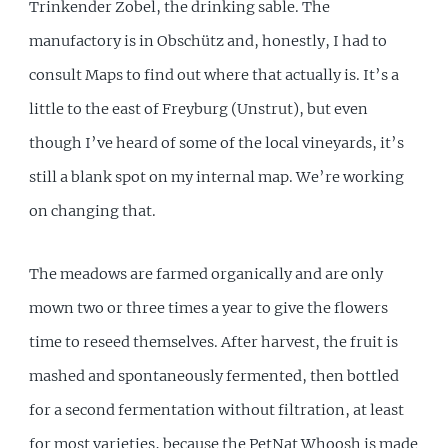
Trinkender Zobel, the drinking sable. The
manufactory is in Obschütz and, honestly, I had to
consult Maps to find out where that actually is. It’s a
little to the east of Freyburg (Unstrut), but even
though I’ve heard of some of the local vineyards, it’s
still a blank spot on my internal map. We’re working
on changing that.
The meadows are farmed organically and are only
mown two or three times a year to give the flowers
time to reseed themselves. After harvest, the fruit is
mashed and spontaneously fermented, then bottled
for a second fermentation without filtration, at least
for most varieties, because the PetNat Whoosh is made