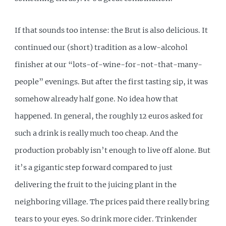
If that sounds too intense: the Brut is also delicious. It
continued our (short) tradition as a low-alcohol
finisher at our “lots-of-wine-for-not-that-many-
people” evenings. But after the first tasting sip, it was
somehow already half gone. No idea how that
happened. In general, the roughly 12 euros asked for
such a drink is really much too cheap. And the
production probably isn’t enough to live off alone. But
it’s a gigantic step forward compared to just
delivering the fruit to the juicing plant in the
neighboring village. The prices paid there really bring
tears to your eyes. So drink more cider. Trinkender