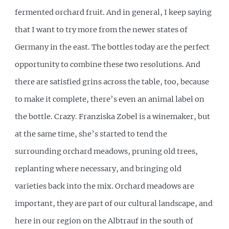
fermented orchard fruit. And in general, I keep saying
that I want to try more from the newer states of
Germany in the east. The bottles today are the perfect
opportunity to combine these two resolutions. And
there are satisfied grins across the table, too, because
to make it complete, there’s even an animal label on
the bottle. Crazy. Franziska Zobel is a winemaker, but
at the same time, she’s started to tend the
surrounding orchard meadows, pruning old trees,
replanting where necessary, and bringing old
varieties back into the mix. Orchard meadows are
important, they are part of our cultural landscape, and
here in our region on the Albtrauf in the south of