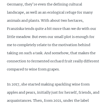
Germany, they’re even the defining cultural
landscape, as well as an ecological refuge for many
animals and plants. With about two hectares,
Franziska tends quite a bit more than we do with our
little meadow. But even our small plot is enough for
me to completely relate to the motivation behind
taking on such a task. And somehow, that makes the
connection to fermented orchard fruit really different
compared to wine from grapes.
In 2017, she started making sparkling wine from
apples and pears, initially just for herself, friends, and
acquaintances. Then, from 2021, under the label