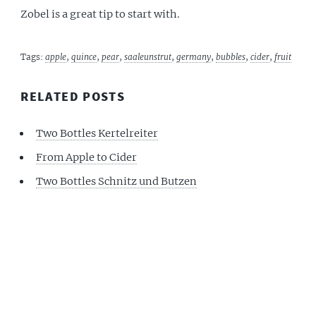
Zobel is a great tip to start with.
Tags:
apple
,
quince
,
pear
,
saaleunstrut
,
germany
,
bubbles
,
cider
,
fruit
RELATED POSTS
Two Bottles Kertelreiter
From Apple to Cider
Two Bottles Schnitz und Butzen