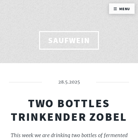
MENU
SAUFWEIN
28.5.2025
TWO BOTTLES
TRINKENDER ZOBEL
This week we are drinking two bottles of fermented