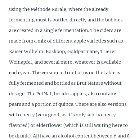
using the Méthode Rurale, where the already
fermenting must is bottled directly and the bubbles
are created in a single fermentation. The ciders are
made from a mix of different apple varieties such as
Kaiser Wilhelm, Boskoop, Goldparmäne, Trierer
Weinapfel, and several more, whatever is available
each year. The version in front of us on the table is
fully fermented and bottled as Brut Nature without
dosage. The PetNat, besides apples, also contains
pears and a portion of quince. There are also versions
with cherry (very good, as it’s only subtly cherry-
flavored) or elderflower (which is still waiting here to
be drunk). All have an alcohol content between 6 and 8