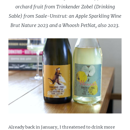
orchard fruit from Trinkender Zobel (Drinking
Sable) from Saale-Unstrut: an Apple Sparkling Wine
Brut Nature 2023 and a Whoosh PetNat, also 2023.
Already back in January, I threatened to drink more