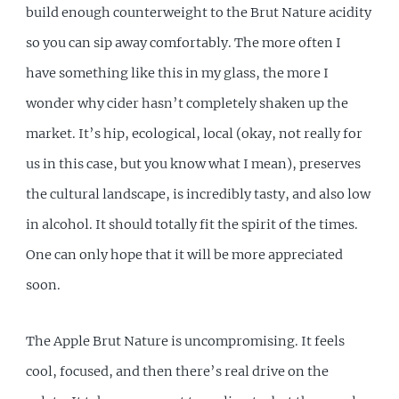
build enough counterweight to the Brut Nature acidity
so you can sip away comfortably. The more often I
have something like this in my glass, the more I
wonder why cider hasn’t completely shaken up the
market. It’s hip, ecological, local (okay, not really for
us in this case, but you know what I mean), preserves
the cultural landscape, is incredibly tasty, and also low
in alcohol. It should totally fit the spirit of the times.
One can only hope that it will be more appreciated
soon.
The Apple Brut Nature is uncompromising. It feels
cool, focused, and then there’s real drive on the