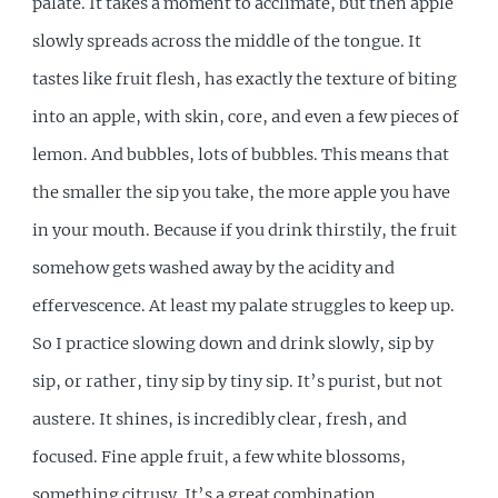
palate. It takes a moment to acclimate, but then apple
slowly spreads across the middle of the tongue. It
tastes like fruit flesh, has exactly the texture of biting
into an apple, with skin, core, and even a few pieces of
lemon. And bubbles, lots of bubbles. This means that
the smaller the sip you take, the more apple you have
in your mouth. Because if you drink thirstily, the fruit
somehow gets washed away by the acidity and
effervescence. At least my palate struggles to keep up.
So I practice slowing down and drink slowly, sip by
sip, or rather, tiny sip by tiny sip. It’s purist, but not
austere. It shines, is incredibly clear, fresh, and
focused. Fine apple fruit, a few white blossoms,
something citrusy. It’s a great combination.