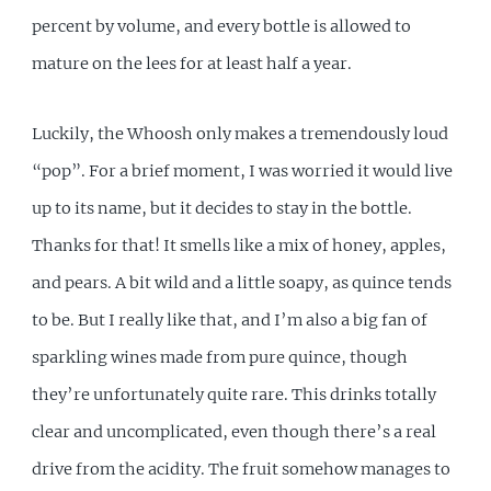
percent by volume, and every bottle is allowed to
mature on the lees for at least half a year.
Luckily, the Whoosh only makes a tremendously loud
“pop”. For a brief moment, I was worried it would live
up to its name, but it decides to stay in the bottle.
Thanks for that! It smells like a mix of honey, apples,
and pears. A bit wild and a little soapy, as quince tends
to be. But I really like that, and I’m also a big fan of
sparkling wines made from pure quince, though
they’re unfortunately quite rare. This drinks totally
clear and uncomplicated, even though there’s a real
drive from the acidity. The fruit somehow manages to