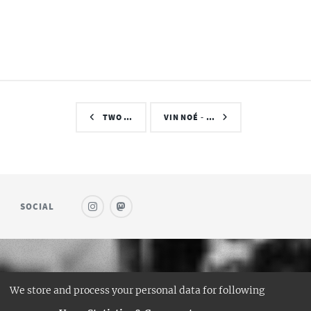
TWO …
VIN NOÉ - …
SOCIAL
© SAUFWEIN
We store and process your personal data for following
DESIGN:
HTML5 UP