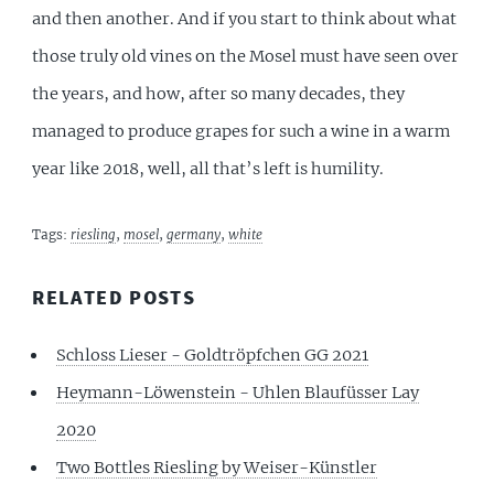
and then another. And if you start to think about what
those truly old vines on the Mosel must have seen over
the years, and how, after so many decades, they
managed to produce grapes for such a wine in a warm
year like 2018, well, all that’s left is humility.
Tags:
riesling
,
mosel
,
germany
,
white
RELATED POSTS
Schloss Lieser - Goldtröpfchen GG 2021
Heymann-Löwenstein - Uhlen Blaufüsser Lay
2020
Two Bottles Riesling by Weiser-Künstler