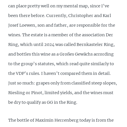
can place pretty well on my mental map, since I’ve
been there before. Currently, Christopher and Karl
Josef Loewen, son and father, are responsible for the
wines. The estate is a member of the association Der
Ring, which until 2024 was called Bernkasteler Ring,
and bottles this wine as a Großes Gewächs according
to the group’s statutes, which read quite similarly to
the VDP’s rules. I haven’t compared them in detail.
Just so much: grapes only from classified steep slopes,
Riesling or Pinot, limited yields, and the wines must
be dry to qualify as GG in the Ring.
The bottle of Maximin Herrenberg today is from the