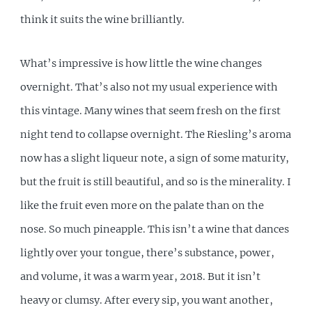
think it suits the wine brilliantly.
What’s impressive is how little the wine changes
overnight. That’s also not my usual experience with
this vintage. Many wines that seem fresh on the first
night tend to collapse overnight. The Riesling’s aroma
now has a slight liqueur note, a sign of some maturity,
but the fruit is still beautiful, and so is the minerality. I
like the fruit even more on the palate than on the
nose. So much pineapple. This isn’t a wine that dances
lightly over your tongue, there’s substance, power,
and volume, it was a warm year, 2018. But it isn’t
heavy or clumsy. After every sip, you want another,