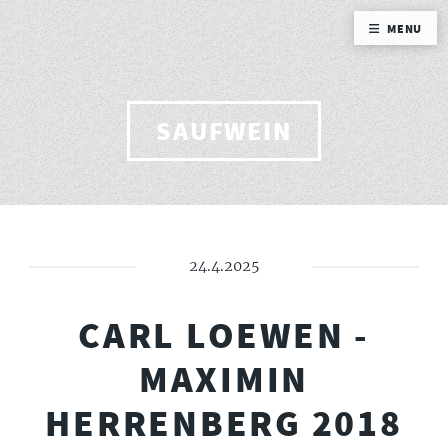
MENU
SAUFWEIN
24.4.2025
CARL LOEWEN -
MAXIMIN
HERRENBERG 2018