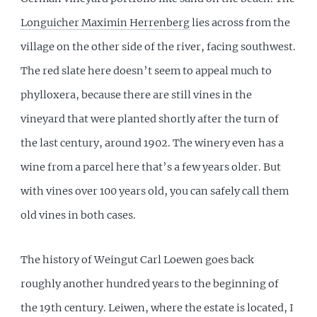
Longuicher Maximin Herrenberg
lies across from the
village on the other side of the river, facing southwest.
The red slate here doesn’t seem to appeal much to
phylloxera, because there are still vines in the
vineyard that were planted shortly after the turn of
the last century, around 1902. The winery even has a
wine from a parcel here that’s a few years older. But
with vines over 100 years old, you can safely call them
old vines in both cases.
The history of Weingut Carl Loewen goes back
roughly another hundred years to the beginning of
the 19th century. Leiwen, where the estate is located, I