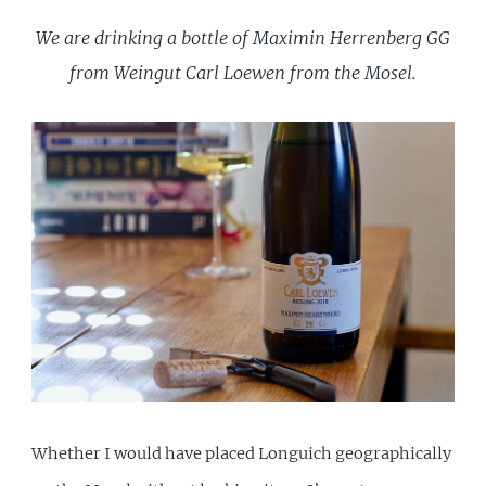
We are drinking a bottle of Maximin Herrenberg GG
from Weingut Carl Loewen from the Mosel.
Whether I would have placed Longuich geographically