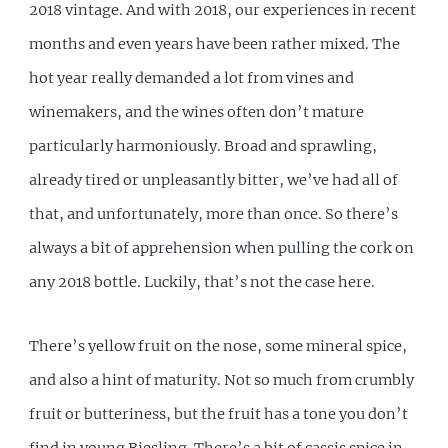
2018 vintage. And with 2018, our experiences in recent
months and even years have been rather mixed. The
hot year really demanded a lot from vines and
winemakers, and the wines often don’t mature
particularly harmoniously. Broad and sprawling,
already tired or unpleasantly bitter, we’ve had all of
that, and unfortunately, more than once. So there’s
always a bit of apprehension when pulling the cork on
any 2018 bottle. Luckily, that’s not the case here.
There’s yellow fruit on the nose, some mineral spice,
and also a hint of maturity. Not so much from crumbly
fruit or butteriness, but the fruit has a tone you don’t
find in young Riesling. There’s a bit of cassis spice in