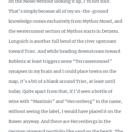
on the Mosel without looking it up, I’m not sure.
That’s simply because all of my on-the-ground
knowledge comes exclusively from Mythos Mosel, and
the westernmost section of Mythos starts in Detzem.
Longuich is another full bend of the river upstream
toward Trier. And while heading downstream toward
Koblenz at least triggers some “Terrassenmosel”
synapses in my brain and I could place towns on the
map, it’s a bit of a blank around Trier, at least until
today. Quite apart from that, if I’d seen a bottle of
wine with “Maximin” and “Herrenberg” in the name,
without seeing the label, I would have placed it on the
Ruwer anyway. And there are Herrenbergs in the
German vineyard portfolio like sand on the beach. The