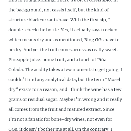
the background, not cassis itself, but the kind of
structure blackcurrants have. With the first sip, I
double-check the bottle. Yes, it actually says trocken
which means dry and as mentioned, Ring GGs have to
be dry. And yet the fruit comes across as really sweet.
Pineapple juice, pome fruit, and a touch of Piña
Colada. The acidity takes a few moments to get going. I
couldn’t find any analytical data, but the term “Mosel
dry” exists for a reason, and I think the wine has a few
grams of residual sugar. Maybe I’m wrong and it really
all comes from the fruit and matured extract. Since
I’m not a fanatic for bone-dry wines, not even for
GGs, it doesn’t bother me at all. On the contrary, I