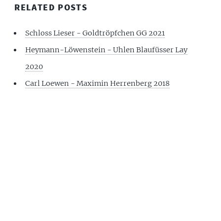
RELATED POSTS
Schloss Lieser - Goldtröpfchen GG 2021
Heymann-Löwenstein - Uhlen Blaufüsser Lay
2020
Carl Loewen - Maximin Herrenberg 2018