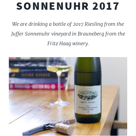
SONNENUHR 2017
We are drinking a bottle of 2017 Riesling from the
Juffer Sonnenuhr vineyard in Brauneberg from the
Fritz Haag winery.