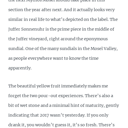
section the year after next. And it actually looks very
similar in real life to what’s depicted on the label. The
Juffer Sonnenuhr is the prime piece in the middle of
the Juffer vineyard, right around the eponymous
sundial. One of the many sundials in the Mosel Valley,
as people everywhere want to know the time
apparently.
The beautiful yellow fruit immediately makes me
forget the two pour-out experiences. There’s also a
bit of wet stone and a minimal hint of maturity, gently
indicating that 2017 wasn’t yesterday. If you only
drank it, you wouldn’t guess it, it’s so fresh. There’s