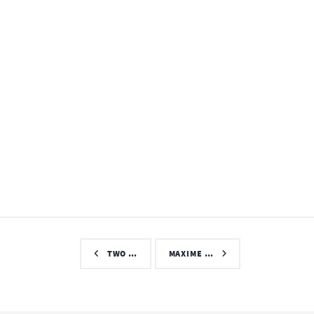
TWO …
MAXIME …