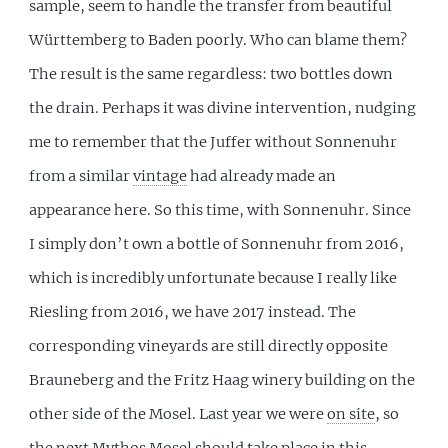
sample, seem to handle the transfer from beautiful
Württemberg to Baden poorly. Who can blame them?
The result is the same regardless: two bottles down
the drain. Perhaps it was divine intervention, nudging
me to remember that the Juffer without Sonnenuhr
from a similar
vintage
had already made an
appearance here. So this time, with Sonnenuhr. Since
I simply don’t own a bottle of Sonnenuhr from 2016,
which is incredibly unfortunate because I really like
Riesling from 2016, we have 2017 instead. The
corresponding vineyards are still directly opposite
Brauneberg and the Fritz Haag winery building on the
other side of the Mosel. Last year we were
on site
, so
the next Mythos Mosel should take place in this