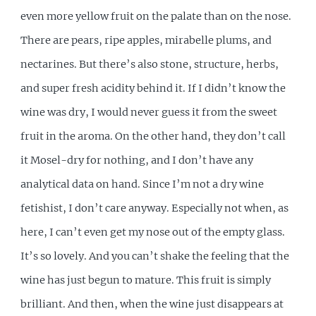
even more yellow fruit on the palate than on the nose.
There are pears, ripe apples, mirabelle plums, and
nectarines. But there’s also stone, structure, herbs,
and super fresh acidity behind it. If I didn’t know the
wine was dry, I would never guess it from the sweet
fruit in the aroma. On the other hand, they don’t call
it Mosel-dry for nothing, and I don’t have any
analytical data on hand. Since I’m not a dry wine
fetishist, I don’t care anyway. Especially not when, as
here, I can’t even get my nose out of the empty glass.
It’s so lovely. And you can’t shake the feeling that the
wine has just begun to mature. This fruit is simply
brilliant. And then, when the wine just disappears at