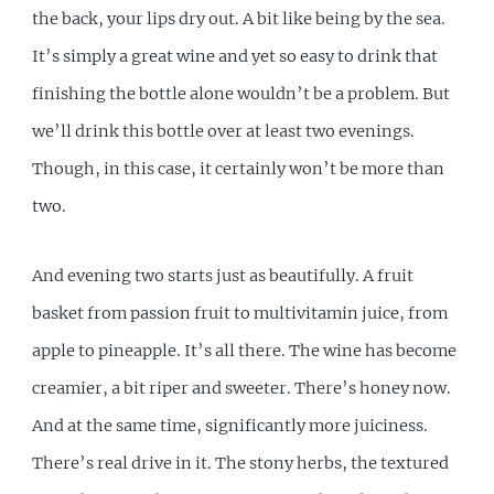
the back, your lips dry out. A bit like being by the sea.
It’s simply a great wine and yet so easy to drink that
finishing the bottle alone wouldn’t be a problem. But
we’ll drink this bottle over at least two evenings.
Though, in this case, it certainly won’t be more than
two.
And evening two starts just as beautifully. A fruit
basket from passion fruit to multivitamin juice, from
apple to pineapple. It’s all there. The wine has become
creamier, a bit riper and sweeter. There’s honey now.
And at the same time, significantly more juiciness.
There’s real drive in it. The stony herbs, the textured