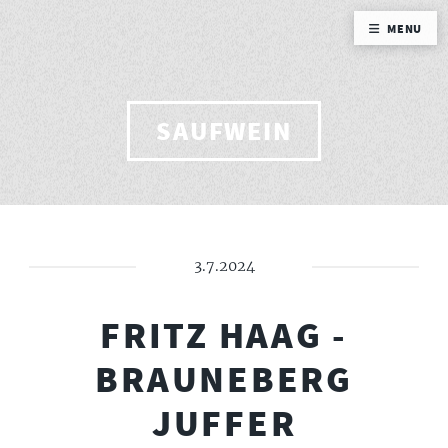
MENU
SAUFWEIN
3.7.2024
FRITZ HAAG -
BRAUNEBERG
JUFFER