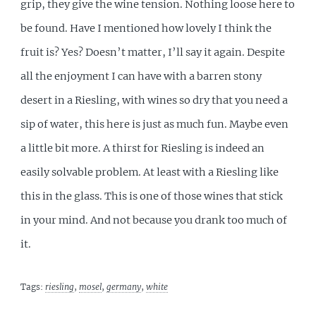
grip, they give the wine tension. Nothing loose here to
be found. Have I mentioned how lovely I think the
fruit is? Yes? Doesn’t matter, I’ll say it again. Despite
all the enjoyment I can have with a barren stony
desert in a Riesling, with wines so dry that you need a
sip of water, this here is just as much fun. Maybe even
a little bit more. A thirst for Riesling is indeed an
easily solvable problem. At least with a Riesling like
this in the glass. This is one of those wines that stick
in your mind. And not because you drank too much of
it.
Tags:
riesling
,
mosel
,
germany
,
white