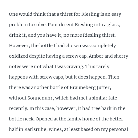
One would think that a thirst for Riesling is an easy
problem to solve. Pour decent Riesling into a glass,
drink it, and you have it, no more Riesling thirst.
However, the bottle I had chosen was completely
oxidized despite having a screw cap. Amber and sherry
notes were not what I was craving. This rarely
happens with screw caps, but it does happen. Then
there was another bottle of Brauneberg Juffer,
without Sonnenuhr, which had met a similar fate
recently. In this case, however, it had tree bark in the
bottle neck. Opened at the family home of the better
half in Karlsruhe, wines, at least based on my personal