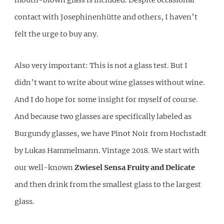
contact with Josephinenhütte and others, I haven’t
felt the urge to buy any.
Also very important: This is not a glass test. But I
didn’t want to write about wine glasses without wine.
And I do hope for some insight for myself of course.
And because two glasses are specifically labeled as
Burgundy glasses, we have Pinot Noir from Hochstadt
by Lukas Hammelmann. Vintage 2018. We start with
our well-known
Zwiesel Sensa Fruity and Delicate
and then drink from the smallest glass to the largest
glass.