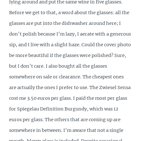
lying around and put the same wine in five glasses.
Before we get to that, a word about the glasses: all the
glasses are put into the dishwasher around here; I
don’t polish because I’m lazy, I aerate with a generous
sip, and I live with a slight haze. Could the cover photo
be more beautiful if the glasses were polished? Sure,
but I don’t care. I also bought all the glasses
somewhere on sale or clearance. The cheapest ones
are actually the ones I prefer to use. The Zwiesel Sensa
cost me 3.50 euros per glass. I paid the most per glass
for Spiegelau Definition Burgundy, which was 12
euros per glass. The others that are coming up are
somewhere in between. I’m aware that not a single
mouth-blown glass is included. Despite occasional