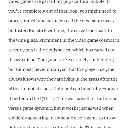
video games are part of my pop-cultural bubble. If
you’re completely out of that loop, you might need to
brace yourself and perhaps read the next sentences a
bit faster. But stick with me; the curve leads back to
the wine glass. Prominent in the video game cosmos in
recent years is the
Souls
series, which has carved out
its own niche. The games are extremely challenging
but (almost) never unfair, so that the player, i.e., me,
always knows why they are lying in the grass after the
16th attempt at a boss fight and can hopefully conquer
it better on the 17th try. This works well in the human
versus game dynamic, but it works just as well when
suddenly appearing in someone else’s game to throw
lightning bolts at each other’s heads. This fact has