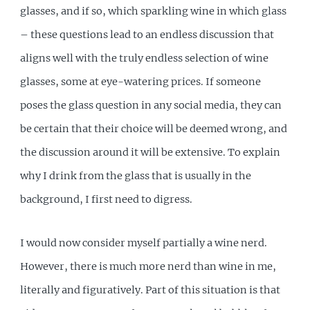
glasses, and if so, which sparkling wine in which glass
– these questions lead to an endless discussion that
aligns well with the truly endless selection of wine
glasses, some at eye-watering prices. If someone
poses the glass question in any social media, they can
be certain that their choice will be deemed wrong, and
the discussion around it will be extensive. To explain
why I drink from the glass that is usually in the
background, I first need to digress.
I would now consider myself partially a wine nerd.
However, there is much more nerd than wine in me,
literally and figuratively. Part of this situation is that