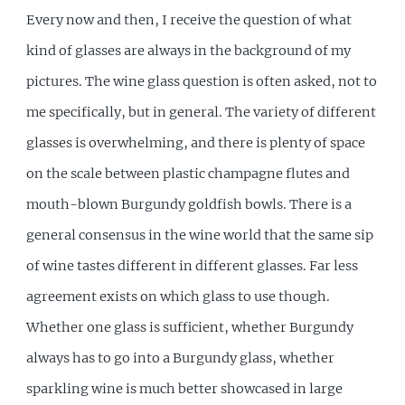
Every now and then, I receive the question of what
kind of glasses are always in the background of my
pictures. The wine glass question is often asked, not to
me specifically, but in general. The variety of different
glasses is overwhelming, and there is plenty of space
on the scale between plastic champagne flutes and
mouth-blown Burgundy goldfish bowls. There is a
general consensus in the wine world that the same sip
of wine tastes different in different glasses. Far less
agreement exists on which glass to use though.
Whether one glass is sufficient, whether Burgundy
always has to go into a Burgundy glass, whether
sparkling wine is much better showcased in large