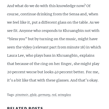
And what do we do with this knowledge now? Of
course, continue drinking from the Sensa and, when
we feel like it, put a different glass on the table. As we
see fit. Anyone who responds to Khruangbin not with
“bless you” but by turning on the music, might have
seen the
video
(relevant part from minute 18) in which
Laura Lee, who plays bass in Khruangbin, explains
that because of the ring on her finger, she might play
20 percent worse but looks 40 percent better. For me,
it’s a bit like that with these glasses. And that’s okay.
Tags:
pinotnoir
,
pfalz
,
germany
,
red
,
wineglass
RELATED POSTS