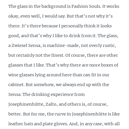
The glass in the background is Fashion Souls. It works
okay, even well, I would say. But that’s not why it’s
there. It’s there because I personally think it looks
good, and that’s why I like to drink from it. The glass,
a Zwiesel Sensa, is machine-made, not overly rustic,
but certainly not the finest. Of course, there are other
glasses that I like. That’s why there are more boxes of
wine glasses lying around here than can fit in our
cabinet. But somehow, we always end up with the
Sensa. The drinking experience from
Josephinenhütte, Zalto, and others is, of course,
better. But for me, the curve in Josephinenhütte is like
leather hats and plate gloves. And, in any case, with all