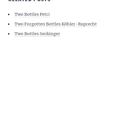
Two Bottles Petri
Two Forgotten Bottles Köhler-Ruprecht
Two Bottles Seckinger