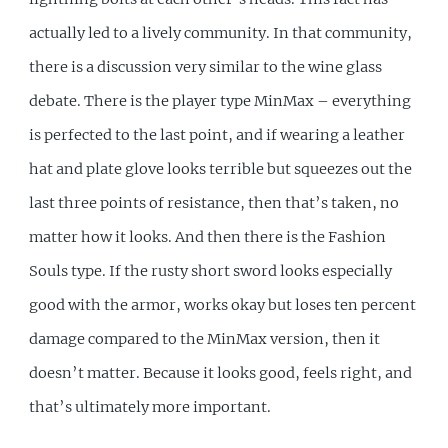
actually led to a lively community. In that community,
there is a discussion very similar to the wine glass
debate. There is the player type MinMax – everything
is perfected to the last point, and if wearing a leather
hat and plate glove looks terrible but squeezes out the
last three points of resistance, then that’s taken, no
matter how it looks. And then there is the Fashion
Souls type. If the rusty short sword looks especially
good with the armor, works okay but loses ten percent
damage compared to the MinMax version, then it
doesn’t matter. Because it looks good, feels right, and
that’s ultimately more important.