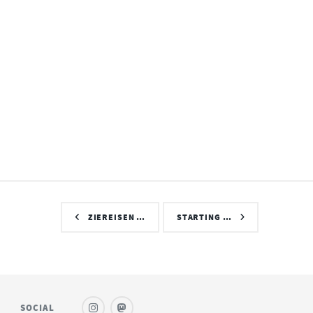
ZIEREISEN …
STARTING …
SOCIAL