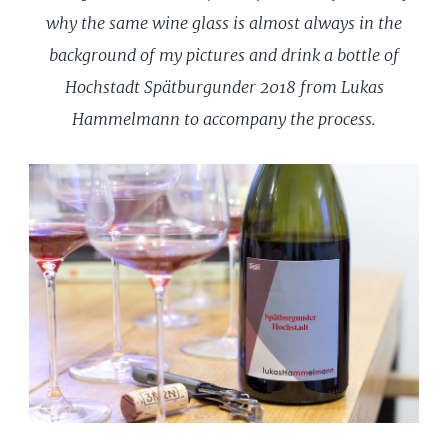
why the same wine glass is almost always in the
background of my pictures and drink a bottle of
Hochstadt Spätburgunder 2018 from Lukas
Hammelmann to accompany the process.