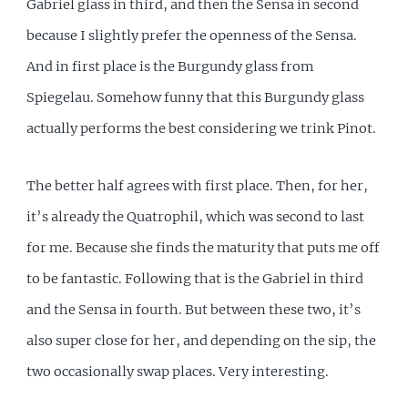
Gabriel glass in third, and then the Sensa in second
because I slightly prefer the openness of the Sensa.
And in first place is the Burgundy glass from
Spiegelau. Somehow funny that this Burgundy glass
actually performs the best considering we trink Pinot.
The better half agrees with first place. Then, for her,
it’s already the Quatrophil, which was second to last
for me. Because she finds the maturity that puts me off
to be fantastic. Following that is the Gabriel in third
and the Sensa in fourth. But between these two, it’s
also super close for her, and depending on the sip, the
two occasionally swap places. Very interesting.