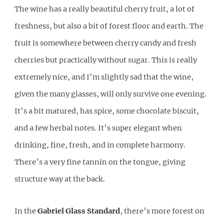
The wine has a really beautiful cherry fruit, a lot of
freshness, but also a bit of forest floor and earth. The
fruit is somewhere between cherry candy and fresh
cherries but practically without sugar. This is really
extremely nice, and I’m slightly sad that the wine,
given the many glasses, will only survive one evening.
It’s a bit matured, has spice, some chocolate biscuit,
and a few herbal notes. It’s super elegant when
drinking, fine, fresh, and in complete harmony.
There’s a very fine tannin on the tongue, giving
structure way at the back.
In the
Gabriel Glass Standard
, there’s more forest on