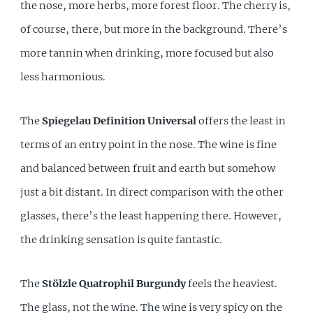
the nose, more herbs, more forest floor. The cherry is,
of course, there, but more in the background. There’s
more tannin when drinking, more focused but also
less harmonious.
The
Spiegelau Definition Universal
offers the least in
terms of an entry point in the nose. The wine is fine
and balanced between fruit and earth but somehow
just a bit distant. In direct comparison with the other
glasses, there’s the least happening there. However,
the drinking sensation is quite fantastic.
The
Stölzle Quatrophil Burgundy
feels the heaviest.
The glass, not the wine. The wine is very spicy on the