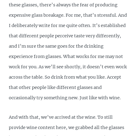
these glasses, there’s always the fear of producing
expensive glass breakage. For me, that’s stressful. And
I deliberately write for me quite often. It’s established
that different people perceive taste very differently,
and I’m sure the same goes for the drinking
experience from glasses. What works for me may not
work for you. As we’ll see shortly, it doesn’t even work
across the table. So drink from what you like. Accept
that other people like different glasses and
occasionally try something new. Just like with wine.
And with that, we’ve arrived at the wine. To still
provide wine content here, we grabbed all the glasses