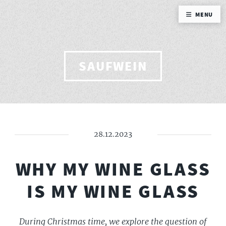
MENU
SAUFWEIN
28.12.2023
WHY MY WINE GLASS
IS MY WINE GLASS
During Christmas time, we explore the question of