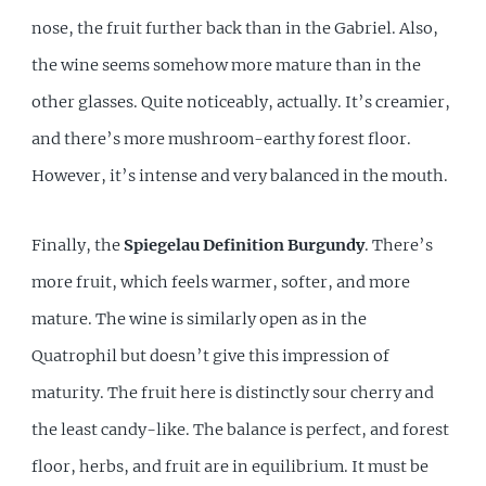
nose, the fruit further back than in the Gabriel. Also,
the wine seems somehow more mature than in the
other glasses. Quite noticeably, actually. It’s creamier,
and there’s more mushroom-earthy forest floor.
However, it’s intense and very balanced in the mouth.
Finally, the
Spiegelau Definition Burgundy
. There’s
more fruit, which feels warmer, softer, and more
mature. The wine is similarly open as in the
Quatrophil but doesn’t give this impression of
maturity. The fruit here is distinctly sour cherry and
the least candy-like. The balance is perfect, and forest
floor, herbs, and fruit are in equilibrium. It must be