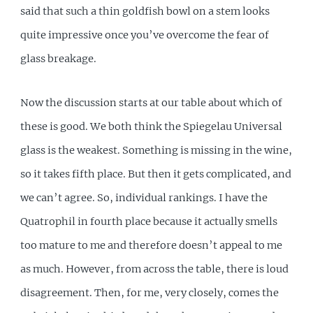
said that such a thin goldfish bowl on a stem looks
quite impressive once you’ve overcome the fear of
glass breakage.
Now the discussion starts at our table about which of
these is good. We both think the Spiegelau Universal
glass is the weakest. Something is missing in the wine,
so it takes fifth place. But then it gets complicated, and
we can’t agree. So, individual rankings. I have the
Quatrophil in fourth place because it actually smells
too mature to me and therefore doesn’t appeal to me
as much. However, from across the table, there is loud
disagreement. Then, for me, very closely, comes the