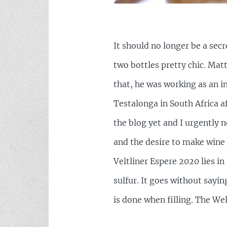
It should no longer be a secr
two bottles pretty chic. Ma
that, he was working as an i
Testalonga in South Africa a
the blog yet and I urgently 
and the desire to make wine 
Veltliner Espere 2020 lies in 
sulfur. It goes without sayi
is done when filling. The We