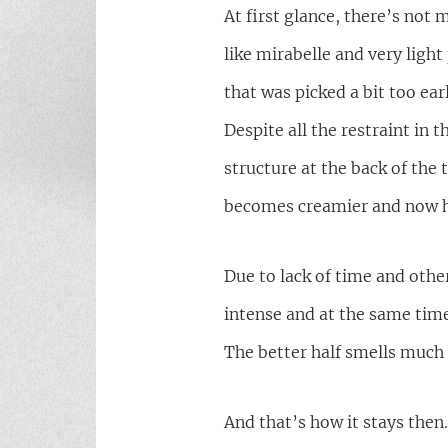
At first glance, there’s not 
like mirabelle and very ligh
that was picked a bit too earl
Despite all the restraint in 
structure at the back of the 
becomes creamier and now ha
Due to lack of time and othe
intense and at the same time m
The better half smells much
And that’s how it stays then.