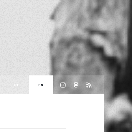
DE
EN