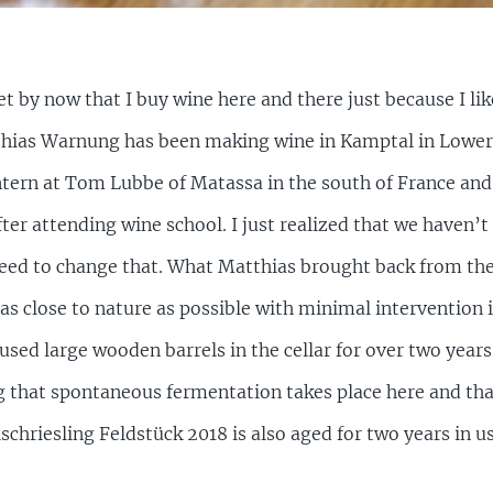
et by now that I buy wine here and there just because I lik
tthias Warnung has been making wine in Kamptal in Lower 
ntern at Tom Lubbe of Matassa in the south of France and
fter attending wine school. I just realized that we haven’
need to change that. What Matthias brought back from the
as close to nature as possible with minimal intervention i
used large wooden barrels in the cellar for over two years be
ng that spontaneous fermentation takes place here and that
lschriesling Feldstück 2018 is also aged for two years in 