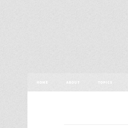
HOME
ABOUT
TOPICS