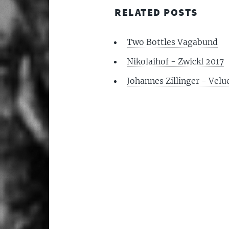
RELATED POSTS
Two Bottles Vagabund
Nikolaihof - Zwickl 2017
Johannes Zillinger - Velu