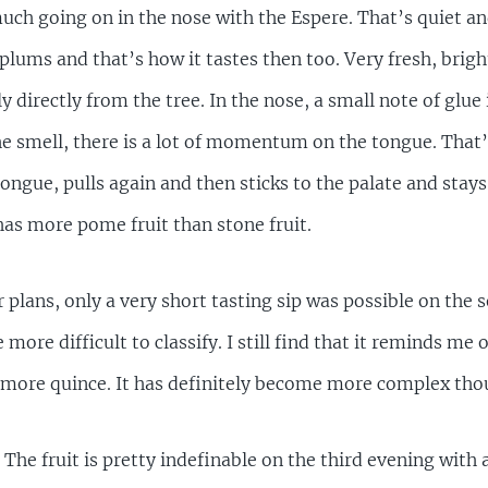
much going on in the nose with the Espere. That’s quiet an
t plums and that’s how it tastes then too. Very fresh, br
y directly from the tree. In the nose, a small note of glue 
the smell, there is a lot of momentum on the tongue. That’s
tongue, pulls again and then sticks to the palate and stays
s more pome fruit than stone fruit.
r plans, only a very short tasting sip was possible on the
ore difficult to classify. I still find that it reminds me o
 more quince. It has definitely become more complex tho
 The fruit is pretty indefinable on the third evening with 