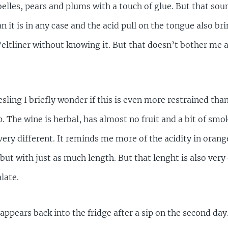
elles, pears and plums with a touch of glue. But that so
n it is in any case and the acid pull on the tongue also bri
ltliner without knowing it. But that doesn’t bother me at
ling I briefly wonder if this is even more restrained than t
p. The wine is herbal, has almost no fruit and a bit of smok
 very different. It reminds me more of the acidity in orange
e but with just as much length. But that lenght is also ve
late.
sappears back into the fridge after a sip on the second day