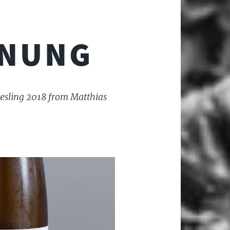
RNUNG
riesling 2018 from Matthias