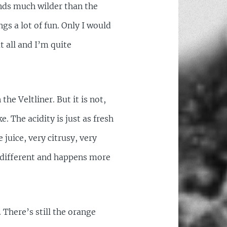
unds much wilder than the
ngs a lot of fun. Only I would
 all and I’m quite
he Veltliner. But it is not,
e. The acidity is just as fresh
 juice, very citrusy, very
ry different and happens more
. There’s still the orange