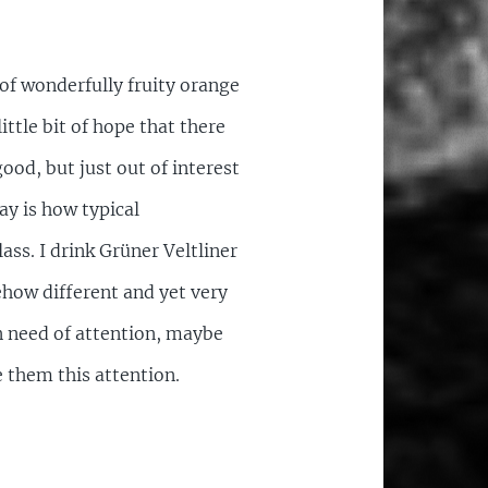
 of wonderfully fruity orange
little bit of hope that there
good, but just out of interest
ay is how typical
ass. I drink Grüner Veltliner
ehow different and yet very
in need of attention, maybe
 them this attention.