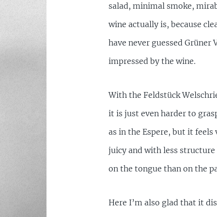
salad, minimal smoke, mirab
wine actually is, because clea
have never guessed Grüner Ve
impressed by the wine.
With the Feldstück Welschries
it is just even harder to gras
as in the Espere, but it feels
juicy and with less structur
on the tongue than on the pa
Here I’m also glad that it di