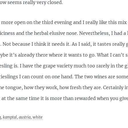
now seems really very closed.
more open on the third evening and I really like this mix
uiciness and the herbal elusive nose. Nevertheless, I had a 
t because I think it needs it. As I said, it tastes really 
be it’s already there where it wants to go. What I can’t s
sling is. I have the grape variety much too rarely in the gl
hrieslings I can count on one hand. The two wines are som
the tongue, how they work, how fresh they are. Certainly 
 at the same time it is more than rewarded when you give
g
,
kamptal
,
austria
,
white