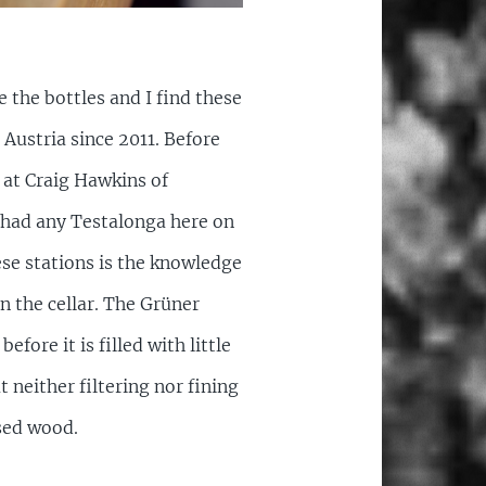
e the bottles and I find these
Austria since 2011. Before
 at Craig Hawkins of
t had any Testalonga here on
se stations is the knowledge
n the cellar. The Grüner
fore it is filled with little
 neither filtering nor fining
used wood.