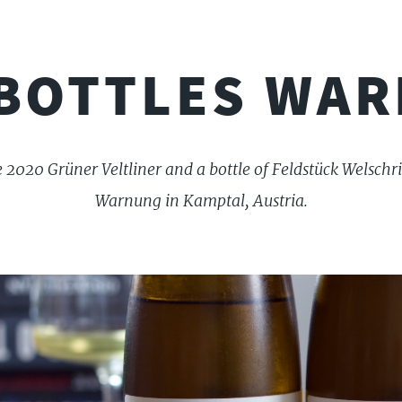
BOTTLES WA
e 2020 Grüner Veltliner and a bottle of Feldstück Welsch
Warnung in Kamptal, Austria.