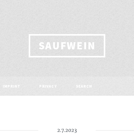
SAUFWEIN
IMPRINT
PRIVACY
SEARCH
2.7.2023