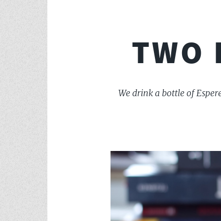
TWO 
We drink a bottle of Esper