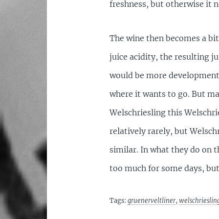
freshness, but otherwise it 
The wine then becomes a bit 
juice acidity, the resulting j
would be more development. No
where it wants to go. But may
Welschriesling this Welschrie
relatively rarely, but Welsc
similar. In what they do on 
too much for some days, but
Tags:
gruenerveltliner
,
welschrieslin