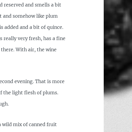
d reserved and smells a bit
ight and somehow like plum
is added and a bit of quince.
 really very fresh, has a fine
 there. With air, the wine
 second evening. That is more
f the light flesh of plums.
ugh.
a wild mix of canned fruit