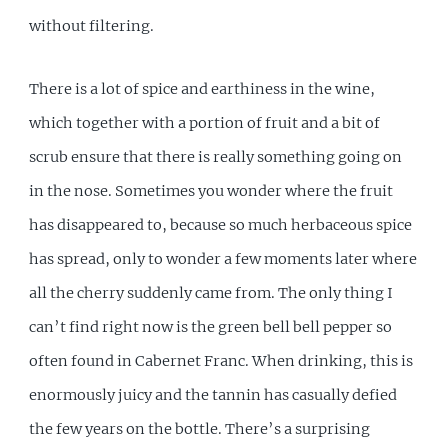
without filtering.
There is a lot of spice and earthiness in the wine,
which together with a portion of fruit and a bit of
scrub ensure that there is really something going on
in the nose. Sometimes you wonder where the fruit
has disappeared to, because so much herbaceous spice
has spread, only to wonder a few moments later where
all the cherry suddenly came from. The only thing I
can’t find right now is the green bell bell pepper so
often found in Cabernet Franc. When drinking, this is
enormously juicy and the tannin has casually defied
the few years on the bottle. There’s a surprising