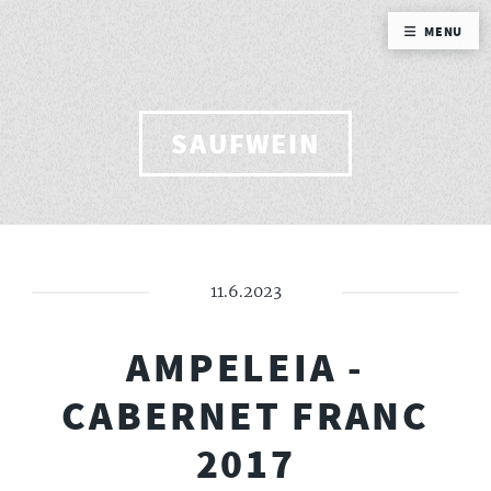
MENU
SAUFWEIN
11.6.2023
AMPELEIA -
CABERNET FRANC
2017