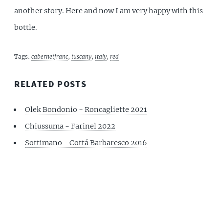
another story. Here and now I am very happy with this
bottle.
Tags:
cabernetfranc
,
tuscany
,
italy
,
red
RELATED POSTS
Olek Bondonio - Roncagliette 2021
Chiussuma - Farinel 2022
Sottimano - Cottá Barbaresco 2016