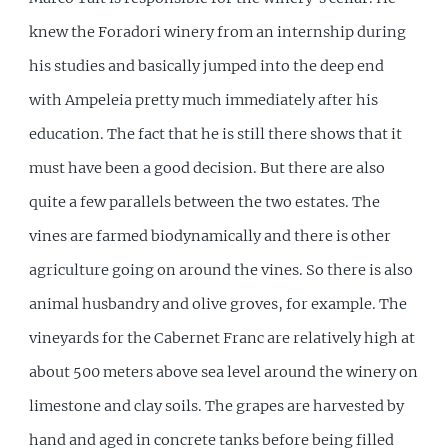
knew the Foradori winery from an internship during
his studies and basically jumped into the deep end
with Ampeleia pretty much immediately after his
education. The fact that he is still there shows that it
must have been a good decision. But there are also
quite a few parallels between the two estates. The
vines are farmed biodynamically and there is other
agriculture going on around the vines. So there is also
animal husbandry and olive groves, for example. The
vineyards for the Cabernet Franc are relatively high at
about 500 meters above sea level around the winery on
limestone and clay soils. The grapes are harvested by
hand and aged in concrete tanks before being filled