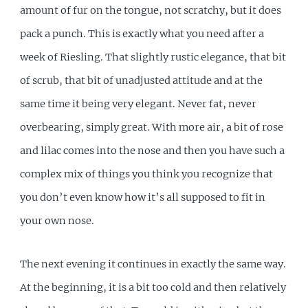
amount of fur on the tongue, not scratchy, but it does
pack a punch. This is exactly what you need after a
week of Riesling. That slightly rustic elegance, that bit
of scrub, that bit of unadjusted attitude and at the
same time it being very elegant. Never fat, never
overbearing, simply great. With more air, a bit of rose
and lilac comes into the nose and then you have such a
complex mix of things you think you recognize that
you don’t even know how it’s all supposed to fit in
your own nose.
The next evening it continues in exactly the same way.
At the beginning, it is a bit too cold and then relatively