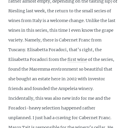
rather almost empty, depending on the tasting sip) of
Riesling last week, the return to the small series of
wines from Italy is a welcome change. Unlike the last
wines in this series, this time I even know the grape
variety. Namely, there is Cabernet Franc from
Tuscany. Elisabetta Foradori, that’s right, the
Elisabetta Foradori from the
first wine
of the series,
found the Maremma environment so beautiful that
she bought an estate here in 2002 with investor
friends and founded the Ampeleia winery.
Incidentally, this was also new info for me and the
Foradori-heavy selection happened rather
unplanned. I just had a craving for Cabernet Franc.
Marco Tait is responsible for the winery’s cellar. He