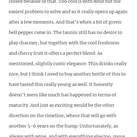
closed because of that. Too cold is with wine but the
easiest problem to solve and so it really opens up again
after a few moments. And that’s when a bit of green
bell pepper came in. The tannin still has no desire to
play charmer, but together with the cool freshness
and cherry fruit it offers a perfect blend. As
mentioned, slightly rustic elegance. This drinks really
nice, but I think I need to buy another bottle of this to
have tasted this really young as well. It honestly
doesn’t seem like much has happened in terms of
maturity. And just as exciting would be the other
direction on the timeline, where that will go with
another 5-6 years on the hump. Unfortunately, as
always with wine, and with everything else too, more