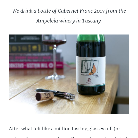
We drink a bottle of Cabernet Franc 2017 from the
Ampeleia winery in Tuscany.
After what felt like a million tasting glasses full (or