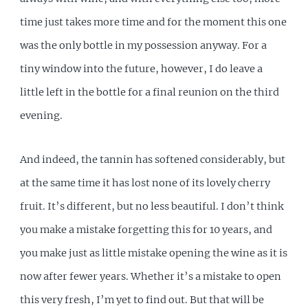
time just takes more time and for the moment this one
was the only bottle in my possession anyway. For a
tiny window into the future, however, I do leave a
little left in the bottle for a final reunion on the third
evening.
And indeed, the tannin has softened considerably, but
at the same time it has lost none of its lovely cherry
fruit. It’s different, but no less beautiful. I don’t think
you make a mistake forgetting this for 10 years, and
you make just as little mistake opening the wine as it is
now after fewer years. Whether it’s a mistake to open
this very fresh, I’m yet to find out. But that will be