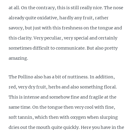
at all. On the contrary, this is still really nice. The nose
already quite oxidative, hardly any fruit, rather
savory, but just with this freshness on the tongue and
this clarity. Very peculiar, very special and certainly
sometimes difficult to communicate. But also pretty
amazing.
The Pollino also has a bit of nuttiness. In addition,
red, very dry fruit, herbs and also something floral.
This is intense and somehow fine and fragile at the
same time. On the tongue then very cool with fine,
soft tannin, which then with oxygen when slurping
dries out the mouth quite quickly. Here you have in the