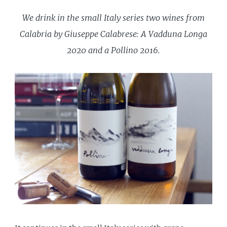
We drink in the small Italy series two wines from
Calabria by Giuseppe Calabrese: A Vadduna Longa
2020 and a Pollino 2016.