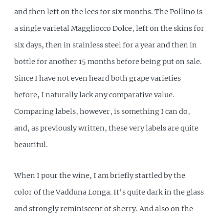
and then left on the lees for six months. The Pollino is
a single varietal Maggliocco Dolce, left on the skins for
six days, then in stainless steel for a year and then in
bottle for another 15 months before being put on sale.
Since I have not even heard both grape varieties
before, I naturally lack any comparative value.
Comparing labels, however, is something I can do,
and, as previously written, these very labels are quite
beautiful.
When I pour the wine, I am briefly startled by the
color of the Vadduna Longa. It’s quite dark in the glass
and strongly reminiscent of sherry. And also on the