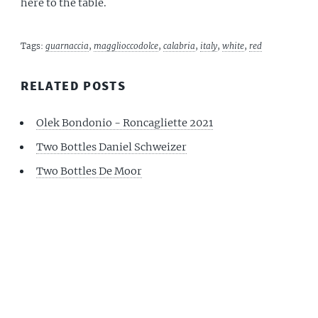
here to the table.
Tags:
guarnaccia
,
magglioccodolce
,
calabria
,
italy
,
white
,
red
RELATED POSTS
Olek Bondonio - Roncagliette 2021
Two Bottles Daniel Schweizer
Two Bottles De Moor