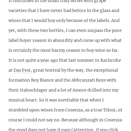
It continues in the small Italy series with grape
varieties that I have never had before in the glass and
wines that I would buy only because of the labels. And
yet, with these two bottles, I can even surpass the pure
label buyer reason in absurdity and come up with what
is certainly the most barmy reason to buy wine so far.
It is not quite a year ago that last summer in Karlsruhe
at
Das Fest
, great festival by the way, the exceptional
formation Roy Biance and the Abbrunzati Boys with
their Italoschlager and a lot of Amore drilled into my
musical heart. So it was inevitable that when I
stumbled upon wines from Cosenza, as a true Tifosi, of
course I could not say no. Because although in Cosenza
the good does not have it easy
(Attention, if you click