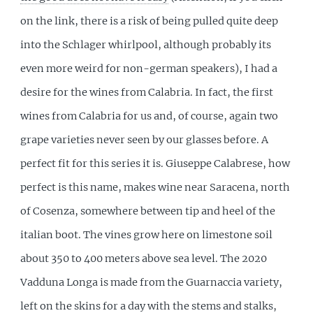
on the link, there is a risk of being pulled quite deep
into the Schlager whirlpool, although probably its
even more weird for non-german speakers), I had a
desire for the wines from Calabria. In fact, the first
wines from Calabria for us and, of course, again two
grape varieties never seen by our glasses before. A
perfect fit for this series it is. Giuseppe Calabrese, how
perfect is this name, makes wine near Saracena, north
of Cosenza, somewhere between tip and heel of the
italian boot. The vines grow here on limestone soil
about 350 to 400 meters above sea level. The 2020
Vadduna Longa is made from the Guarnaccia variety,
left on the skins for a day with the stems and stalks,