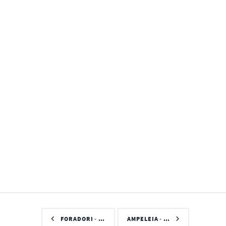
FORADORI - …
AMPELEIA - …