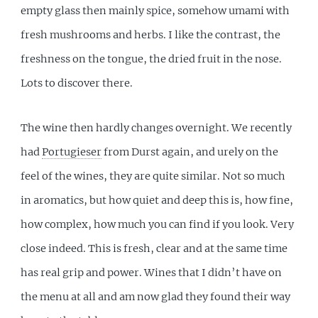
empty glass then mainly spice, somehow umami with
fresh mushrooms and herbs. I like the contrast, the
freshness on the tongue, the dried fruit in the nose.
Lots to discover there.
The wine then hardly changes overnight. We recently
had
Portugieser
from Durst again, and urely on the
feel of the wines, they are quite similar. Not so much
in aromatics, but how quiet and deep this is, how fine,
how complex, how much you can find if you look. Very
close indeed. This is fresh, clear and at the same time
has real grip and power. Wines that I didn’t have on
the menu at all and am now glad they found their way