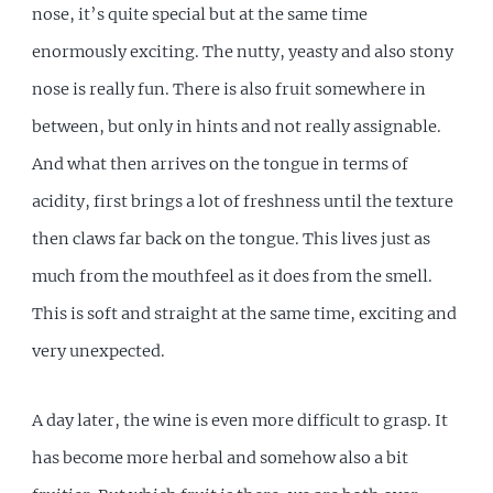
nose, it’s quite special but at the same time
enormously exciting. The nutty, yeasty and also stony
nose is really fun. There is also fruit somewhere in
between, but only in hints and not really assignable.
And what then arrives on the tongue in terms of
acidity, first brings a lot of freshness until the texture
then claws far back on the tongue. This lives just as
much from the mouthfeel as it does from the smell.
This is soft and straight at the same time, exciting and
very unexpected.
A day later, the wine is even more difficult to grasp. It
has become more herbal and somehow also a bit