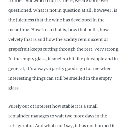
fruitier. But which fruit is there, we are both over
questioned. What is not in question at all, however, is
the juiciness that the wine has developed in the
meantime. How fresh that is, how that pulls, how
velvety that is and how the acidity reminiscent of
grapefruit keeps cutting through the rest. Very strong.
In the empty glass, it smells a bit like pineapple and in
general, it’s always a pretty good sign for me when
interesting things can still be smelled in the empty
glass.
Purely out of interest how stable it is a small
remainder manages to wait two more days in the
refrigerator. And what can I say, it has not harmed it