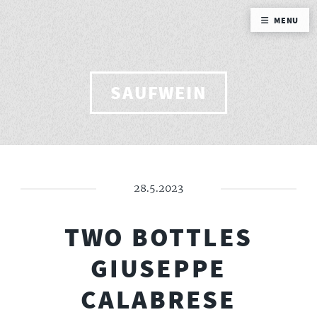
MENU
SAUFWEIN
28.5.2023
TWO BOTTLES
GIUSEPPE
CALABRESE