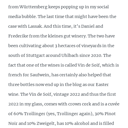
from Württemberg keeps popping up in my social
media bubble. The last time that might have been the
case with Lassak. And this time, it’s Daniel and
Frederike from the kleines gut winery. The two have
been cultivating about 3 hectares of vineyards in the
south of Stuttgart around Uhlbach since 2020. The
fact that one of the wines is called Vin de Soif, which is
french for Saufwein, has certainly also helped that
three bottles now end up in the blog as our Easter
wine. The Vin de Soif, vintage 2022 and thus the first
2022 in my glass, comes with crown cork and is a cuvée
of 60% Trollinger (yes, Trollinger again), 30% Pinot
Noir and 10% Zweigelt, has 10% alcohol and is filled