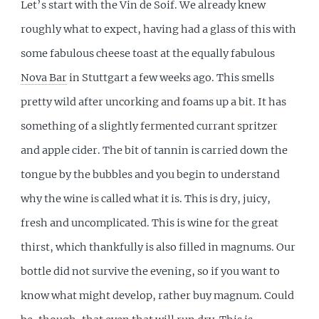
Let’s start with the Vin de Soif. We already knew
roughly what to expect, having had a glass of this with
some fabulous cheese toast at the equally fabulous
Nova Bar
in Stuttgart a few weeks ago. This smells
pretty wild after uncorking and foams up a bit. It has
something of a slightly fermented currant spritzer
and apple cider. The bit of tannin is carried down the
tongue by the bubbles and you begin to understand
why the wine is called what it is. This is dry, juicy,
fresh and uncomplicated. This is wine for the great
thirst, which thankfully is also filled in magnums. Our
bottle did not survive the evening, so if you want to
know what might develop, rather buy magnum. Could