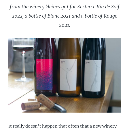
from the winery kleines gut for Easter: a Vin de Soif
2022, a bottle of Blanc 2021 and a bottle of Rouge
2021.
It really doesn’t happen that often that a new winery