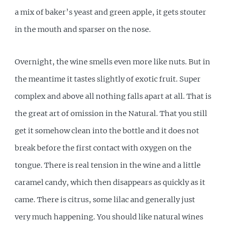
a mix of baker’s yeast and green apple, it gets stouter
in the mouth and sparser on the nose.
Overnight, the wine smells even more like nuts. But in
the meantime it tastes slightly of exotic fruit. Super
complex and above all nothing falls apart at all. That is
the great art of omission in the Natural. That you still
get it somehow clean into the bottle and it does not
break before the first contact with oxygen on the
tongue. There is real tension in the wine and a little
caramel candy, which then disappears as quickly as it
came. There is citrus, some lilac and generally just
very much happening. You should like natural wines