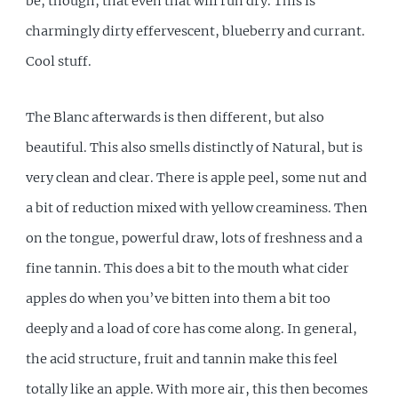
be, though, that even that will run dry. This is
charmingly dirty effervescent, blueberry and currant.
Cool stuff.
The Blanc afterwards is then different, but also
beautiful. This also smells distinctly of Natural, but is
very clean and clear. There is apple peel, some nut and
a bit of reduction mixed with yellow creaminess. Then
on the tongue, powerful draw, lots of freshness and a
fine tannin. This does a bit to the mouth what cider
apples do when you’ve bitten into them a bit too
deeply and a load of core has come along. In general,
the acid structure, fruit and tannin make this feel
totally like an apple. With more air, this then becomes