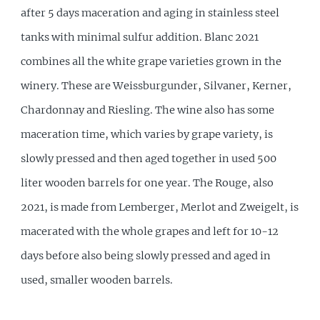
after 5 days maceration and aging in stainless steel
tanks with minimal sulfur addition. Blanc 2021
combines all the white grape varieties grown in the
winery. These are Weissburgunder, Silvaner, Kerner,
Chardonnay and Riesling. The wine also has some
maceration time, which varies by grape variety, is
slowly pressed and then aged together in used 500
liter wooden barrels for one year. The Rouge, also
2021, is made from Lemberger, Merlot and Zweigelt, is
macerated with the whole grapes and left for 10-12
days before also being slowly pressed and aged in
used, smaller wooden barrels.