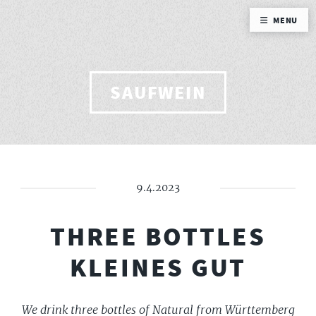
MENU
SAUFWEIN
9.4.2023
THREE BOTTLES
KLEINES GUT
We drink three bottles of Natural from Württemberg