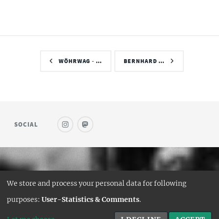
WÖHRWAG - …
BERNHARD …
SOCIAL
© SAUFWEIN
We store and process your personal data for following
DESIGN:
HTML5 UP
purposes:
User-Statistics & Comments
.
HUGO PORT:
CURTTIMSON