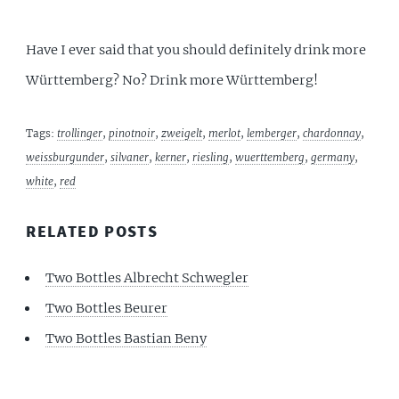
Have I ever said that you should definitely drink more
Württemberg? No? Drink more Württemberg!
Tags:
trollinger
,
pinotnoir
,
zweigelt
,
merlot
,
lemberger
,
chardonnay
,
weissburgunder
,
silvaner
,
kerner
,
riesling
,
wuerttemberg
,
germany
,
white
,
red
RELATED POSTS
Two Bottles Albrecht Schwegler
Two Bottles Beurer
Two Bottles Bastian Beny