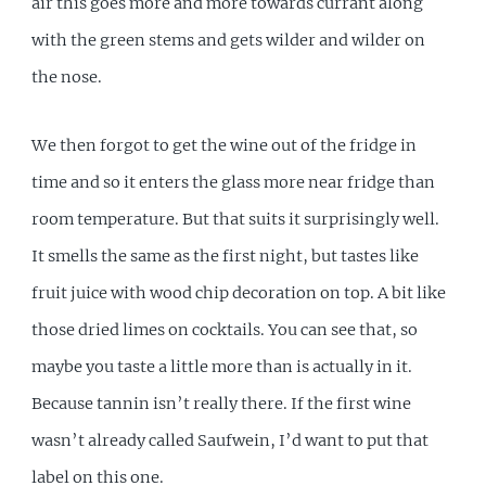
air this goes more and more towards currant along
with the green stems and gets wilder and wilder on
the nose.
We then forgot to get the wine out of the fridge in
time and so it enters the glass more near fridge than
room temperature. But that suits it surprisingly well.
It smells the same as the first night, but tastes like
fruit juice with wood chip decoration on top. A bit like
those dried limes on cocktails. You can see that, so
maybe you taste a little more than is actually in it.
Because tannin isn’t really there. If the first wine
wasn’t already called Saufwein, I’d want to put that
label on this one.