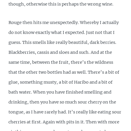
though, otherwise this is perhaps the wrong wine.
Rouge then hits me unexpectedly. Whereby I actually
do not know exactly what I expected. Just not that I
guess. This smells like really beautiful, dark berries.
Blackberries, cassis and sloes and such. And at the
same time, between the fruit, there’s the wildness
that the other two bottles had as well. There’s a bit of
glue, something musty, a bit of Haribo and a bit of
bath water. When you have finished smelling and
drinking, then you have so much sour cherry on the
tongue, as I have rarely had. It’s really like eating sour
cherries at first. Again with pits in it. Then with more