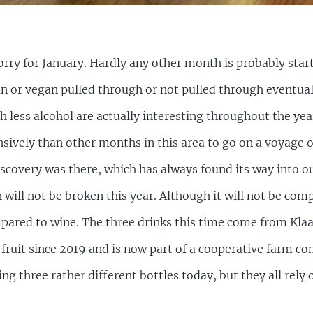
 sorry for January. Hardly any other month is probably sta
n or vegan pulled through or not pulled through eventual
th less alcohol are actually interesting throughout the year
sively than other months in this area to go on a voyage of
iscovery was there, which has always found its way into ou
 will not be broken this year. Although it will not be compl
mpared to wine. The three drinks this time come from Kla
 fruit since 2019 and is now part of a cooperative farm c
g three rather different bottles today, but they all rely o