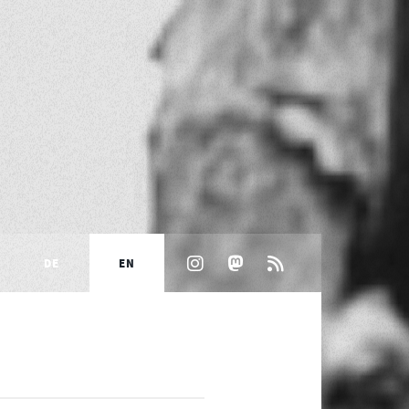
DE
EN