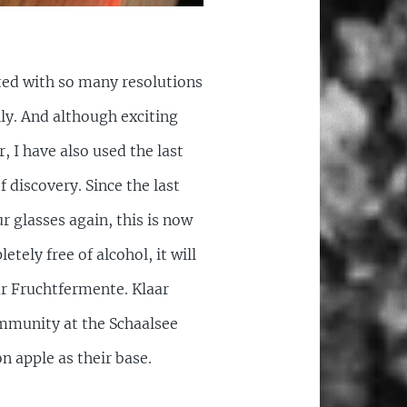
rted with so many resolutions
ly. And although exciting
, I have also used the last
 discovery. Since the last
r glasses again, this is now
etely free of alcohol, it will
ar Fruchtfermente. Klaar
ommunity at the Schaalsee
n apple as their base.