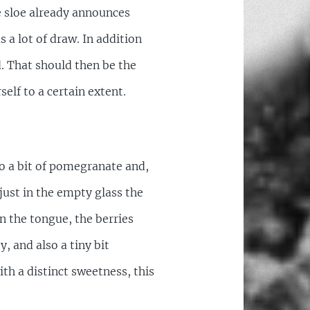
e sloe already announces
s a lot of draw. In addition
d. That should then be the
self to a certain extent.
so a bit of pomegranate and,
just in the empty glass the
n the tongue, the berries
, and also a tiny bit
th a distinct sweetness, this