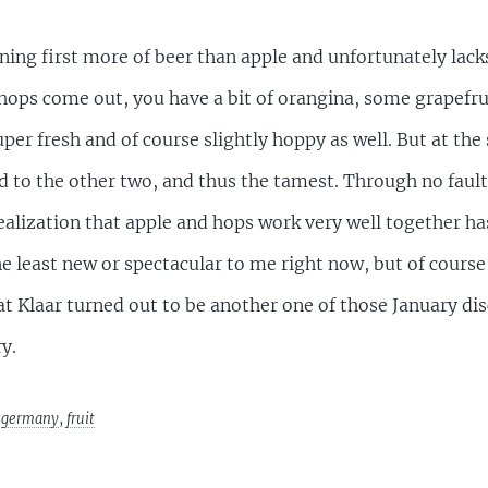
ing first more of beer than apple and unfortunately lacks 
 hops come out, you have a bit of orangina, some grapef
uper fresh and of course slightly hoppy as well. But at the
to the other two, and thus the tamest. Through no fault o
 realization that apple and hops work very well together h
the least new or spectacular to me right now, but of cours
at Klaar turned out to be another one of those January disc
y.
,
germany
,
fruit