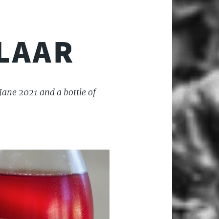
LAAR
Jane 2021 and a bottle of