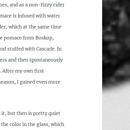
oes, and as a non-fizzy cider
omace is infused with water
ider, which at the same time
 the pomace from Boskop,
nd stuffed with Cascade. In
wers and then spontaneously
. After my own first
season, I gained even more
t, but then is pretty quiet
 the color in the glass, which