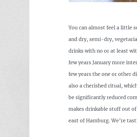
You can almost feel a little
and dry, semi-dry, vegetaria
drinks with no or at least wi
few years January more inten
few years the one or other d
also a cherished ritual, which
be significantly reduced co
makes drinkable stuff out of
east of Hamburg. We’re tastin