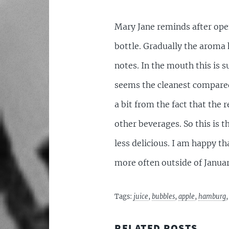
Mary Jane reminds after open
bottle. Gradually the aroma
notes. In the mouth this is s
seems the cleanest compared 
a bit from the fact that the
other beverages. So this is 
less delicious. I am happy th
more often outside of Januar
Tags:
juice
,
bubbles
,
apple
,
hamburg
RELATED POSTS