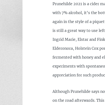
Prunehilde 2021 is a cider m
with 7% alcohol, it’s the bo
again in the style of a piqu
is still a great way to use 
Ingrid Marie, Elstar and Fin
Elderonora, Holstein Cox po
fermented with honey and eld
experiments with spontaneou
appreciation for such produc
Although Prunehilde says non
on the road afterwards. This s