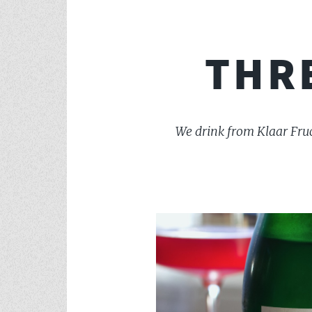
THR
We drink from Klaar Fruc