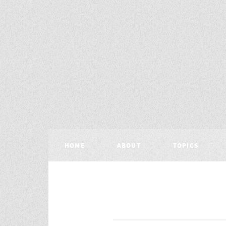
HOME
ABOUT
TOPICS