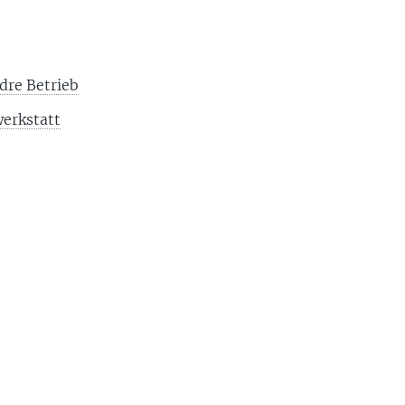
dre Betrieb
erkstatt