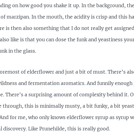
nding on how good you shake it up. In the background, th
 of marzipan. In the mouth, the acidity is crisp and this ha
ere is then also something that I do not really get assigne
 I also like is that you can dose the funk and yeastiness your
k in the glass.
foremost of elderflower and just a bit of must. There’s al
 wildness and fermentation aromatics. And funnily enough 
e. There’s a surprising amount of complexity behind it. O
through, this is minimally musty, a bit funky, a bit yeasty
 And for me, who only knows elderflower syrup as syrup wi
l discovery. Like Prunehilde, this is really good.