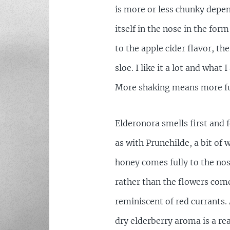
is more or less chunky depe
itself in the nose in the form
to the apple cider flavor, th
sloe. I like it a lot and what
More shaking means more fun
Elderonora smells first and 
as with Prunehilde, a bit of
honey comes fully to the nos
rather than the flowers come 
reminiscent of red currants.
dry elderberry aroma is a rea