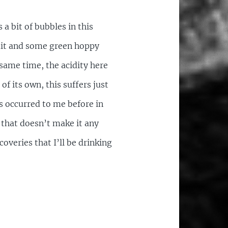
a bit of bubbles in this
ruit and some green hoppy
 same time, the acidity here
f its own, this suffers just
as occurred to me before in
e that doesn’t make it any
overies that I’ll be drinking