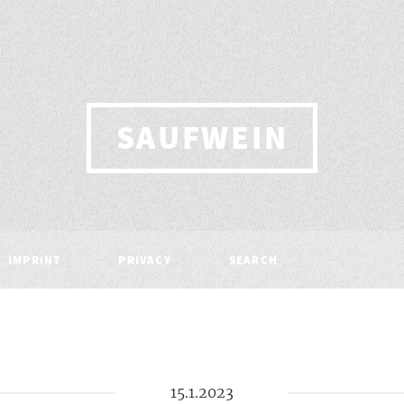
SAUFWEIN
IMPRINT
PRIVACY
SEARCH
15.1.2023