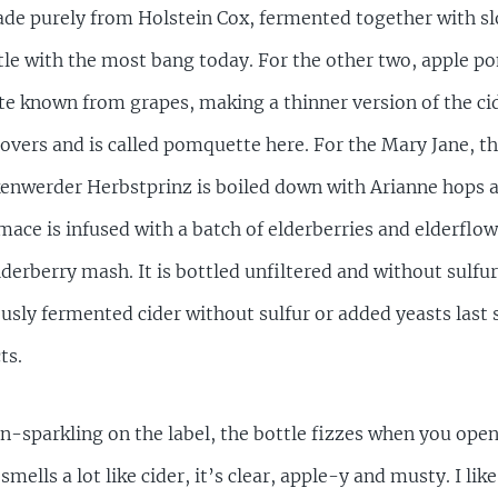
ade purely from Holstein Cox, fermented together with sl
ttle with the most bang today. For the other two, apple p
ette known from grapes, making a thinner version of the c
leftovers and is called pomquette here. For the Mary Jane,
kenwerder Herbstprinz is boiled down with Arianne hops a
mace is infused with a batch of elderberries and elderflo
erberry mash. It is bottled unfiltered and without sulfur
sly fermented cider without sulfur or added yeasts last 
ts.
-sparkling on the label, the bottle fizzes when you open i
mells a lot like cider, it’s clear, apple-y and musty. I like