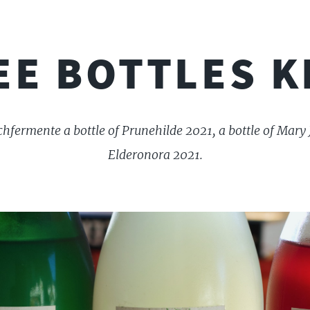
EE BOTTLES K
hfermente a bottle of Prunehilde 2021, a bottle of Mary 
Elderonora 2021.