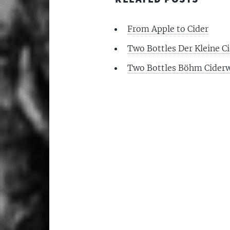
From Apple to Cider
Two Bottles Der Kleine Ci
Two Bottles Böhm Ciderw