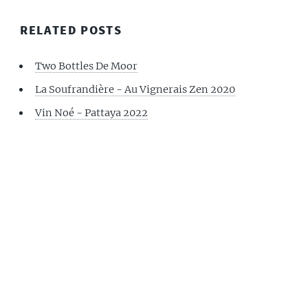
RELATED POSTS
Two Bottles De Moor
La Soufrandière - Au Vignerais Zen 2020
Vin Noé - Pattaya 2022