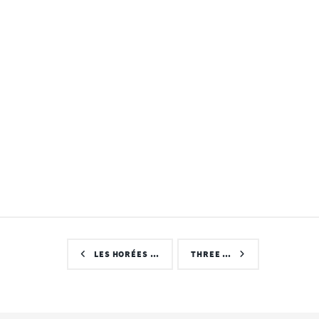
LES HORÉES …
THREE …