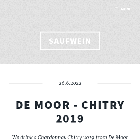
MENU
SAUFWEIN
26.6.2022
DE MOOR - CHITRY
2019
We drink a Chardonnay Chitry 2019 from De Moor