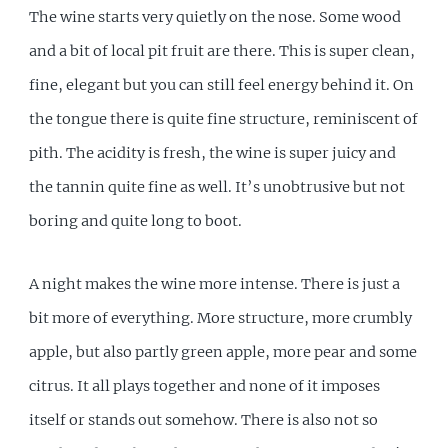
The wine starts very quietly on the nose. Some wood
and a bit of local pit fruit are there. This is super clean,
fine, elegant but you can still feel energy behind it. On
the tongue there is quite fine structure, reminiscent of
pith. The acidity is fresh, the wine is super juicy and
the tannin quite fine as well. It’s unobtrusive but not
boring and quite long to boot.
A night makes the wine more intense. There is just a
bit more of everything. More structure, more crumbly
apple, but also partly green apple, more pear and some
citrus. It all plays together and none of it imposes
itself or stands out somehow. There is also not so