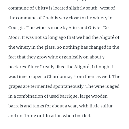
commune of Chitry is located slightly south-west of
the commune of Chablis very close to the winery in
Courgis. The wine is made by Alice and Olivier De
Moor. It was not so long ago that we had the
Aligoté
of
the winery in the glass. So nothing has changed in the
fact that they grow wine organically on about 7
hectares. Since I really liked the Aligoté, I thought it
was time to open a Chardonnay from them as well. The
grapes are fermented spontaneously. The wine is aged
in a combination of used barrique, large wooden
barrels and tanks for about a year, with little sulfur
and no fining or filtration when bottled.