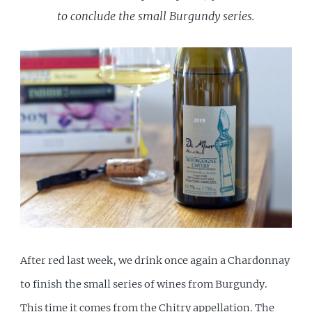
to conclude the small Burgundy series.
After red last week, we drink once again a Chardonnay
to finish the small series of wines from Burgundy.
This time it comes from the Chitry appellation. The