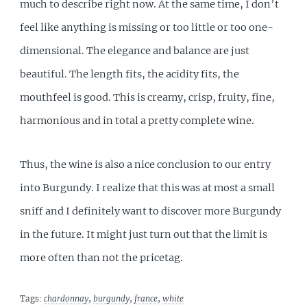
much to describe right now. At the same time, I don’t
feel like anything is missing or too little or too one-
dimensional. The elegance and balance are just
beautiful. The length fits, the acidity fits, the
mouthfeel is good. This is creamy, crisp, fruity, fine,
harmonious and in total a pretty complete wine.
Thus, the wine is also a nice conclusion to our entry
into Burgundy. I realize that this was at most a small
sniff and I definitely want to discover more Burgundy
in the future. It might just turn out that the limit is
more often than not the pricetag.
Tags:
chardonnay
,
burgundy
,
france
,
white