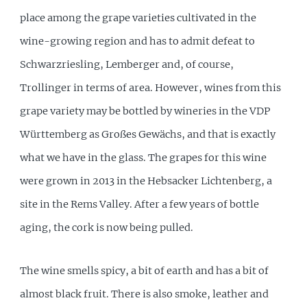
place among the grape varieties cultivated in the
wine-growing region and has to admit defeat to
Schwarzriesling, Lemberger and, of course,
Trollinger in terms of area. However, wines from this
grape variety may be bottled by wineries in the VDP
Württemberg as Großes Gewächs, and that is exactly
what we have in the glass. The grapes for this wine
were grown in 2013 in the Hebsacker Lichtenberg, a
site in the Rems Valley. After a few years of bottle
aging, the cork is now being pulled.
The wine smells spicy, a bit of earth and has a bit of
almost black fruit. There is also smoke, leather and