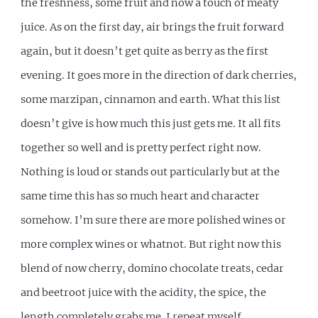
the freshness, some fruit and now a touch of meaty
juice. As on the first day, air brings the fruit forward
again, but it doesn’t get quite as berry as the first
evening. It goes more in the direction of dark cherries,
some marzipan, cinnamon and earth. What this list
doesn’t give is how much this just gets me. It all fits
together so well and is pretty perfect right now.
Nothing is loud or stands out particularly but at the
same time this has so much heart and character
somehow. I’m sure there are more polished wines or
more complex wines or whatnot. But right now this
blend of now cherry, domino chocolate treats, cedar
and beetroot juice with the acidity, the spice, the
length completely grabs me. I repeat myself.