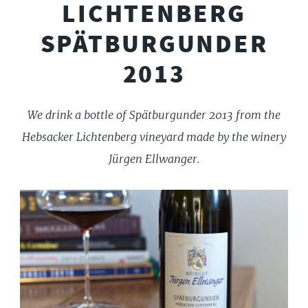
LICHTENBERG
SPÄTBURGUNDER
2013
We drink a bottle of Spätburgunder 2013 from the
Hebsacker Lichtenberg vineyard made by the winery
Jürgen Ellwanger.