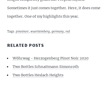
Sometimes it just comes together. Here, it does come
together. One of my highlights this year.
Tags:
pinotnoir
,
wuerttemberg
,
germany
,
red
RELATED POSTS
Wöhrwag - Herzogenberg Pinot Noir 2020
Two Bottles Schnaitmann Simonroth
Two Bottles Heslach Heights