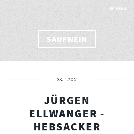
MENU
SAUFWEIN
28.11.2021
JÜRGEN
ELLWANGER -
HEBSACKER