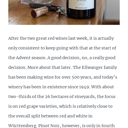
After the two great red wines last week, it is actually
only consistent to keep going with that at the start of
the Advent season. A good decision, no, a really good
decision. More about that later. The Ellwanger family
has been making wine for over 500 years, and today’s
winery has been in existence since 1949. With about
two-thirds of the 26 hectares of vineyards, the focus
is on red grape varieties, which is relatively close to
the overall split between red and white in
Württemberg. Pinot Noir, however, is only in fourth