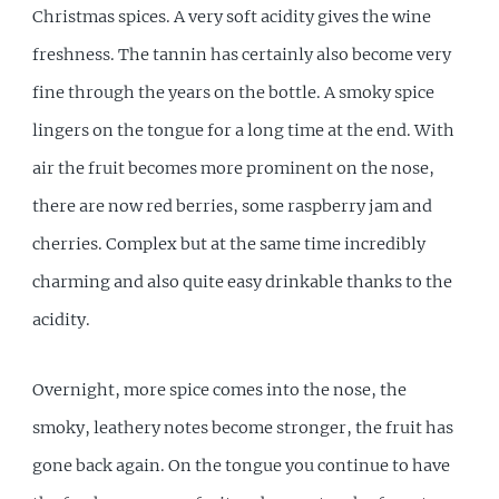
Christmas spices. A very soft acidity gives the wine
freshness. The tannin has certainly also become very
fine through the years on the bottle. A smoky spice
lingers on the tongue for a long time at the end. With
air the fruit becomes more prominent on the nose,
there are now red berries, some raspberry jam and
cherries. Complex but at the same time incredibly
charming and also quite easy drinkable thanks to the
acidity.
Overnight, more spice comes into the nose, the
smoky, leathery notes become stronger, the fruit has
gone back again. On the tongue you continue to have