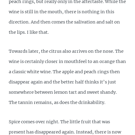
peach rings, but really only in the aftertaste. While the
wine is still in the mouth, there is nothing in this
direction. And then comes the salivation and salt on
the lips. I like that.
Towards later, the citrus also arrives on the nose. The
wine is certainly closer in mouthfeel to an orange than
a classic white wine. The apple and peach rings then
disappear again and the better half thinks it’s just
somewhere between lemon tart and sweet shandy.
The tannin remains, as does the drinkability.
Spice comes over night. The little fruit that was
present has disappeared again. Instead, there is now