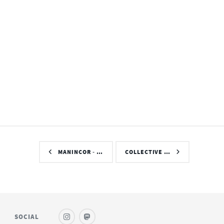
MANINCOR - …
COLLECTIVE …
SOCIAL