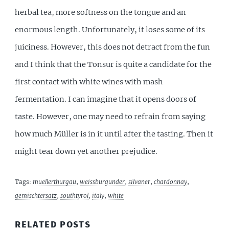
herbal tea, more softness on the tongue and an
enormous length. Unfortunately, it loses some of its
juiciness. However, this does not detract from the fun
and I think that the Tonsur is quite a candidate for the
first contact with white wines with mash
fermentation. I can imagine that it opens doors of
taste. However, one may need to refrain from saying
how much Müller is in it until after the tasting. Then it
might tear down yet another prejudice.
Tags:
muellerthurgau
,
weissburgunder
,
silvaner
,
chardonnay
,
gemischtersatz
,
southtyrol
,
italy
,
white
RELATED POSTS