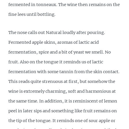
fermented in tonneaux. The wine then remains on the
fine lees until bottling.
The nose calls out Natural loudly after pouring.
Fermented apple skins, aromas of lactic acid
fermentation, spice and a bit of yeast we smell. No
fruit. Also on the tongue it reminds us of lactic
fermentation with some tannin from the skin contact.
This reads quite strenuous at first, but somehow the
wine is extremely charming, soft and harmonious at
the same time. In addition, it is reminiscent of lemon
peel in later sips and something like fruit remains on
the tip of the tongue. It reminds one of sour apple or