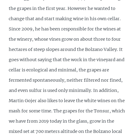
the grapes in the first year. However he wanted to
change that and start making wine in his own cellar.
Since 2009, he has been responsible for the wines at
the winery, whose vines grow on about three to four
hectares of steep slopes around the Bolzano Valley. It
goes without saying that the work in the vineyard and
cellar is ecological and minimal, the grapes are
fermented spontaneously, neither filtered nor fined,
and even sulfur is used only minimally. In addition,
Martin Gojer also likes to leave the white wines on the
mash for some time. The grapes for the Tonsur, which
we have from 2019 today in the glass, grow in the
mixed set at 700 meters altitude on the Bolzano local