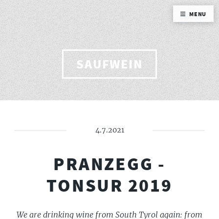
MENU
SAUFWEIN
4.7.2021
PRANZEGG -
TONSUR 2019
We are drinking wine from South Tyrol again: from