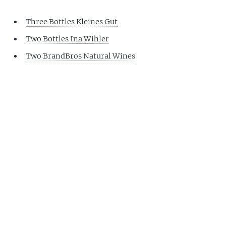
Three Bottles Kleines Gut
Two Bottles Ina Wihler
Two BrandBros Natural Wines