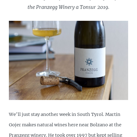
the Pranzegg Winery a Tonsur 2019.
We’ll just stay another week in South Tyrol. Martin
Gojer makes natural wines here near Bolzano at the
Pranzegg winery. He took over 1997 but kept selling