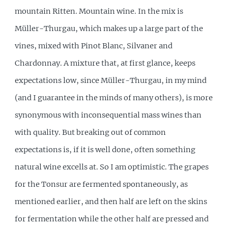
mountain Ritten. Mountain wine. In the mix is
Müller-Thurgau, which makes up a large part of the
vines, mixed with Pinot Blanc, Silvaner and
Chardonnay. A mixture that, at first glance, keeps
expectations low, since Müller-Thurgau, in my mind
(and I guarantee in the minds of many others), is more
synonymous with inconsequential mass wines than
with quality. But breaking out of common
expectations is, if it is well done, often something
natural wine excells at. So I am optimistic. The grapes
for the Tonsur are fermented spontaneously, as
mentioned earlier, and then half are left on the skins
for fermentation while the other half are pressed and