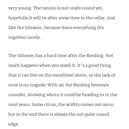
very young. The tannin is not really round yet,
hopefully it will be after some time in the cellar. Just
like the Silvaner, because there everything fits
together nicely.
The Silvaner has a hard time after the Riesling. Not
much happens when you smell it. It’s a good thing
that it can live on the mouthfeel alone, so the lack of
nose is no tragedy. With air the Riesling becomes
rounder, showing where it could be heading to in the
next years. Some citrus, the acidity comes out more,
but in the end there is always the not quite round
edge.