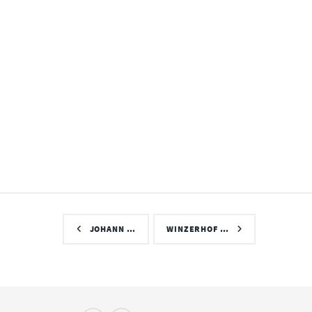
JOHANN …
WINZERHOF …