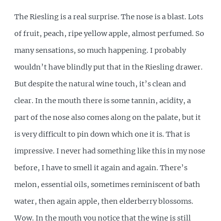
The Riesling is a real surprise. The nose is a blast. Lots
of fruit, peach, ripe yellow apple, almost perfumed. So
many sensations, so much happening. I probably
wouldn’t have blindly put that in the Riesling drawer.
But despite the natural wine touch, it’s clean and
clear. In the mouth there is some tannin, acidity, a
part of the nose also comes along on the palate, but it
is very difficult to pin down which one it is. That is
impressive. I never had something like this in my nose
before, I have to smell it again and again. There’s
melon, essential oils, sometimes reminiscent of bath
water, then again apple, then elderberry blossoms.
Wow. In the mouth you notice that the wine is still