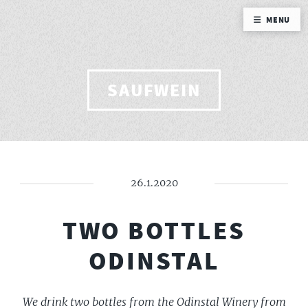
MENU
SAUFWEIN
26.1.2020
TWO BOTTLES
ODINSTAL
We drink two bottles from the Odinstal Winery from