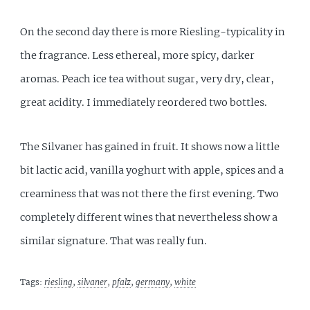
On the second day there is more Riesling-typicality in
the fragrance. Less ethereal, more spicy, darker
aromas. Peach ice tea without sugar, very dry, clear,
great acidity. I immediately reordered two bottles.
The Silvaner has gained in fruit. It shows now a little
bit lactic acid, vanilla yoghurt with apple, spices and a
creaminess that was not there the first evening. Two
completely different wines that nevertheless show a
similar signature. That was really fun.
Tags:
riesling
,
silvaner
,
pfalz
,
germany
,
white