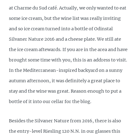
at Charme du Sud café. Actually, we only wanted to eat
some ice cream, but the wine list was really inviting
and so ice cream turned into a bottle of Odinstal
Silvaner Nature 2016 and a cheese plate. We still ate
the ice cream aftewards. If you are in the area and have
brought some time with you, this is an address to visit.
In the Mediterranean-inspired backyard on a sunny
autumn afternoon, it was definitely a great place to
stay and the wine was great. Reason enough to put a
bottle of it into our cellar for the blog.
Besides the Silvaner Nature from 2016, there is also
the entry-level Riesling 120 N.N. in our glasses this