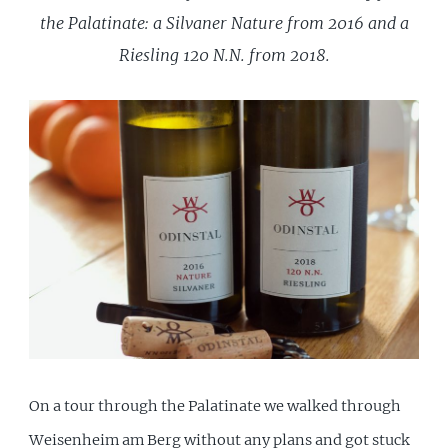
the Palatinate: a Silvaner Nature from 2016 and a
Riesling 120 N.N. from 2018.
On a tour through the Palatinate we walked through
Weisenheim am Berg without any plans and got stuck