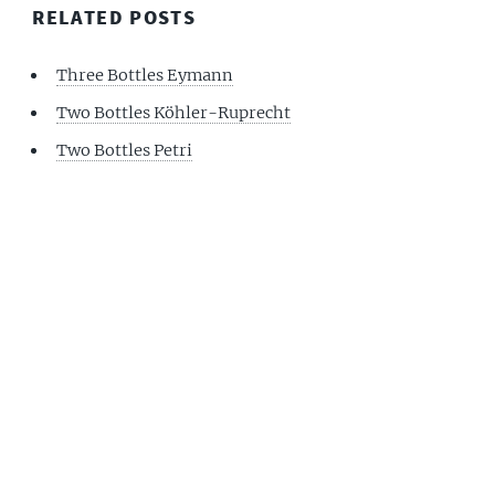
RELATED POSTS
Three Bottles Eymann
Two Bottles Köhler-Ruprecht
Two Bottles Petri