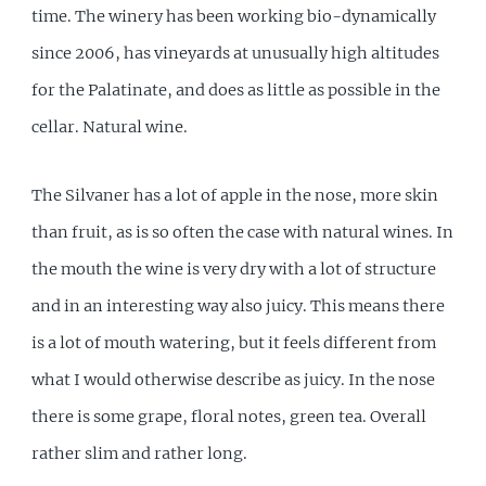
time. The winery has been working bio-dynamically
since 2006, has vineyards at unusually high altitudes
for the Palatinate, and does as little as possible in the
cellar. Natural wine.
The Silvaner has a lot of apple in the nose, more skin
than fruit, as is so often the case with natural wines. In
the mouth the wine is very dry with a lot of structure
and in an interesting way also juicy. This means there
is a lot of mouth watering, but it feels different from
what I would otherwise describe as juicy. In the nose
there is some grape, floral notes, green tea. Overall
rather slim and rather long.