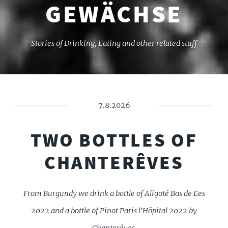
GEWÄCHSE
Stories of Drinking, Eating and other related stuff
7.8.2026
TWO BOTTLES OF
CHANTERÊVES
From Burgundy we drink a bottle of Aligoté Bas de Ees
2022 and a bottle of Pinot Paris l'Hôpital 2022 by
Chanterêves.