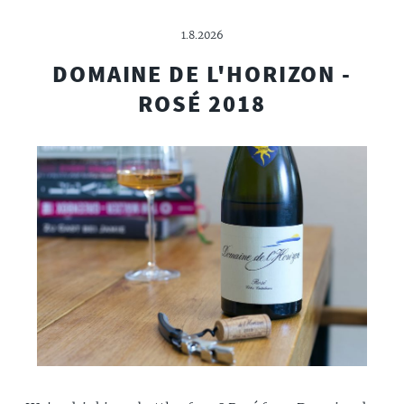
1.8.2026
DOMAINE DE L'HORIZON -
ROSÉ 2018