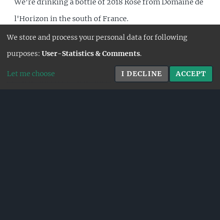
We're drinking a bottle of 2018 Rosé from Domaine de
l'Horizon in the south of France.
We store and process your personal data for following
FULL STORY
purposes:
User-Statistics & Comments
.
Let me choose
I DECLINE
ACCEPT
26.7.2026
DOMAINE LABET - EN
CHALASSE 2016