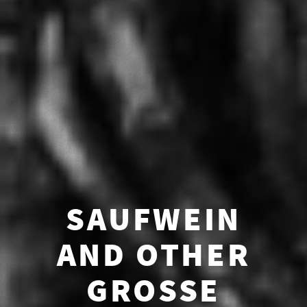
SAUFWEIN
AND OTHER
GROSSE