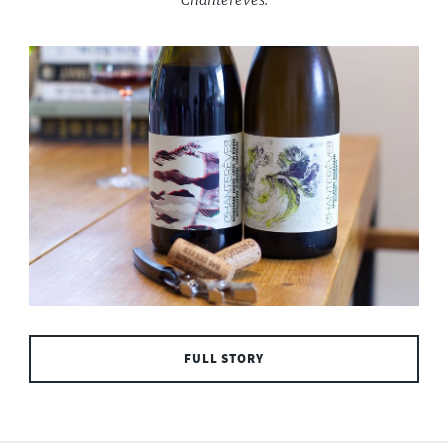
FULL STORY